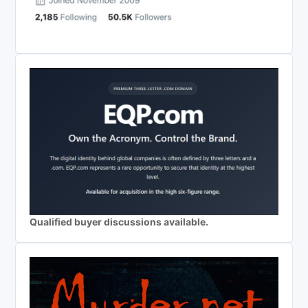
Qualified buyer discussions available.