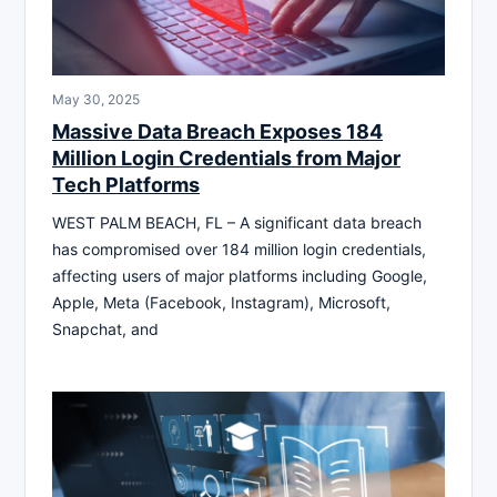
May 30, 2025
Massive Data Breach Exposes 184
Million Login Credentials from Major
Tech Platforms
WEST PALM BEACH, FL – A significant data breach
has compromised over 184 million login credentials,
affecting users of major platforms including Google,
Apple, Meta (Facebook, Instagram), Microsoft,
Snapchat, and