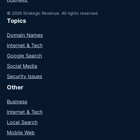
business.
© 2026 Strategic Revenue. All rights reserved.
Topics
Domain Names
Internet & Tech
Google Search
Social Media
Security Issues
Other
Business
Internet & Tech
Local Search
Mobile Web