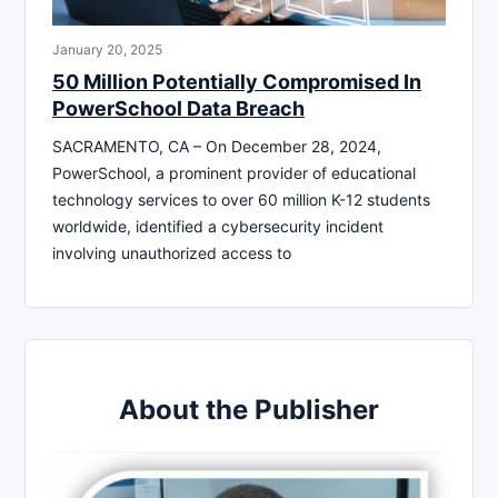
January 20, 2025
50 Million Potentially Compromised In
PowerSchool Data Breach
SACRAMENTO, CA – On December 28, 2024,
PowerSchool, a prominent provider of educational
technology services to over 60 million K-12 students
worldwide, identified a cybersecurity incident
involving unauthorized access to
About the Publisher