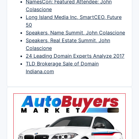
NamesCon: Featured Attendee: John
Colascione
Long Island Media Inc, SmartCEO, Future
50
Speakers, Name Summit, John Colascione
Speakers, Real Estate Summit, John
Colascione
24 Leading Domain Experts Analyze 2017
TLD Brokerage Sale of Domain
Indiana.com