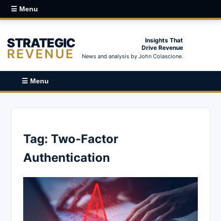
☰ Menu
STRATEGIC
Insights That
Drive Revenue
REVENUE
News and analysis by John Colascione.
☰ Menu
Tag:
Two-Factor
Authentication