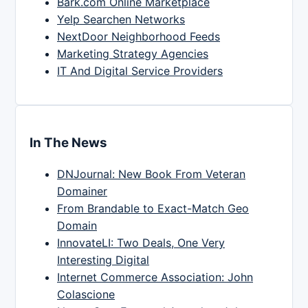
Bark.com Online Marketplace
Yelp Searchen Networks
NextDoor Neighborhood Feeds
Marketing Strategy Agencies
IT And Digital Service Providers
In The News
DNJournal: New Book From Veteran
Domainer
From Brandable to Exact-Match Geo
Domain
InnovateLI: Two Deals, One Very
Interesting Digital
Internet Commerce Association: John
Colascione