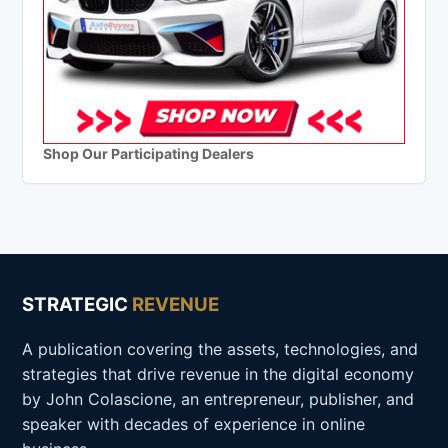
Shop Our Participating Dealers
STRATEGIC
REVENUE
A publication covering the assets, technologies, and
strategies that drive revenue in the digital economy
by John Colascione, an entrepreneur, publisher, and
speaker with decades of experience in online