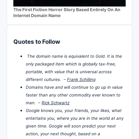
The First Fiction Horror Story Based Entirely On An
Internet Domain Name
Quotes to Follow
The domain name is equivalent to Gold. It is the
only packaged item which is globally tax-free,
portable, with value that is universal across
different cultures. –
Frank Schilling
Domains have and will continue to go up in value
faster than any other commodity ever known to
man. –
Rick Schwartz
Google knows you, your friends, your likes, what
entertains you, where you are in the world at any
given time. Google will soon predict your next
action, your next thought, based on a