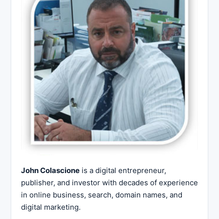
John Colascione
is a digital entrepreneur,
publisher, and investor with decades of experience
in online business, search, domain names, and
digital marketing.