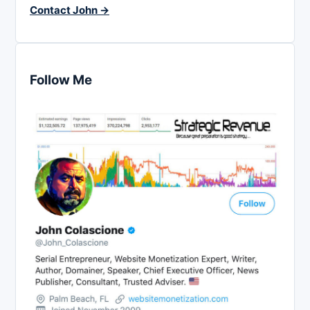
Contact John →
Follow Me