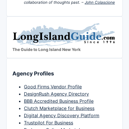
collaboration of thoughts past. –
John Colascione
The Guide to Long Island New York
Agency Profiles
Good Firms Vendor Profile
DesignRush Agency Directory
BBB Accredited Business Profile
Clutch Marketplace for Business
Digital Agency Discovery Platform
Trustpilot For Business