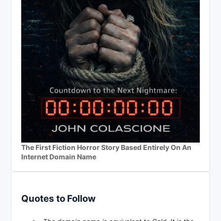
The First Fiction Horror Story Based Entirely On An
Internet Domain Name
Quotes to Follow