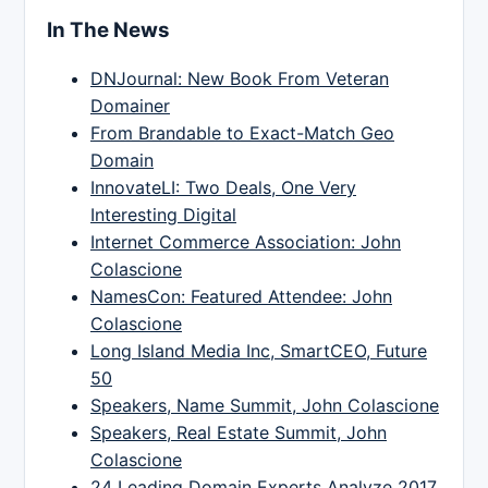
In The News
DNJournal: New Book From Veteran
Domainer
From Brandable to Exact-Match Geo
Domain
InnovateLI: Two Deals, One Very
Interesting Digital
Internet Commerce Association: John
Colascione
NamesCon: Featured Attendee: John
Colascione
Long Island Media Inc, SmartCEO, Future
50
Speakers, Name Summit, John Colascione
Speakers, Real Estate Summit, John
Colascione
24 Leading Domain Experts Analyze 2017