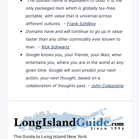
The domain name is equivalent to Gold. It is the
only packaged item which is globally tax-free,
portable, with value that is universal across
different cultures. –
Frank Schilling
Domains have and will continue to go up in value
faster than any other commodity ever known to
man. –
Rick Schwartz
Google knows you, your friends, your likes, what
entertains you, where you are in the world at any
given time. Google will soon predict your next
action, your next thought, based on a
collaboration of thoughts past. –
John Colascione
The Guide to Long Island New York