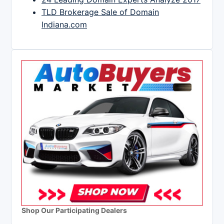
TLD Brokerage Sale of Domain
Indiana.com
Shop Our Participating Dealers