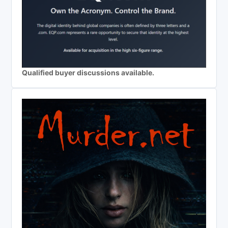
Qualified buyer discussions available.