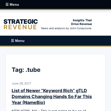
☰ Menu
STRATEGIC
Insights That
Drive Revenue
REVENUE
News and analysis by John Colascione.
☰ Menu
Tag:
.tube
June 28, 2017
List of Newer “Keyword Rich” gTLD
Domains Changing Hands So Far This
Year (NameBio)
NEW YORK, NY – This is not going to be an all