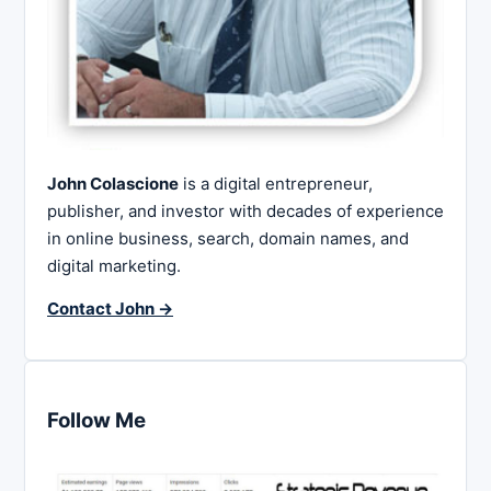
John Colascione
is a digital entrepreneur,
publisher, and investor with decades of experience
in online business, search, domain names, and
digital marketing.
Contact John →
Follow Me