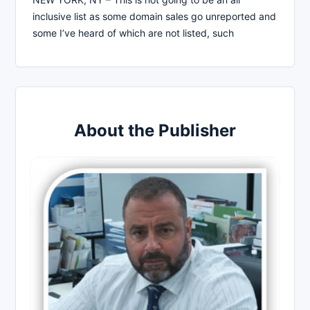
inclusive list as some domain sales go unreported and
some I’ve heard of which are not listed, such
About the Publisher