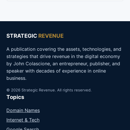
STRATEGIC
REVENUE
A publication covering the assets, technologies, and
strategies that drive revenue in the digital economy
by John Colascione, an entrepreneur, publisher, and
speaker with decades of experience in online
business.
© 2026 Strategic Revenue. All rights reserved.
Topics
Domain Names
Internet & Tech
Google Search