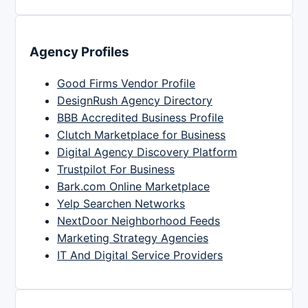
Agency Profiles
Good Firms Vendor Profile
DesignRush Agency Directory
BBB Accredited Business Profile
Clutch Marketplace for Business
Digital Agency Discovery Platform
Trustpilot For Business
Bark.com Online Marketplace
Yelp Searchen Networks
NextDoor Neighborhood Feeds
Marketing Strategy Agencies
IT And Digital Service Providers