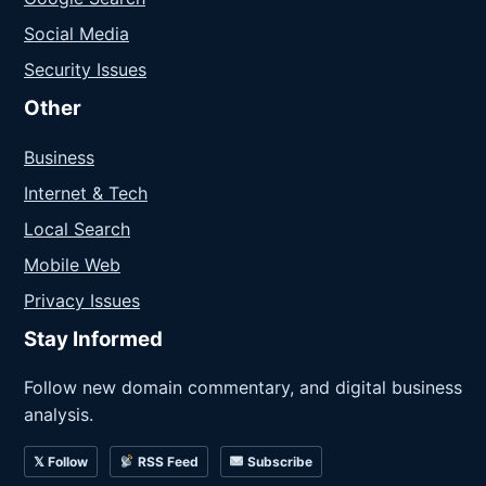
Social Media
Security Issues
Other
Business
Internet & Tech
Local Search
Mobile Web
Privacy Issues
Stay Informed
Follow new domain commentary, and digital business
analysis.
𝕏 Follow
RSS Feed
Subscribe