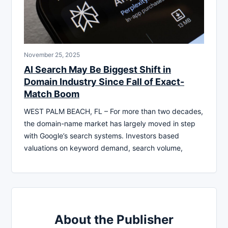
November 25, 2025
AI Search May Be Biggest Shift in
Domain Industry Since Fall of Exact-
Match Boom
WEST PALM BEACH, FL – For more than two decades,
the domain-name market has largely moved in step
with Google’s search systems. Investors based
valuations on keyword demand, search volume,
About the Publisher