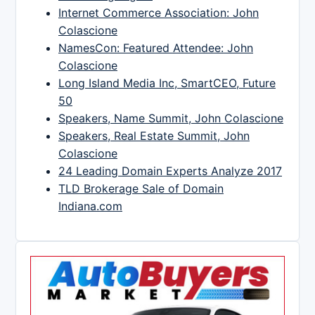
Internet Commerce Association: John
Colascione
NamesCon: Featured Attendee: John
Colascione
Long Island Media Inc, SmartCEO, Future
50
Speakers, Name Summit, John Colascione
Speakers, Real Estate Summit, John
Colascione
24 Leading Domain Experts Analyze 2017
TLD Brokerage Sale of Domain
Indiana.com