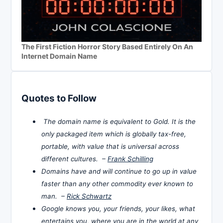
The First Fiction Horror Story Based Entirely On An
Internet Domain Name
Quotes to Follow
The domain name is equivalent to Gold. It is the
only packaged item which is globally tax-free,
portable, with value that is universal across
different cultures. –
Frank Schilling
Domains have and will continue to go up in value
faster than any other commodity ever known to
man. –
Rick Schwartz
Google knows you, your friends, your likes, what
entertains you, where you are in the world at any