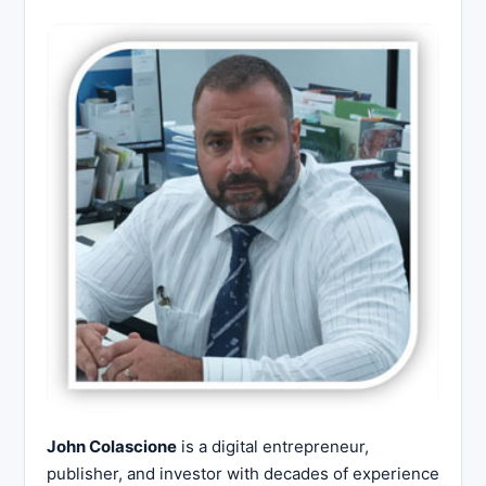
John Colascione
is a digital entrepreneur,
publisher, and investor with decades of experience