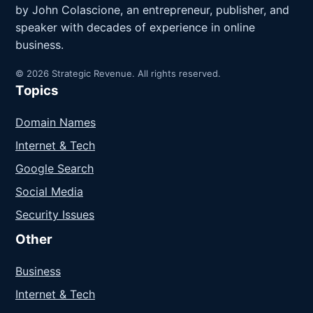
by John Colascione, an entrepreneur, publisher, and
speaker with decades of experience in online
business.
© 2026 Strategic Revenue. All rights reserved.
Topics
Domain Names
Internet & Tech
Google Search
Social Media
Security Issues
Other
Business
Internet & Tech