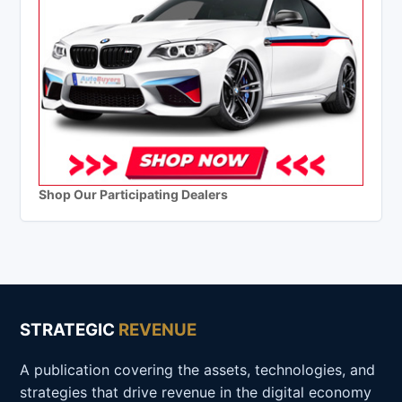
Shop Our Participating Dealers
STRATEGIC
REVENUE
A publication covering the assets, technologies, and
strategies that drive revenue in the digital economy