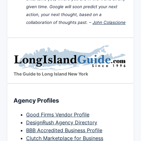
given time. Google will soon predict your next
action, your next thought, based on a
collaboration of thoughts past. –
John Colascione
The Guide to Long Island New York
Agency Profiles
Good Firms Vendor Profile
DesignRush Agency Directory
BBB Accredited Business Profile
Clutch Marketplace for Business