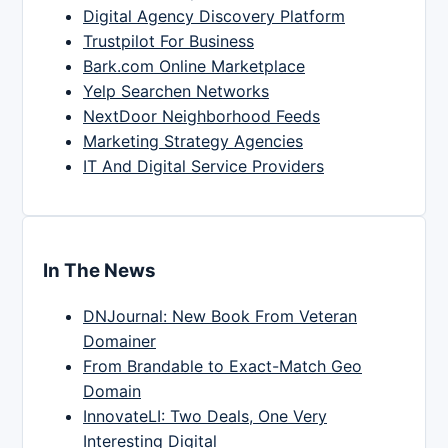
Digital Agency Discovery Platform
Trustpilot For Business
Bark.com Online Marketplace
Yelp Searchen Networks
NextDoor Neighborhood Feeds
Marketing Strategy Agencies
IT And Digital Service Providers
In The News
DNJournal: New Book From Veteran
Domainer
From Brandable to Exact-Match Geo
Domain
InnovateLI: Two Deals, One Very
Interesting Digital