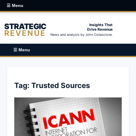
☰ Menu
STRATEGIC
Insights That
Drive Revenue
REVENUE
News and analysis by John Colascione.
☰ Menu
Tag:
Trusted Sources