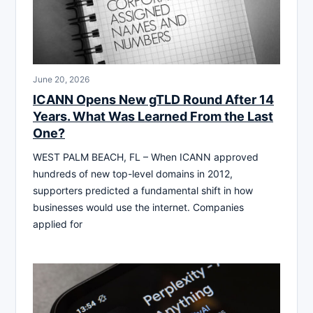
June 20, 2026
ICANN Opens New gTLD Round After 14
Years. What Was Learned From the Last
One?
WEST PALM BEACH, FL – When ICANN approved
hundreds of new top-level domains in 2012,
supporters predicted a fundamental shift in how
businesses would use the internet. Companies
applied for