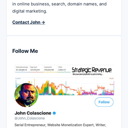
in online business, search, domain names, and
digital marketing.
Contact John →
Follow Me