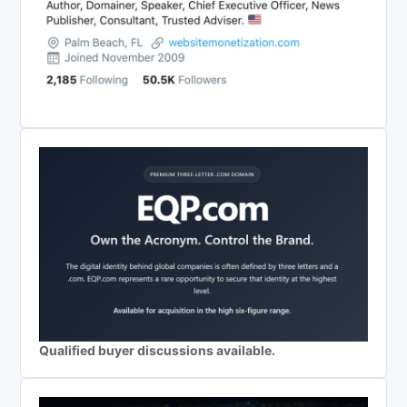
Qualified buyer discussions available.