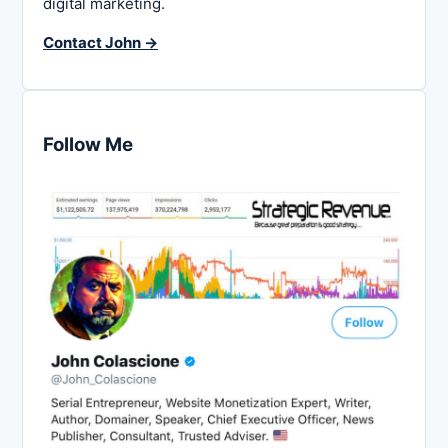
digital marketing.
Contact John →
Follow Me