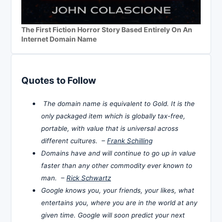
The First Fiction Horror Story Based Entirely On An
Internet Domain Name
Quotes to Follow
The domain name is equivalent to Gold. It is the
only packaged item which is globally tax-free,
portable, with value that is universal across
different cultures. –
Frank Schilling
Domains have and will continue to go up in value
faster than any other commodity ever known to
man. –
Rick Schwartz
Google knows you, your friends, your likes, what
entertains you, where you are in the world at any
given time. Google will soon predict your next