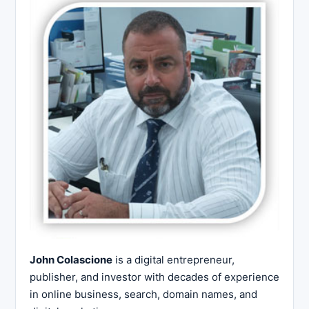
John Colascione
is a digital entrepreneur,
publisher, and investor with decades of experience
in online business, search, domain names, and