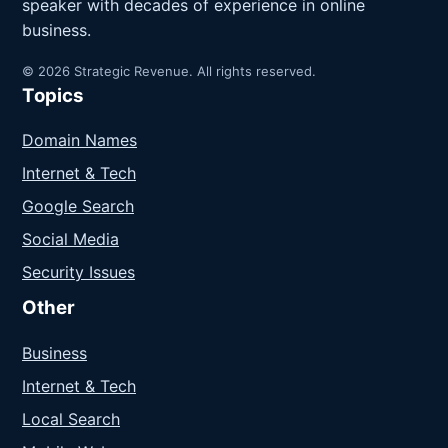
speaker with decades of experience in online
business.
© 2026 Strategic Revenue. All rights reserved.
Topics
Domain Names
Internet & Tech
Google Search
Social Media
Security Issues
Other
Business
Internet & Tech
Local Search