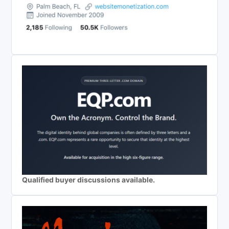
Qualified buyer discussions available.