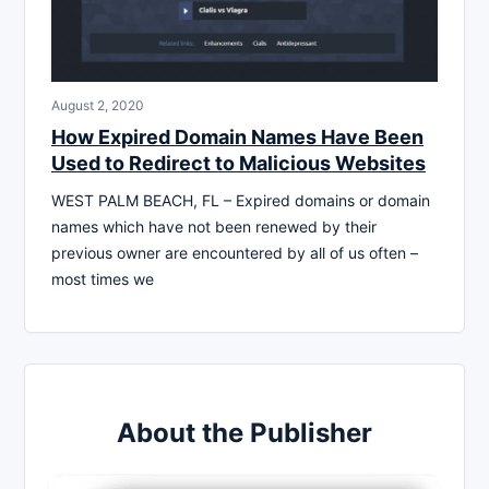
August 2, 2020
How Expired Domain Names Have Been
Used to Redirect to Malicious Websites
WEST PALM BEACH, FL – Expired domains or domain
names which have not been renewed by their
previous owner are encountered by all of us often –
most times we
About the Publisher