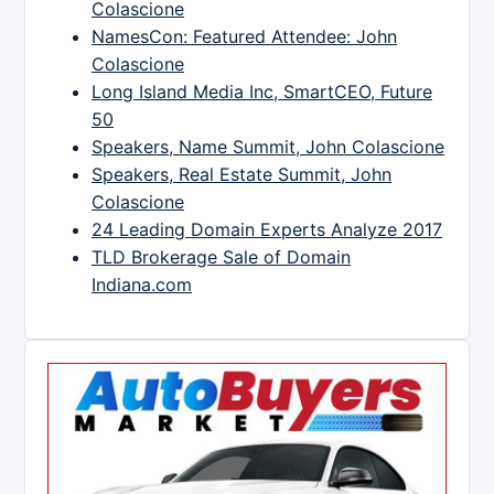
Colascione
NamesCon: Featured Attendee: John
Colascione
Long Island Media Inc, SmartCEO, Future
50
Speakers, Name Summit, John Colascione
Speakers, Real Estate Summit, John
Colascione
24 Leading Domain Experts Analyze 2017
TLD Brokerage Sale of Domain
Indiana.com