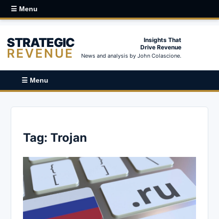
☰ Menu
STRATEGIC
Insights That
Drive Revenue
REVENUE
News and analysis by John Colascione.
☰ Menu
Tag:
Trojan