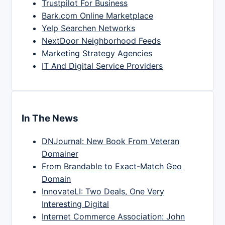
Trustpilot For Business
Bark.com Online Marketplace
Yelp Searchen Networks
NextDoor Neighborhood Feeds
Marketing Strategy Agencies
IT And Digital Service Providers
In The News
DNJournal: New Book From Veteran
Domainer
From Brandable to Exact-Match Geo
Domain
InnovateLI: Two Deals, One Very
Interesting Digital
Internet Commerce Association: John