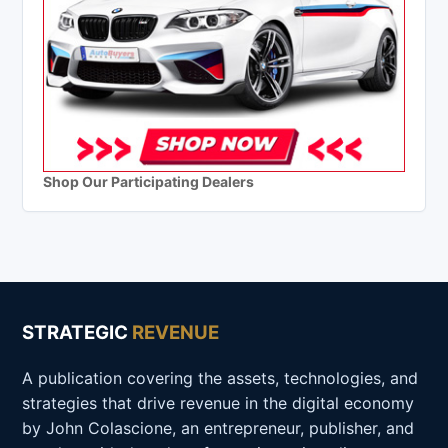
Shop Our Participating Dealers
STRATEGIC
REVENUE
A publication covering the assets, technologies, and
strategies that drive revenue in the digital economy
by John Colascione, an entrepreneur, publisher, and