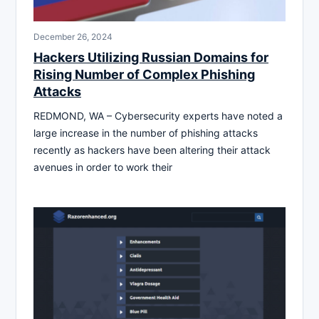
December 26, 2024
Hackers Utilizing Russian Domains for
Rising Number of Complex Phishing
Attacks
REDMOND, WA – Cybersecurity experts have noted a
large increase in the number of phishing attacks
recently as hackers have been altering their attack
avenues in order to work their