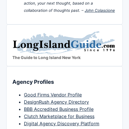
action, your next thought, based on a
collaboration of thoughts past. –
John Colascione
The Guide to Long Island New York
Agency Profiles
Good Firms Vendor Profile
DesignRush Agency Directory
BBB Accredited Business Profile
Clutch Marketplace for Business
Digital Agency Discovery Platform