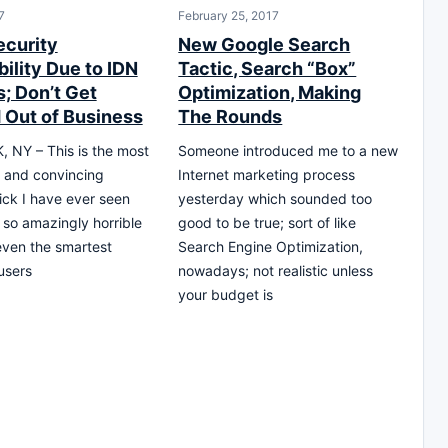
7
February 25, 2017
ecurity
New Google Search
ility Due to IDN
Tactic, Search “Box”
; Don’t Get
Optimization, Making
 Out of Business
The Rounds
 NY – This is the most
Someone introduced me to a new
 and convincing
Internet marketing process
rick I have ever seen
yesterday which sounded too
s so amazingly horrible
good to be true; sort of like
l even the smartest
Search Engine Optimization,
users
nowadays; not realistic unless
your budget is