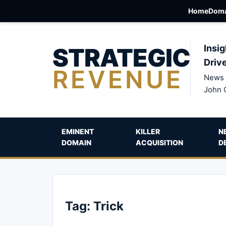
Home
Doma
STRATEGIC
Insig
Driv
REVENUE
News 
John 
EMINENT
KILLER
N
DOMAIN
ACQUISITION
D
Tag:
Trick