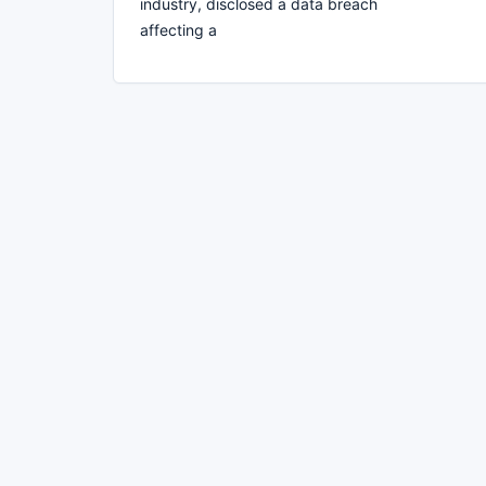
industry, disclosed a data breach
affecting a