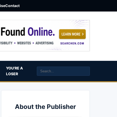
aise
Contact
YOU’RE A
LOSER
About the Publisher