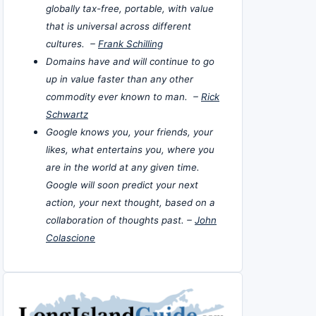
globally tax-free, portable, with value
that is universal across different
cultures. –
Frank Schilling
Domains have and will continue to go
up in value faster than any other
commodity ever known to man. –
Rick
Schwartz
Google knows you, your friends, your
likes, what entertains you, where you
are in the world at any given time.
Google will soon predict your next
action, your next thought, based on a
collaboration of thoughts past. –
John
Colascione