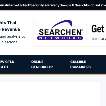
ins
Internet & Tech
Security & Privacy
Google & Search
Editorial Pr
hts That
e Revenue
and analysis by
Colascione.
EW GTLD
ONLINE
GULLIBLE
EATH
CENSORSHIP
DOMAINERS