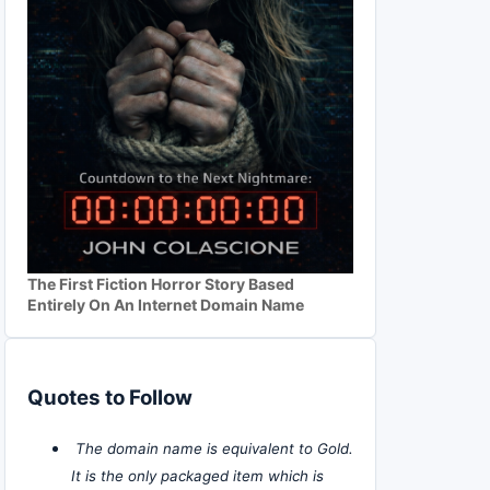
The First Fiction Horror Story Based
Entirely On An Internet Domain Name
Quotes to Follow
The domain name is equivalent to Gold.
It is the only packaged item which is