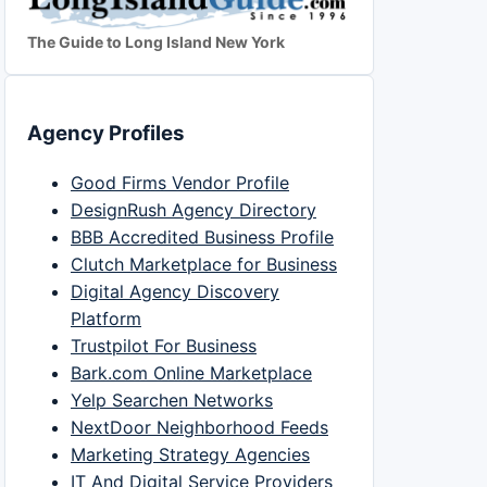
The Guide to Long Island New York
Agency Profiles
Good Firms Vendor Profile
DesignRush Agency Directory
BBB Accredited Business Profile
Clutch Marketplace for Business
Digital Agency Discovery
Platform
Trustpilot For Business
Bark.com Online Marketplace
Yelp Searchen Networks
NextDoor Neighborhood Feeds
Marketing Strategy Agencies
IT And Digital Service Providers