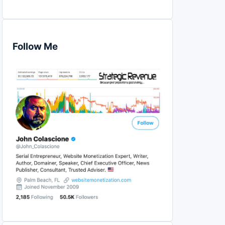
Follow Me