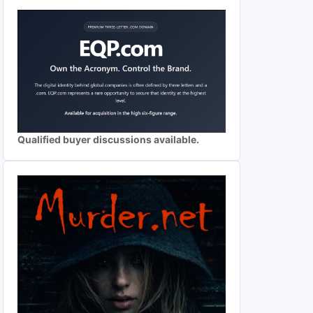
Qualified buyer discussions available.