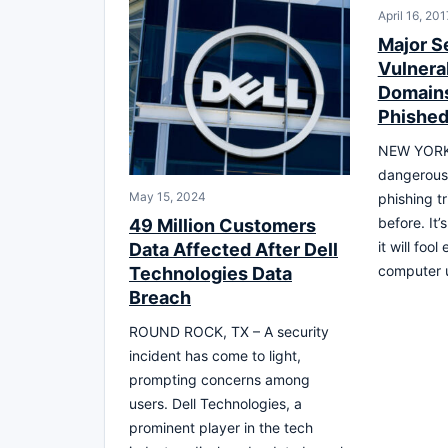
April 16, 201
Major S
Vulnerab
Domains
Phished
NEW YORK,
dangerous
May 15, 2024
phishing t
before. It’
49 Million Customers
it will foo
Data Affected After Dell
computer 
Technologies Data
Breach
ROUND ROCK, TX – A security
incident has come to light,
prompting concerns among
users. Dell Technologies, a
prominent player in the tech