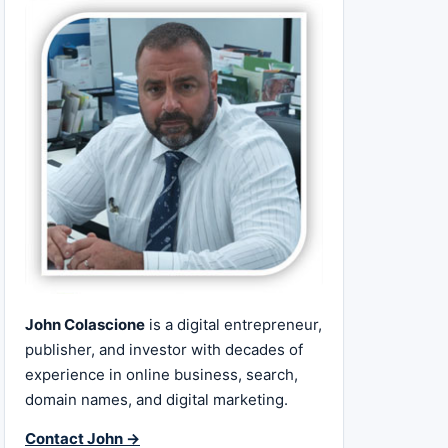
John Colascione
is a digital entrepreneur,
publisher, and investor with decades of
experience in online business, search,
domain names, and digital marketing.
Contact John →