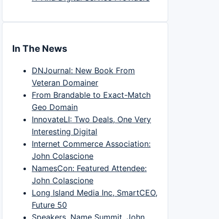
In The News
DNJournal: New Book From
Veteran Domainer
From Brandable to Exact-Match
Geo Domain
InnovateLI: Two Deals, One Very
Interesting Digital
Internet Commerce Association:
John Colascione
NamesCon: Featured Attendee:
John Colascione
Long Island Media Inc, SmartCEO,
Future 50
Speakers, Name Summit, John