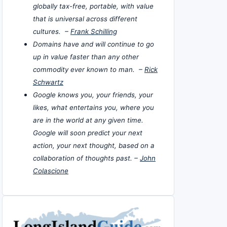
globally tax-free, portable, with value
that is universal across different
cultures. –
Frank Schilling
Domains have and will continue to go
up in value faster than any other
commodity ever known to man. –
Rick
Schwartz
Google knows you, your friends, your
likes, what entertains you, where you
are in the world at any given time.
Google will soon predict your next
action, your next thought, based on a
collaboration of thoughts past. –
John
Colascione