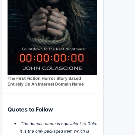
The First Fiction Horror Story Based
Entirely On An Internet Domain Name
Quotes to Follow
The domain name is equivalent to Gold.
It is the only packaged item which is