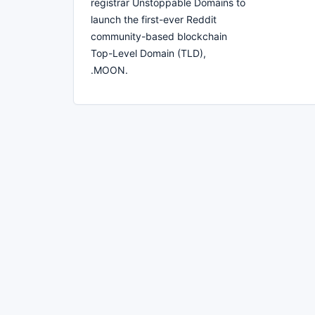
registrar Unstoppable Domains to
launch the first-ever Reddit
community-based blockchain
Top-Level Domain (TLD),
.MOON.