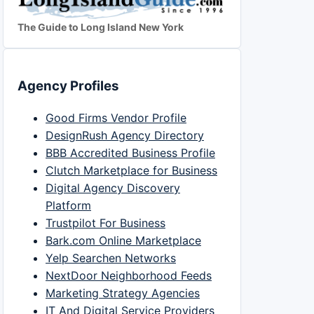
The Guide to Long Island New York
Agency Profiles
Good Firms Vendor Profile
DesignRush Agency Directory
BBB Accredited Business Profile
Clutch Marketplace for Business
Digital Agency Discovery
Platform
Trustpilot For Business
Bark.com Online Marketplace
Yelp Searchen Networks
NextDoor Neighborhood Feeds
Marketing Strategy Agencies
IT And Digital Service Providers