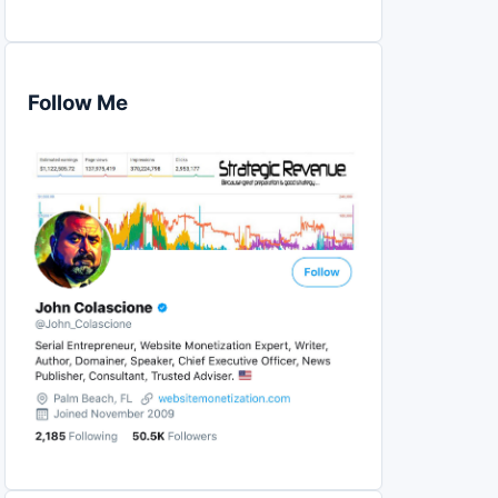
Follow Me