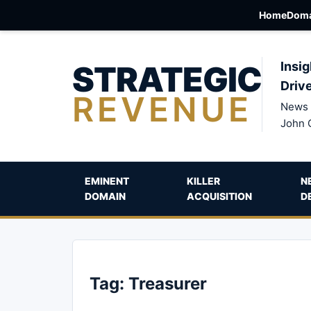
Home
Doma
STRATEGIC
Insig
Driv
REVENUE
News 
John 
EMINENT
KILLER
N
DOMAIN
ACQUISITION
D
Tag:
Treasurer