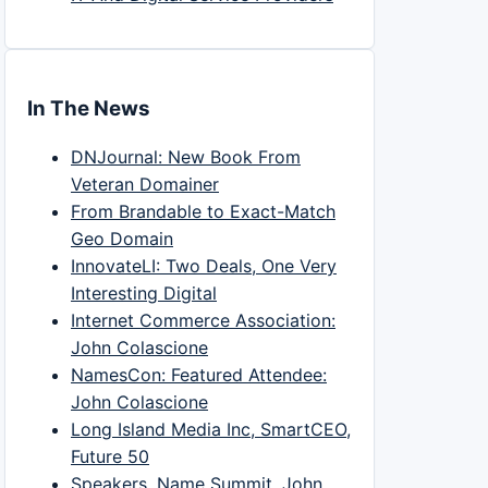
In The News
DNJournal: New Book From
Veteran Domainer
From Brandable to Exact-Match
Geo Domain
InnovateLI: Two Deals, One Very
Interesting Digital
Internet Commerce Association:
John Colascione
NamesCon: Featured Attendee:
John Colascione
Long Island Media Inc, SmartCEO,
Future 50
Speakers, Name Summit, John