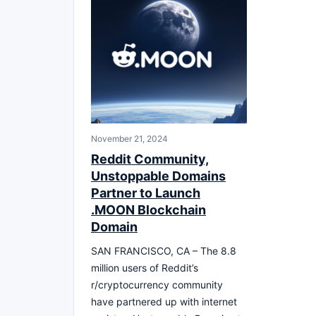
November 21, 2024
Reddit Community,
Unstoppable Domains
Partner to Launch
.MOON Blockchain
Domain
SAN FRANCISCO, CA – The 8.8
million users of Reddit’s
r/cryptocurrency community
have partnered up with internet