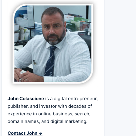
John Colascione
is a digital entrepreneur,
publisher, and investor with decades of
experience in online business, search,
domain names, and digital marketing.
Contact John →