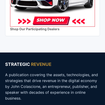
Shop Our Participating Dealers
STRATEGIC
REVENUE
A publication covering the assets, technologies, and
strategies that drive revenue in the digital economy
by John Colascione, an entrepreneur, publisher, and
speaker with decades of experience in online
business.