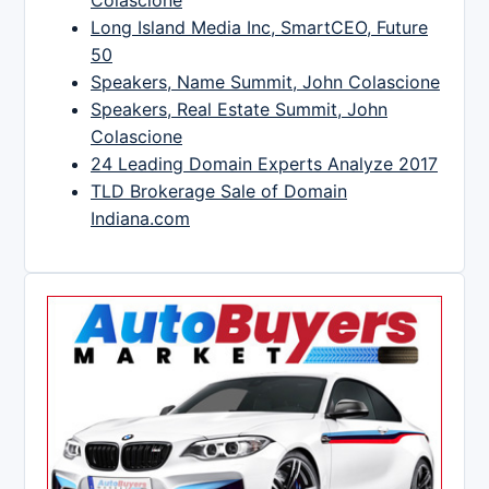
Long Island Media Inc, SmartCEO, Future
50
Speakers, Name Summit, John Colascione
Speakers, Real Estate Summit, John
Colascione
24 Leading Domain Experts Analyze 2017
TLD Brokerage Sale of Domain
Indiana.com