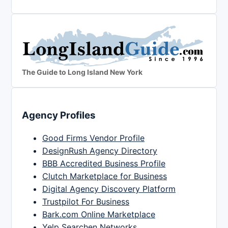
The Guide to Long Island New York
Agency Profiles
Good Firms Vendor Profile
DesignRush Agency Directory
BBB Accredited Business Profile
Clutch Marketplace for Business
Digital Agency Discovery Platform
Trustpilot For Business
Bark.com Online Marketplace
Yelp Searchen Networks