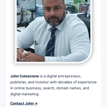
John Colascione
is a digital entrepreneur,
publisher, and investor with decades of experience
in online business, search, domain names, and
digital marketing.
Contact John →