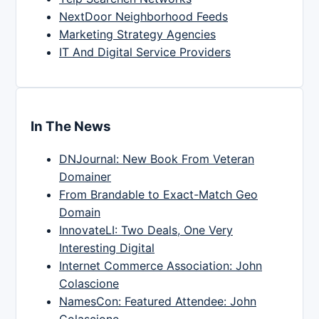
NextDoor Neighborhood Feeds
Marketing Strategy Agencies
IT And Digital Service Providers
In The News
DNJournal: New Book From Veteran
Domainer
From Brandable to Exact-Match Geo
Domain
InnovateLI: Two Deals, One Very
Interesting Digital
Internet Commerce Association: John
Colascione
NamesCon: Featured Attendee: John
Colascione