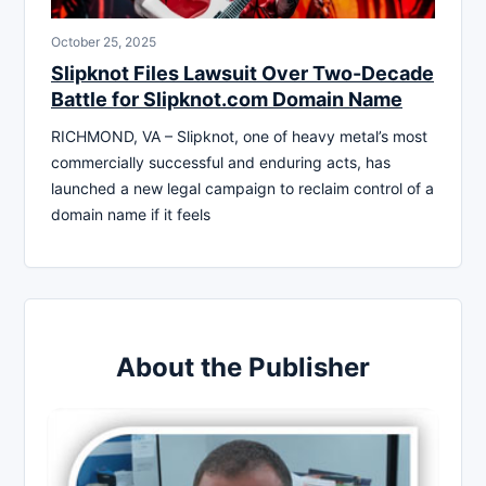
October 25, 2025
Slipknot Files Lawsuit Over Two-Decade
Battle for Slipknot.com Domain Name
RICHMOND, VA – Slipknot, one of heavy metal’s most
commercially successful and enduring acts, has
launched a new legal campaign to reclaim control of a
domain name if it feels
About the Publisher