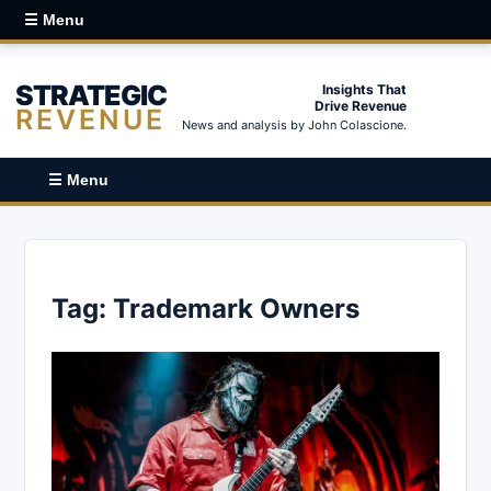
☰ Menu
STRATEGIC
Insights That
Drive Revenue
REVENUE
News and analysis by John Colascione.
☰ Menu
Tag:
Trademark Owners