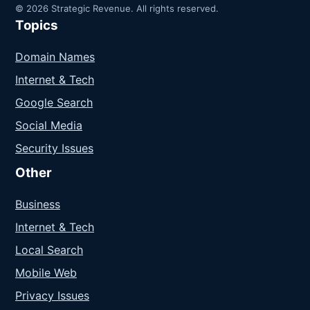
© 2026 Strategic Revenue. All rights reserved.
Topics
Domain Names
Internet & Tech
Google Search
Social Media
Security Issues
Other
Business
Internet & Tech
Local Search
Mobile Web
Privacy Issues