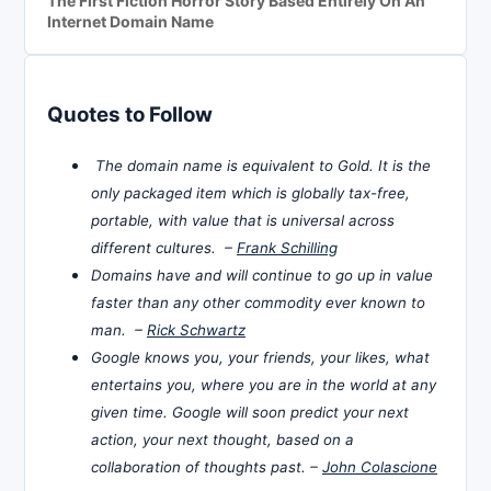
The First Fiction Horror Story Based Entirely On An
Internet Domain Name
Quotes to Follow
The domain name is equivalent to Gold. It is the
only packaged item which is globally tax-free,
portable, with value that is universal across
different cultures. –
Frank Schilling
Domains have and will continue to go up in value
faster than any other commodity ever known to
man. –
Rick Schwartz
Google knows you, your friends, your likes, what
entertains you, where you are in the world at any
given time. Google will soon predict your next
action, your next thought, based on a
collaboration of thoughts past. –
John Colascione