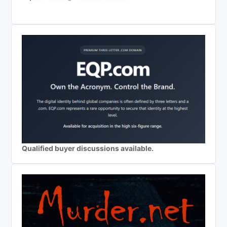
Qualified buyer discussions available.