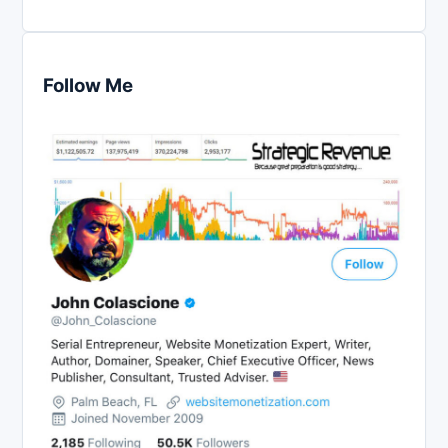
Follow Me