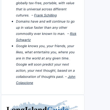
globally tax-free, portable, with value
that is universal across different
cultures. –
Frank Schilling
Domains have and will continue to go
up in value faster than any other
commodity ever known to man. –
Rick
Schwartz
Google knows you, your friends, your
likes, what entertains you, where you
are in the world at any given time.
Google will soon predict your next
action, your next thought, based on a
collaboration of thoughts past. –
John
Colascione