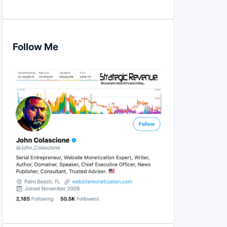
Follow Me