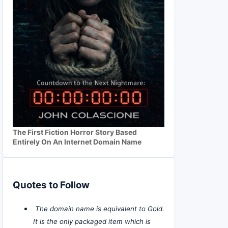
The First Fiction Horror Story Based
Entirely On An Internet Domain Name
Quotes to Follow
The domain name is equivalent to Gold.
It is the only packaged item which is