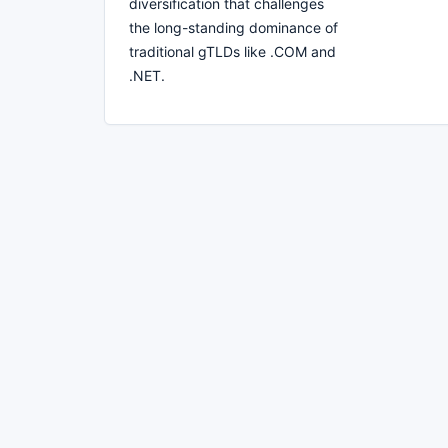
diversification that challenges
the long-standing dominance of
traditional gTLDs like .COM and
.NET.