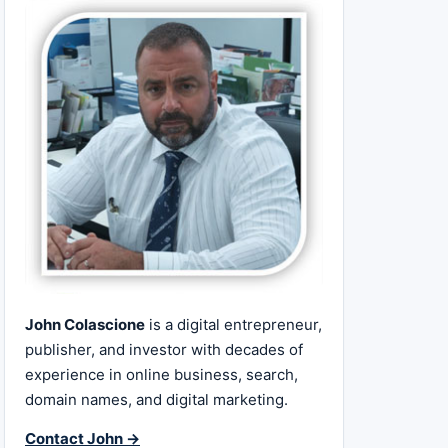
John Colascione
is a digital entrepreneur,
publisher, and investor with decades of
experience in online business, search,
domain names, and digital marketing.
Contact John →