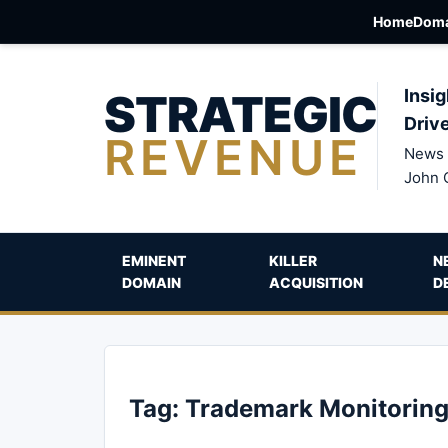
Home
Doma
STRATEGIC
Insig
Driv
REVENUE
News 
John 
EMINENT
KILLER
N
DOMAIN
ACQUISITION
D
Tag:
Trademark Monitorin