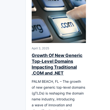
April 3, 2025
Growth Of New Generic
Top-Level Domains
Impacting Traditional
.COM and .NET
PALM BEACH, FL – The growth
of new generic top-level domains
(gTLDs) is reshaping the domain
name industry, introducing
a wave of innovation and