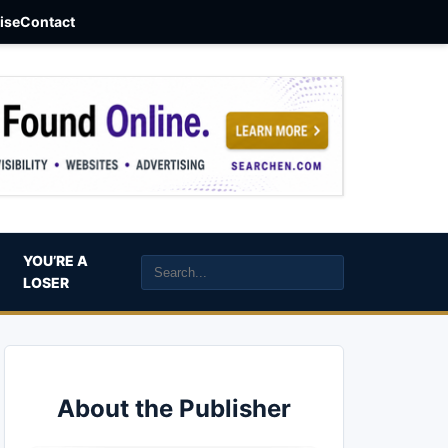
aise
Contact
YOU’RE A
LOSER
About the Publisher