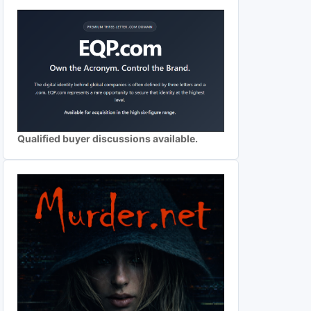
Qualified buyer discussions available.