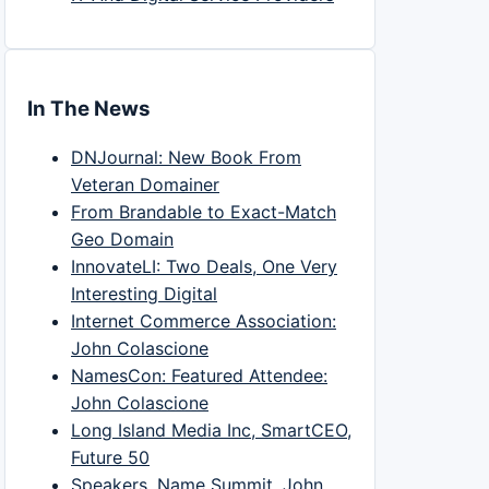
In The News
DNJournal: New Book From
Veteran Domainer
From Brandable to Exact-Match
Geo Domain
InnovateLI: Two Deals, One Very
Interesting Digital
Internet Commerce Association:
John Colascione
NamesCon: Featured Attendee:
John Colascione
Long Island Media Inc, SmartCEO,
Future 50
Speakers, Name Summit, John