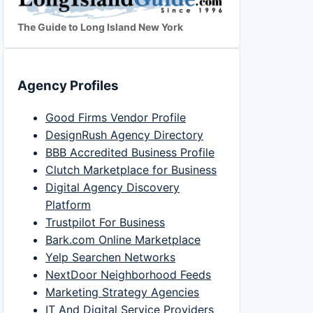
The Guide to Long Island New York
Agency Profiles
Good Firms Vendor Profile
DesignRush Agency Directory
BBB Accredited Business Profile
Clutch Marketplace for Business
Digital Agency Discovery
Platform
Trustpilot For Business
Bark.com Online Marketplace
Yelp Searchen Networks
NextDoor Neighborhood Feeds
Marketing Strategy Agencies
IT And Digital Service Providers