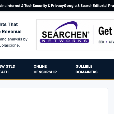
ins
Internet & Tech
Security & Privacy
Google & Search
Editorial Pr
hts That
e Revenue
and analysis by
Colascione.
EW GTLD
ONLINE
GULLIBLE
EATH
CENSORSHIP
DOMAINERS
g