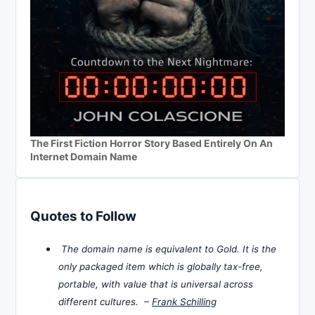
The First Fiction Horror Story Based Entirely On An
Internet Domain Name
Quotes to Follow
The domain name is equivalent to Gold. It is the
only packaged item which is globally tax-free,
portable, with value that is universal across
different cultures. –
Frank Schilling