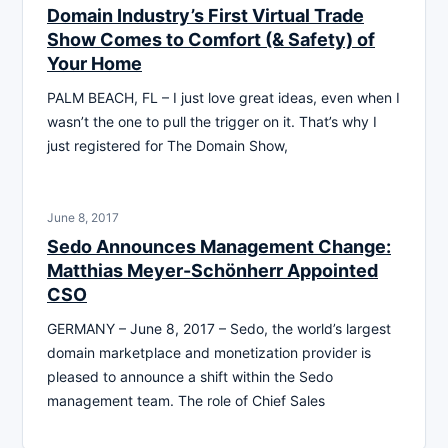
Domain Industry’s First Virtual Trade
Show Comes to Comfort (& Safety) of
Your Home
PALM BEACH, FL – I just love great ideas, even when I
wasn’t the one to pull the trigger on it. That’s why I
just registered for The Domain Show,
June 8, 2017
Sedo Announces Management Change:
Matthias Meyer-Schönherr Appointed
CSO
GERMANY – June 8, 2017 – Sedo, the world’s largest
domain marketplace and monetization provider is
pleased to announce a shift within the Sedo
management team. The role of Chief Sales