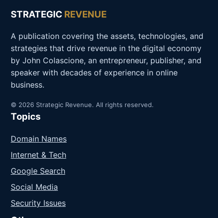
STRATEGIC
REVENUE
A publication covering the assets, technologies, and
strategies that drive revenue in the digital economy
by John Colascione, an entrepreneur, publisher, and
speaker with decades of experience in online
business.
© 2026 Strategic Revenue. All rights reserved.
Topics
Domain Names
Internet & Tech
Google Search
Social Media
Security Issues