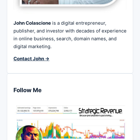
John Colascione
is a digital entrepreneur,
publisher, and investor with decades of experience
in online business, search, domain names, and
digital marketing.
Contact John →
Follow Me