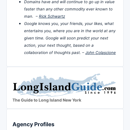
Domains have and will continue to go up in value
faster than any other commodity ever known to
man. –
Rick Schwartz
Google knows you, your friends, your likes, what
entertains you, where you are in the world at any
given time. Google will soon predict your next
action, your next thought, based on a
collaboration of thoughts past. –
John Colascione
The Guide to Long Island New York
Agency Profiles