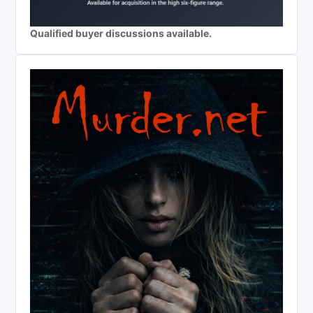
Qualified buyer discussions available.