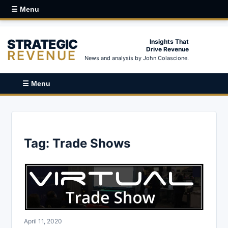
☰ Menu
STRATEGIC
Insights That
Drive Revenue
REVENUE
News and analysis by John Colascione.
☰ Menu
Tag:
Trade Shows
April 11, 2020