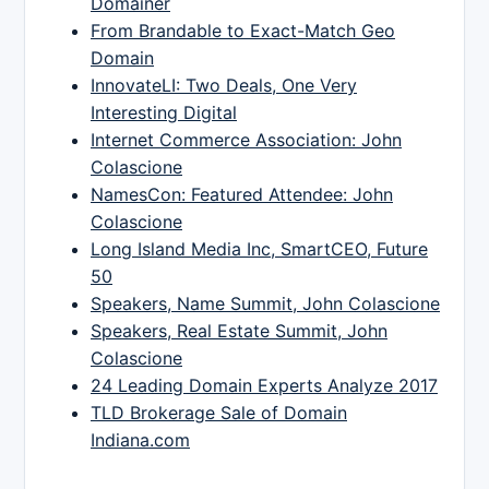
Domainer
From Brandable to Exact-Match Geo
Domain
InnovateLI: Two Deals, One Very
Interesting Digital
Internet Commerce Association: John
Colascione
NamesCon: Featured Attendee: John
Colascione
Long Island Media Inc, SmartCEO, Future
50
Speakers, Name Summit, John Colascione
Speakers, Real Estate Summit, John
Colascione
24 Leading Domain Experts Analyze 2017
TLD Brokerage Sale of Domain
Indiana.com