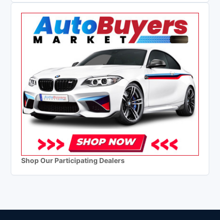
Shop Our Participating Dealers