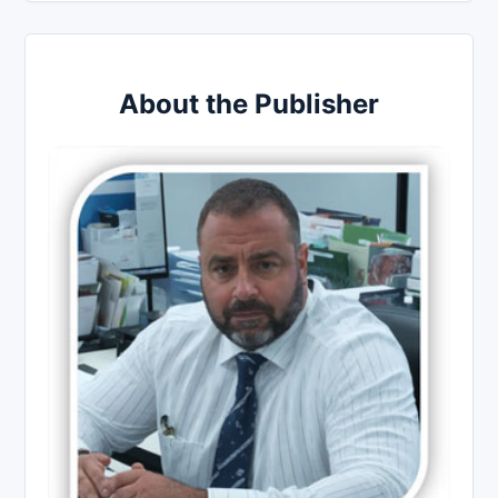
About the Publisher