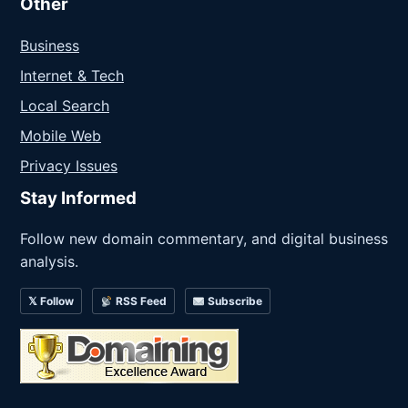
Other
Business
Internet & Tech
Local Search
Mobile Web
Privacy Issues
Stay Informed
Follow new domain commentary, and digital business
analysis.
𝕏 Follow
RSS Feed
Subscribe