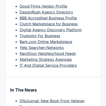
Good Firms Vendor Profile
DesignRush Agency Directory
BBB Accredited Business Profile
Clutch Marketplace for Business
Digital Agency Discovery Platform
Trustpilot For Business
Bark.com Online Marketplace
Yelp Searchen Networks
NextDoor Neighborhood Feeds
Marketing Strategy Agencies
IT And Digital Service Providers
In The News
DNJournal: New Book From Veteran