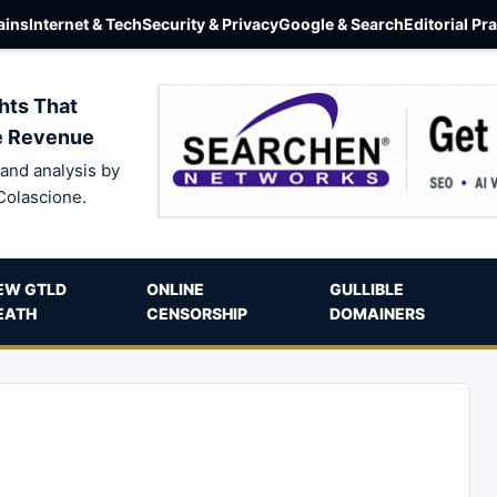
ins
Internet & Tech
Security & Privacy
Google & Search
Editorial Pr
hts That
e Revenue
and analysis by
Colascione.
EW GTLD
ONLINE
GULLIBLE
EATH
CENSORSHIP
DOMAINERS