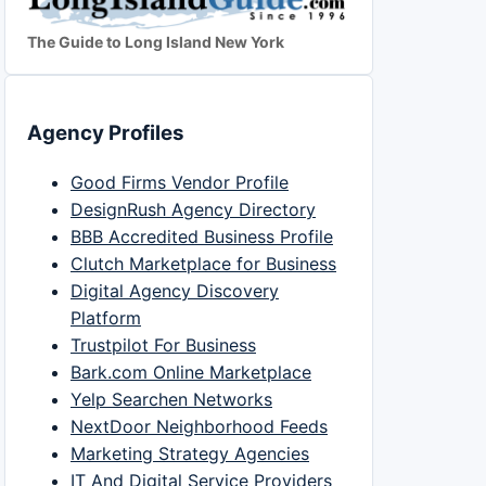
The Guide to Long Island New York
Agency Profiles
Good Firms Vendor Profile
DesignRush Agency Directory
BBB Accredited Business Profile
Clutch Marketplace for Business
Digital Agency Discovery
Platform
Trustpilot For Business
Bark.com Online Marketplace
Yelp Searchen Networks
NextDoor Neighborhood Feeds
Marketing Strategy Agencies
IT And Digital Service Providers