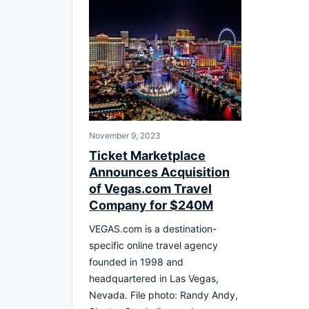
November 9, 2023
Ticket Marketplace
Announces Acquisition
of Vegas.com Travel
Company for $240M
VEGAS.com is a destination-
specific online travel agency
founded in 1998 and
headquartered in Las Vegas,
Nevada. File photo: Randy Andy,