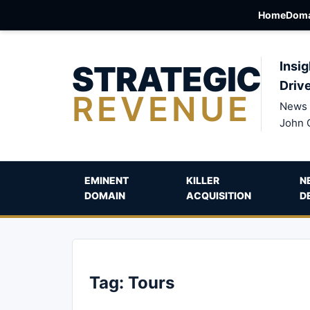
Home
Doma
STRATEGIC
Insig
Driv
REVENUE
News 
John 
EMINENT
KILLER
N
DOMAIN
ACQUISITION
D
Tag:
Tours