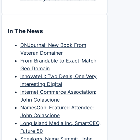
In The News
DNJournal: New Book From
Veteran Domainer
From Brandable to Exact-Match
Geo Domain
InnovateLI: Two Deals, One Very
Interesting Digital
Internet Commerce Association:
John Colascione
NamesCon: Featured Attendee:
John Colascione
Long Island Media Inc, SmartCEO,
Future 50
Speakers, Name Summit, John