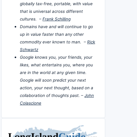
globally tax-free, portable, with value
that is universal across different
cultures. –
Frank Schilling
Domains have and will continue to go
up in value faster than any other
commodity ever known to man. –
Rick
Schwartz
Google knows you, your friends, your
likes, what entertains you, where you
are in the world at any given time.
Google will soon predict your next
action, your next thought, based on a
collaboration of thoughts past. –
John
Colascione