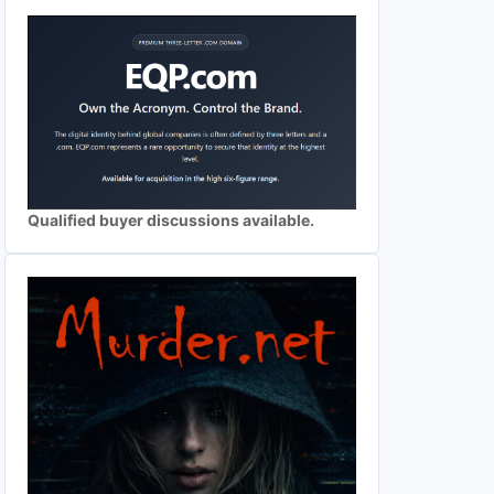
Qualified buyer discussions available.