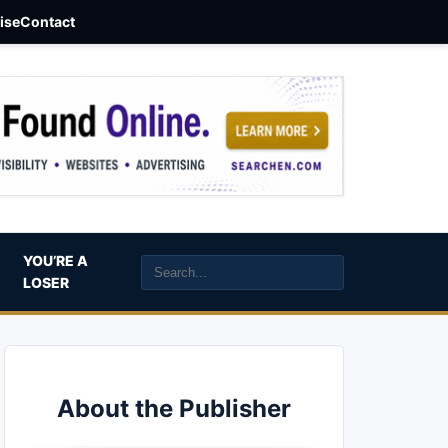
aise
Contact
YOU’RE A
LOSER
About the Publisher