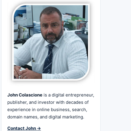
John Colascione
is a digital entrepreneur,
publisher, and investor with decades of
experience in online business, search,
domain names, and digital marketing.
Contact John →