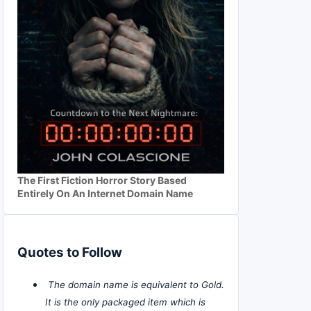
The First Fiction Horror Story Based
Entirely On An Internet Domain Name
Quotes to Follow
The domain name is equivalent to Gold.
It is the only packaged item which is