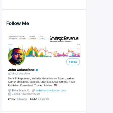
Follow Me