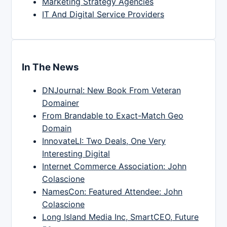
Marketing Strategy Agencies
IT And Digital Service Providers
In The News
DNJournal: New Book From Veteran
Domainer
From Brandable to Exact-Match Geo
Domain
InnovateLI: Two Deals, One Very
Interesting Digital
Internet Commerce Association: John
Colascione
NamesCon: Featured Attendee: John
Colascione
Long Island Media Inc, SmartCEO, Future