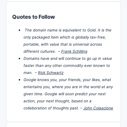
Quotes to Follow
The domain name is equivalent to Gold. It is the
only packaged item which is globally tax-free,
portable, with value that is universal across
different cultures. –
Frank Schilling
Domains have and will continue to go up in value
faster than any other commodity ever known to
man. –
Rick Schwartz
Google knows you, your friends, your likes, what
entertains you, where you are in the world at any
given time. Google will soon predict your next
action, your next thought, based on a
collaboration of thoughts past. –
John Colascione