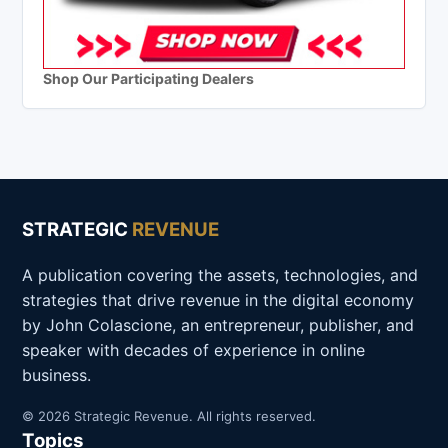
Shop Our Participating Dealers
STRATEGIC
REVENUE
A publication covering the assets, technologies, and
strategies that drive revenue in the digital economy
by John Colascione, an entrepreneur, publisher, and
speaker with decades of experience in online
business.
© 2026 Strategic Revenue. All rights reserved.
Topics