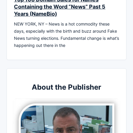
Containing the Word “News” Past 5
Years (NameBio)
NEW YORK, NY – News is a hot commodity these
days, especially with the birth and buzz around Fake
News turning elections. Fundamental change is what’s
happening out there in the
About the Publisher