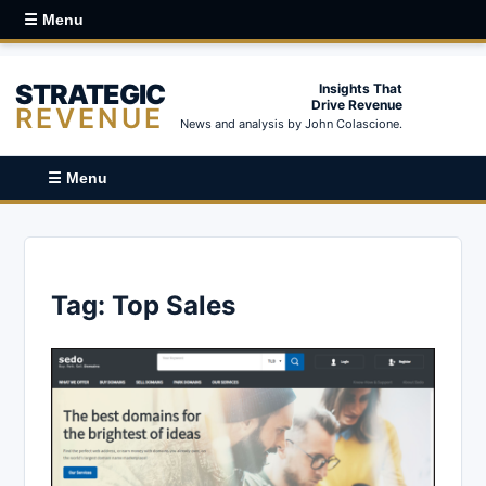
☰ Menu
STRATEGIC
Insights That
Drive Revenue
REVENUE
News and analysis by John Colascione.
☰ Menu
Tag:
Top Sales