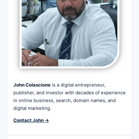
John Colascione
is a digital entrepreneur,
publisher, and investor with decades of experience
in online business, search, domain names, and
digital marketing.
Contact John →