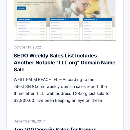
October 11, 2022
SEDO Weekly Sales List Includes
Another Notable “LLL.org” Domain Name
Sale
WEST PALM BEACH, FL – According to the
latest SEDO.com weekly domain sales report, the
three letter “LLL” web address TXR.org just sold for
$8,800.00. I’ve been keeping an eye on these
December 18, 2017
Top 100 Domain Sales for Names