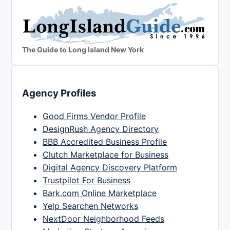
The Guide to Long Island New York
Agency Profiles
Good Firms Vendor Profile
DesignRush Agency Directory
BBB Accredited Business Profile
Clutch Marketplace for Business
Digital Agency Discovery Platform
Trustpilot For Business
Bark.com Online Marketplace
Yelp Searchen Networks
NextDoor Neighborhood Feeds