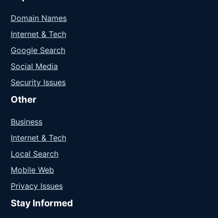
Domain Names
Internet & Tech
Google Search
Social Media
Security Issues
Other
Business
Internet & Tech
Local Search
Mobile Web
Privacy Issues
Stay Informed