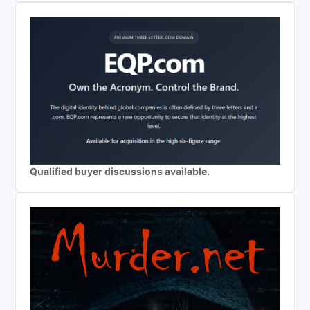
Qualified buyer discussions available.