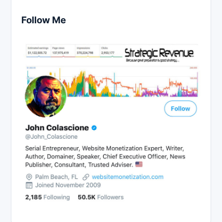
Follow Me