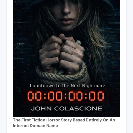
The First Fiction Horror Story Based Entirely On An
Internet Domain Name