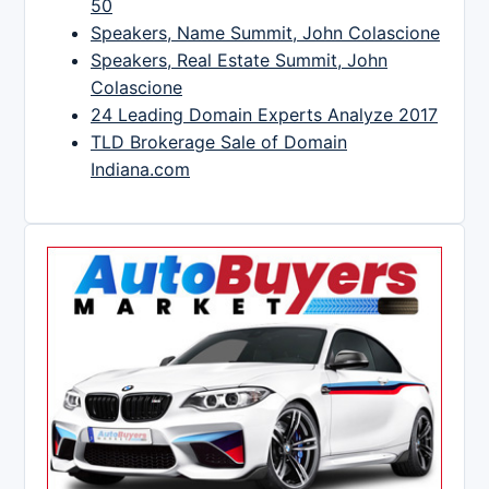
50
Speakers, Name Summit, John Colascione
Speakers, Real Estate Summit, John
Colascione
24 Leading Domain Experts Analyze 2017
TLD Brokerage Sale of Domain
Indiana.com