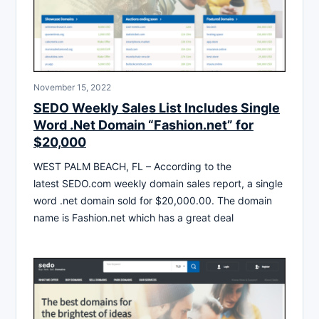
November 15, 2022
SEDO Weekly Sales List Includes Single
Word .Net Domain “Fashion.net” for
$20,000
WEST PALM BEACH, FL – According to the
latest SEDO.com weekly domain sales report, a single
word .net domain sold for $20,000.00. The domain
name is Fashion.net which has a great deal