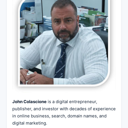
John Colascione
is a digital entrepreneur,
publisher, and investor with decades of experience
in online business, search, domain names, and
digital marketing.