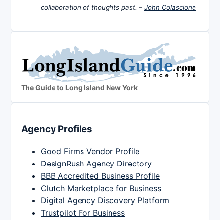
collaboration of thoughts past. –
John Colascione
The Guide to Long Island New York
Agency Profiles
Good Firms Vendor Profile
DesignRush Agency Directory
BBB Accredited Business Profile
Clutch Marketplace for Business
Digital Agency Discovery Platform
Trustpilot For Business