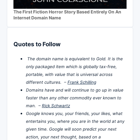
The First Fiction Horror Story Based Entirely On An
Internet Domain Name
Quotes to Follow
The domain name is equivalent to Gold. It is the
only packaged item which is globally tax-free,
portable, with value that is universal across
different cultures. –
Frank Schilling
Domains have and will continue to go up in value
faster than any other commodity ever known to
man. –
Rick Schwartz
Google knows you, your friends, your likes, what
entertains you, where you are in the world at any
given time. Google will soon predict your next
action, your next thought, based on a