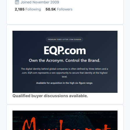
Qualified buyer discussions available.