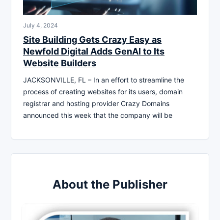
July 4, 2024
Site Building Gets Crazy Easy as
Newfold Digital Adds GenAI to Its
Website Builders
JACKSONVILLE, FL – In an effort to streamline the
process of creating websites for its users, domain
registrar and hosting provider Crazy Domains
announced this week that the company will be
About the Publisher