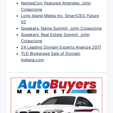
NamesCon: Featured Attendee: John
Colascione
Long Island Media Inc, SmartCEO, Future
50
Speakers, Name Summit, John Colascione
Speakers, Real Estate Summit, John
Colascione
24 Leading Domain Experts Analyze 2017
TLD Brokerage Sale of Domain
Indiana.com