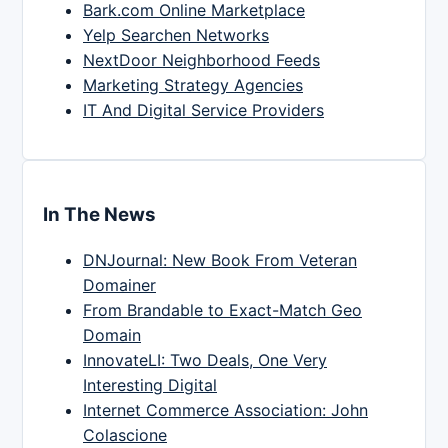
Bark.com Online Marketplace
Yelp Searchen Networks
NextDoor Neighborhood Feeds
Marketing Strategy Agencies
IT And Digital Service Providers
In The News
DNJournal: New Book From Veteran
Domainer
From Brandable to Exact-Match Geo
Domain
InnovateLI: Two Deals, One Very
Interesting Digital
Internet Commerce Association: John
Colascione