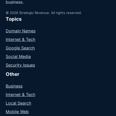
business.
© 2026 Strategic Revenue. All rights reserved.
Topics
Domain Names
Internet & Tech
Google Search
Social Media
Security Issues
Other
Business
Internet & Tech
Local Search
Mobile Web