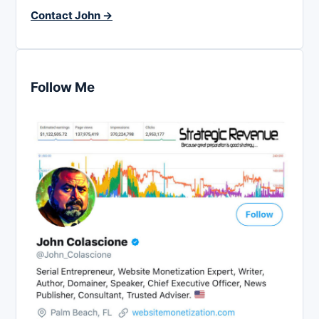
Contact John →
Follow Me