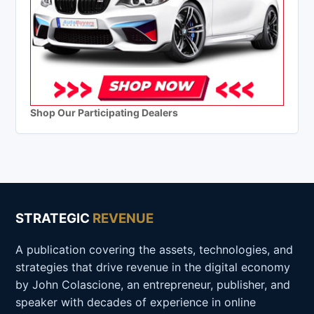
Shop Our Participating Dealers
STRATEGIC
REVENUE
A publication covering the assets, technologies, and
strategies that drive revenue in the digital economy
by John Colascione, an entrepreneur, publisher, and
speaker with decades of experience in online