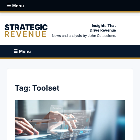
☰ Menu
STRATEGIC
Insights That
Drive Revenue
REVENUE
News and analysis by John Colascione.
☰ Menu
Tag:
Toolset