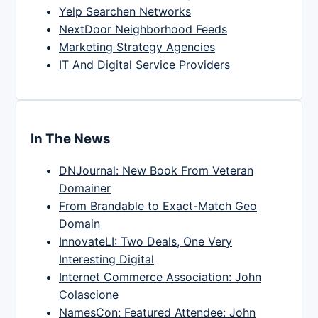
Yelp Searchen Networks
NextDoor Neighborhood Feeds
Marketing Strategy Agencies
IT And Digital Service Providers
In The News
DNJournal: New Book From Veteran
Domainer
From Brandable to Exact-Match Geo
Domain
InnovateLI: Two Deals, One Very
Interesting Digital
Internet Commerce Association: John
Colascione
NamesCon: Featured Attendee: John