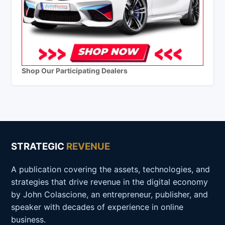
Shop Our Participating Dealers
STRATEGIC
REVENUE
A publication covering the assets, technologies, and
strategies that drive revenue in the digital economy
by John Colascione, an entrepreneur, publisher, and
speaker with decades of experience in online
business.