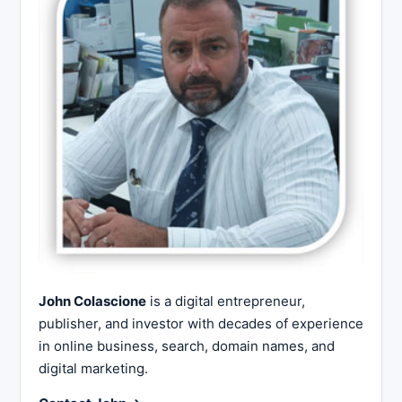
John Colascione
is a digital entrepreneur,
publisher, and investor with decades of experience
in online business, search, domain names, and
digital marketing.