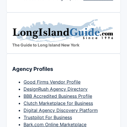
The Guide to Long Island New York
Agency Profiles
Good Firms Vendor Profile
DesignRush Agency Directory
BBB Accredited Business Profile
Clutch Marketplace for Business
Digital Agency Discovery Platform
Trustpilot For Business
Bark.com Online Marketplace