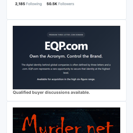
Qualified buyer discussions available.