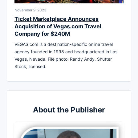
November 9, 2023
Ticket Marketplace Announces
Acquisition of Vegas.com Travel
Company for $240M
VEGAS.com is a destination-specific online travel
agency founded in 1998 and headquartered in Las
Vegas, Nevada. File photo: Randy Andy, Shutter
Stock, licensed.
About the Publisher