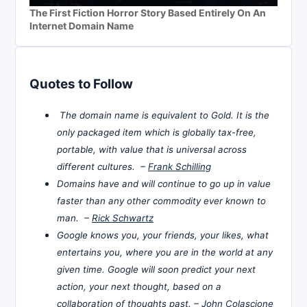
The First Fiction Horror Story Based Entirely On An
Internet Domain Name
Quotes to Follow
The domain name is equivalent to Gold. It is the
only packaged item which is globally tax-free,
portable, with value that is universal across
different cultures. –
Frank Schilling
Domains have and will continue to go up in value
faster than any other commodity ever known to
man. –
Rick Schwartz
Google knows you, your friends, your likes, what
entertains you, where you are in the world at any
given time. Google will soon predict your next
action, your next thought, based on a
collaboration of thoughts past. –
John Colascione