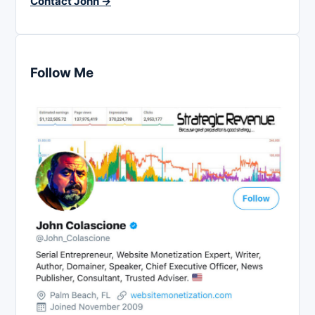
Contact John →
Follow Me