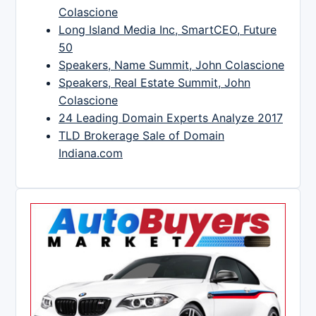
Colascione
Long Island Media Inc, SmartCEO, Future
50
Speakers, Name Summit, John Colascione
Speakers, Real Estate Summit, John
Colascione
24 Leading Domain Experts Analyze 2017
TLD Brokerage Sale of Domain
Indiana.com