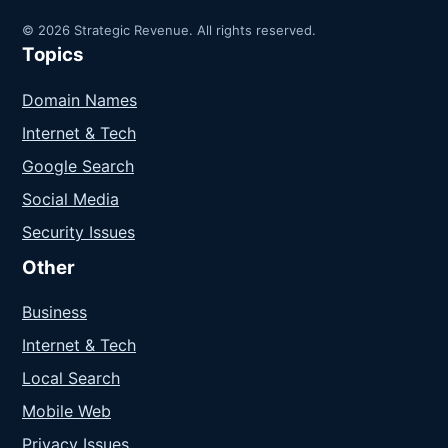
© 2026 Strategic Revenue. All rights reserved.
Topics
Domain Names
Internet & Tech
Google Search
Social Media
Security Issues
Other
Business
Internet & Tech
Local Search
Mobile Web
Privacy Issues