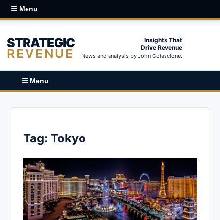
☰ Menu
STRATEGIC
Insights That
Drive Revenue
REVENUE
News and analysis by John Colascione.
☰ Menu
Tag:
Tokyo