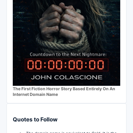
The First Fiction Horror Story Based Entirely On An
Internet Domain Name
Quotes to Follow