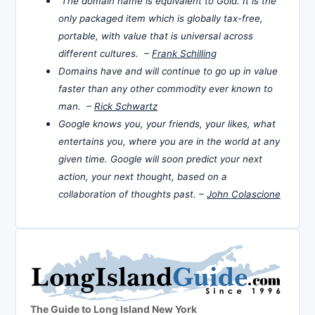
The domain name is equivalent to Gold. It is the
only packaged item which is globally tax-free,
portable, with value that is universal across
different cultures. –
Frank Schilling
Domains have and will continue to go up in value
faster than any other commodity ever known to
man. –
Rick Schwartz
Google knows you, your friends, your likes, what
entertains you, where you are in the world at any
given time. Google will soon predict your next
action, your next thought, based on a
collaboration of thoughts past. –
John Colascione
The Guide to Long Island New York