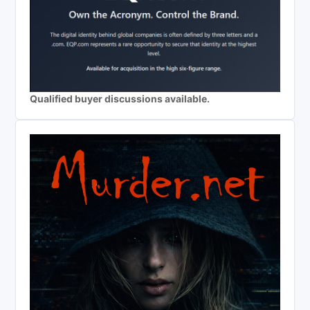
Qualified buyer discussions available.