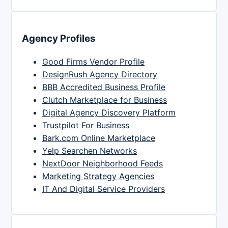
Agency Profiles
Good Firms Vendor Profile
DesignRush Agency Directory
BBB Accredited Business Profile
Clutch Marketplace for Business
Digital Agency Discovery Platform
Trustpilot For Business
Bark.com Online Marketplace
Yelp Searchen Networks
NextDoor Neighborhood Feeds
Marketing Strategy Agencies
IT And Digital Service Providers