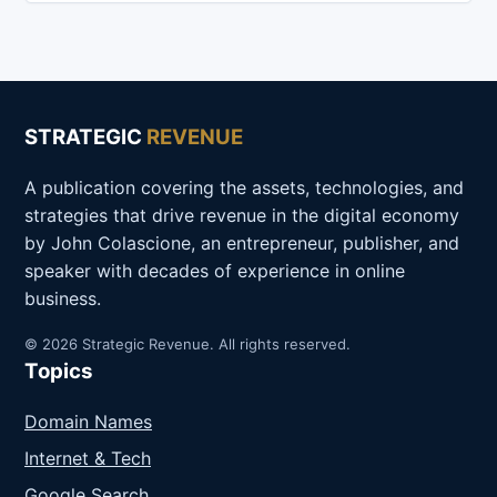
STRATEGIC
REVENUE
A publication covering the assets, technologies, and
strategies that drive revenue in the digital economy
by John Colascione, an entrepreneur, publisher, and
speaker with decades of experience in online
business.
© 2026 Strategic Revenue. All rights reserved.
Topics
Domain Names
Internet & Tech
Google Search