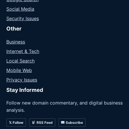
Social Media
Security Issues
Other
Business
Internet & Tech
Local Search
Mobile Web
Privacy Issues
Stay Informed
Follow new domain commentary, and digital business
analysis.
𝕏 Follow
RSS Feed
Subscribe