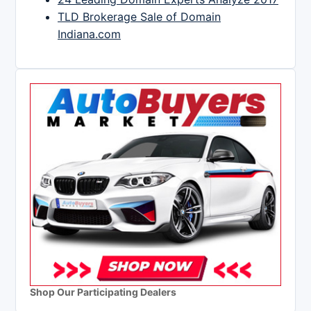
TLD Brokerage Sale of Domain
Indiana.com
Shop Our Participating Dealers