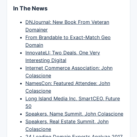
In The News
DNJournal: New Book From Veteran
Domainer
From Brandable to Exact-Match Geo
Domain
InnovateLI: Two Deals, One Very
Interesting Digital
Internet Commerce Association: John
Colascione
NamesCon: Featured Attendee: John
Colascione
Long Island Media Inc, SmartCEO, Future
50
Speakers, Name Summit, John Colascione
Speakers, Real Estate Summit, John
Colascione
24 Leading Domain Experts Analyze 2017