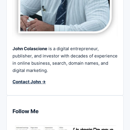
John Colascione
is a digital entrepreneur,
publisher, and investor with decades of experience
in online business, search, domain names, and
digital marketing.
Contact John →
Follow Me