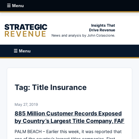
☰ Menu
STRATEGIC
Insights That
Drive Revenue
REVENUE
News and analysis by John Colascione.
☰ Menu
Tag:
Title Insurance
May 27, 2019
885 Million Customer Records Exposed
by Country’s Largest Title Company, FAF
PALM BEACH – Earlier this week, it was reported that
one of the country’s largest titles companies, First