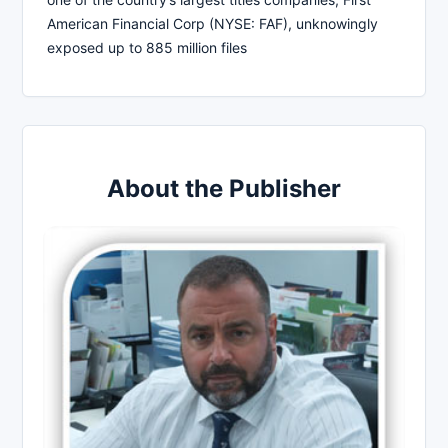
American Financial Corp (NYSE: FAF), unknowingly
exposed up to 885 million files
About the Publisher