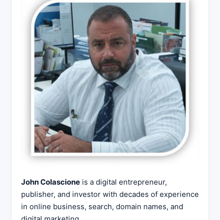
John Colascione
is a digital entrepreneur,
publisher, and investor with decades of experience
in online business, search, domain names, and
digital marketing.