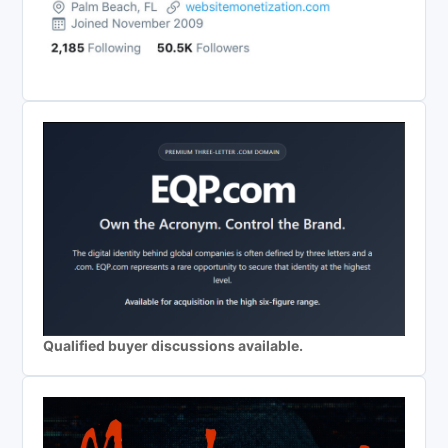
Qualified buyer discussions available.