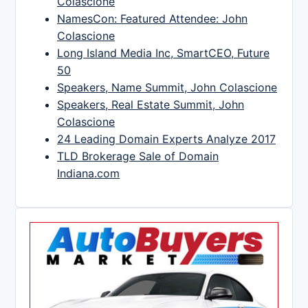
Colascione
NamesCon: Featured Attendee: John
Colascione
Long Island Media Inc, SmartCEO, Future
50
Speakers, Name Summit, John Colascione
Speakers, Real Estate Summit, John
Colascione
24 Leading Domain Experts Analyze 2017
TLD Brokerage Sale of Domain
Indiana.com