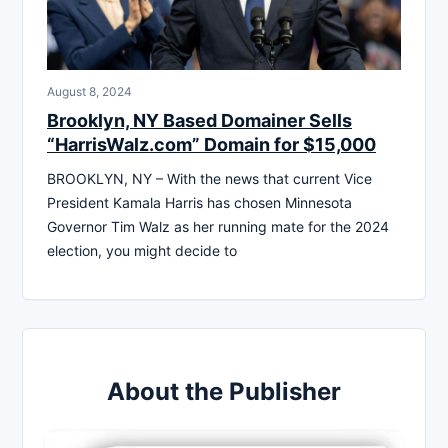
August 8, 2024
Brooklyn, NY Based Domainer Sells
“HarrisWalz.com” Domain for $15,000
BROOKLYN, NY – With the news that current Vice
President Kamala Harris has chosen Minnesota
Governor Tim Walz as her running mate for the 2024
election, you might decide to
About the Publisher