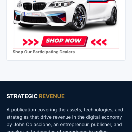
Shop Our Participating Dealers
STRATEGIC
REVENUE
A publication covering the assets, technologies, and
strategies that drive revenue in the digital economy
by John Colascione, an entrepreneur, publisher, and
speaker with decades of experience in online