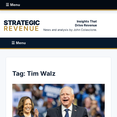
☰ Menu
STRATEGIC
Insights That
Drive Revenue
REVENUE
News and analysis by John Colascione.
☰ Menu
Tag:
Tim Walz