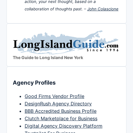
action, your next thought, based on a
collaboration of thoughts past. –
John Colascione
The Guide to Long Island New York
Agency Profiles
Good Firms Vendor Profile
DesignRush Agency Directory
BBB Accredited Business Profile
Clutch Marketplace for Business
Digital Agency Discovery Platform