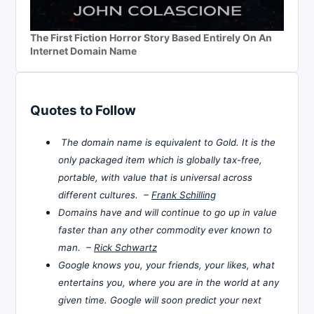
The First Fiction Horror Story Based Entirely On An
Internet Domain Name
Quotes to Follow
The domain name is equivalent to Gold. It is the
only packaged item which is globally tax-free,
portable, with value that is universal across
different cultures. –
Frank Schilling
Domains have and will continue to go up in value
faster than any other commodity ever known to
man. –
Rick Schwartz
Google knows you, your friends, your likes, what
entertains you, where you are in the world at any
given time. Google will soon predict your next