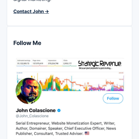
Contact John →
Follow Me