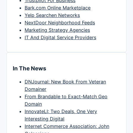
Trustpilot For Business
Bark.com Online Marketplace
Yelp Searchen Networks
NextDoor Neighborhood Feeds
Marketing Strategy Agencies
IT And Digital Service Providers
In The News
DNJournal: New Book From Veteran
Domainer
From Brandable to Exact-Match Geo
Domain
InnovateLI: Two Deals, One Very
Interesting Digital
Internet Commerce Association: John