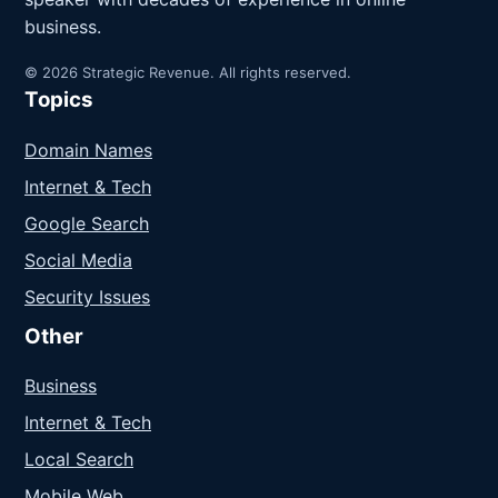
business.
© 2026 Strategic Revenue. All rights reserved.
Topics
Domain Names
Internet & Tech
Google Search
Social Media
Security Issues
Other
Business
Internet & Tech
Local Search
Mobile Web