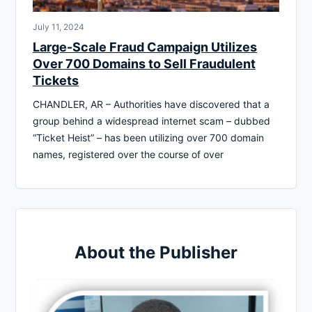
July 11, 2024
Large-Scale Fraud Campaign Utilizes
Over 700 Domains to Sell Fraudulent
Tickets
CHANDLER, AR – Authorities have discovered that a
group behind a widespread internet scam – dubbed
“Ticket Heist” – has been utilizing over 700 domain
names, registered over the course of over
About the Publisher