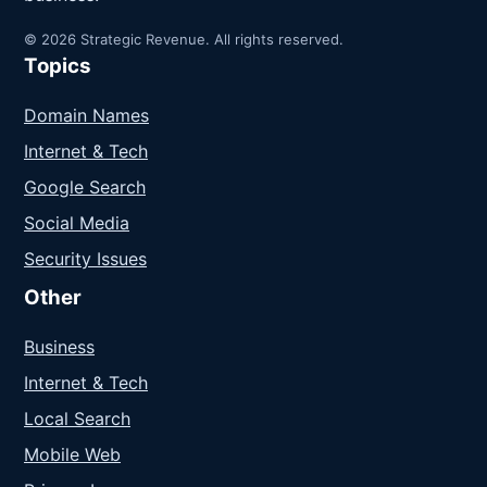
© 2026 Strategic Revenue. All rights reserved.
Topics
Domain Names
Internet & Tech
Google Search
Social Media
Security Issues
Other
Business
Internet & Tech
Local Search
Mobile Web