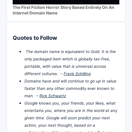
The First Fiction Horror Story Based Entirely On An
Internet Domain Name
Quotes to Follow
The domain name is equivalent to Gold. It is the
only packaged item which is globally tax-free,
portable, with value that is universal across
different cultures. –
Frank Schilling
Domains have and will continue to go up in value
faster than any other commodity ever known to
man. –
Rick Schwartz
Google knows you, your friends, your likes, what
entertains you, where you are in the world at any
given time. Google will soon predict your next
action, your next thought, based on a