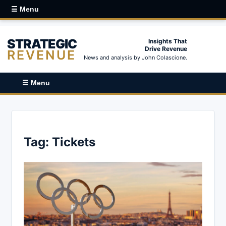
☰ Menu
STRATEGIC
Insights That
Drive Revenue
REVENUE
News and analysis by John Colascione.
☰ Menu
Tag:
Tickets