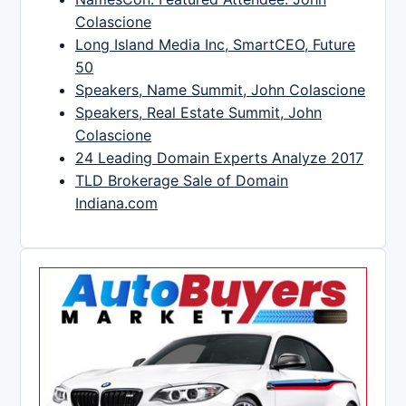
Colascione
Long Island Media Inc, SmartCEO, Future
50
Speakers, Name Summit, John Colascione
Speakers, Real Estate Summit, John
Colascione
24 Leading Domain Experts Analyze 2017
TLD Brokerage Sale of Domain
Indiana.com