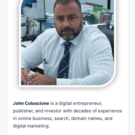
John Colascione
is a digital entrepreneur,
publisher, and investor with decades of experience
in online business, search, domain names, and
digital marketing.