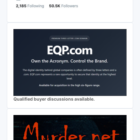
Qualified buyer discussions available.