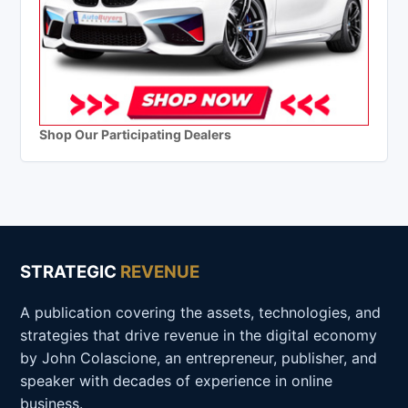
Shop Our Participating Dealers
STRATEGIC
REVENUE
A publication covering the assets, technologies, and
strategies that drive revenue in the digital economy
by John Colascione, an entrepreneur, publisher, and
speaker with decades of experience in online
business.