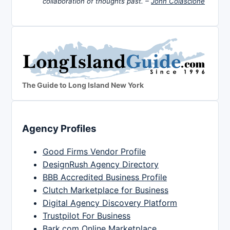
collaboration of thoughts past. –
John Colascione
The Guide to Long Island New York
Agency Profiles
Good Firms Vendor Profile
DesignRush Agency Directory
BBB Accredited Business Profile
Clutch Marketplace for Business
Digital Agency Discovery Platform
Trustpilot For Business
Bark.com Online Marketplace