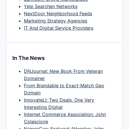
Yelp Searchen Networks
NextDoor Neighborhood Feeds
Marketing Strategy Agencies
IT And Digital Service Providers
In The News
DNJournal: New Book From Veteran
Domainer
From Brandable to Exact-Match Geo
Domain
InnovateLI: Two Deals, One Very
Interesting Digital
Internet Commerce Association: John
Colascione
NamesCon: Featured Attendee: John