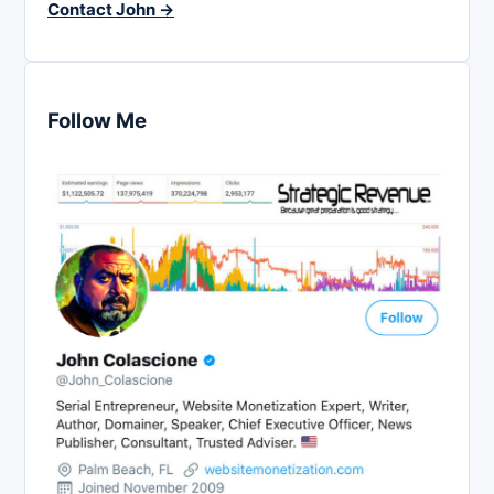
Contact John →
Follow Me