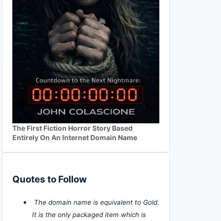
The First Fiction Horror Story Based
Entirely On An Internet Domain Name
Quotes to Follow
The domain name is equivalent to Gold.
It is the only packaged item which is