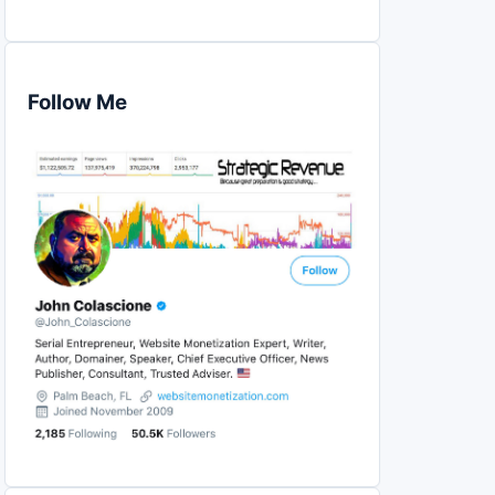
Follow Me