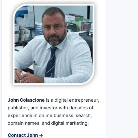
John Colascione
is a digital entrepreneur,
publisher, and investor with decades of
experience in online business, search,
domain names, and digital marketing.
Contact John →