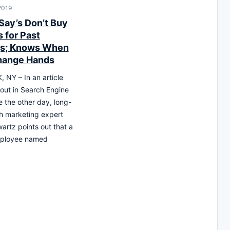
2019
Say’s Don’t Buy
 for Past
gs; Knows When
hange Hands
NY – In an article
out in Search Engine
 the other day, long-
h marketing expert
artz points out that a
ployee named