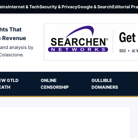
ins
Internet & Tech
Security & Privacy
Google & Search
Editorial Pr
hts That
e Revenue
and analysis by
Colascione.
EW GTLD
ONLINE
GULLIBLE
EATH
CENSORSHIP
DOMAINERS