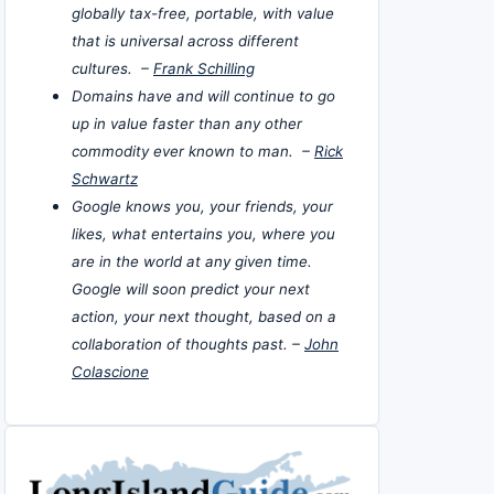
globally tax-free, portable, with value
that is universal across different
cultures. –
Frank Schilling
Domains have and will continue to go
up in value faster than any other
commodity ever known to man. –
Rick
Schwartz
Google knows you, your friends, your
likes, what entertains you, where you
are in the world at any given time.
Google will soon predict your next
action, your next thought, based on a
collaboration of thoughts past. –
John
Colascione