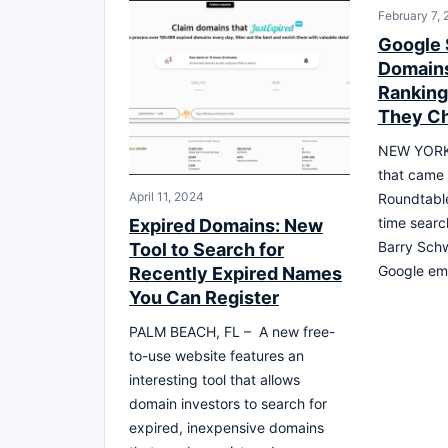
February 7, 
Google 
Domains
Rankin
They C
NEW YORK, 
that came 
April 11, 2024
Roundtable
time searc
Expired Domains: New
Barry Schw
Tool to Search for
Google em
Recently Expired Names
You Can Register
PALM BEACH, FL – A new free-
to-use website features an
interesting tool that allows
domain investors to search for
expired, inexpensive domains