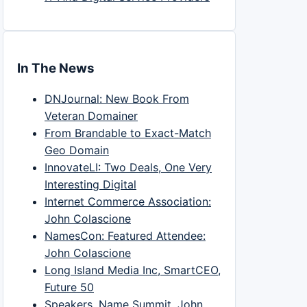
In The News
DNJournal: New Book From
Veteran Domainer
From Brandable to Exact-Match
Geo Domain
InnovateLI: Two Deals, One Very
Interesting Digital
Internet Commerce Association:
John Colascione
NamesCon: Featured Attendee:
John Colascione
Long Island Media Inc, SmartCEO,
Future 50
Speakers, Name Summit, John