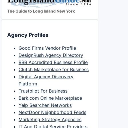
The Guide to Long Island New York
Agency Profiles
Good Firms Vendor Profile
DesignRush Agency Directory
BBB Accredited Business Profile
Clutch Marketplace for Business
Digital Agency Discovery
Platform
Trustpilot For Business
Bark.com Online Marketplace
Yelp Searchen Networks
NextDoor Neighborhood Feeds
Marketing Strategy Agencies
IT And Digital Service Providers