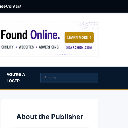
aise
Contact
YOU’RE A
LOSER
About the Publisher