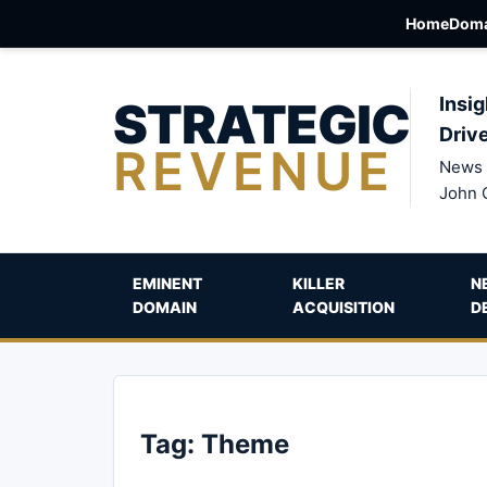
Home
Doma
STRATEGIC
Insig
Driv
REVENUE
News 
John 
EMINENT
KILLER
N
DOMAIN
ACQUISITION
D
Tag:
Theme