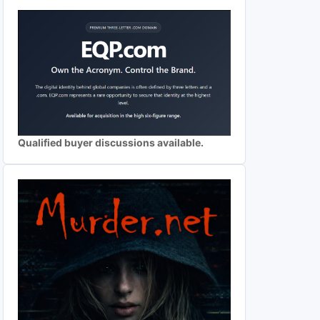
Qualified buyer discussions available.