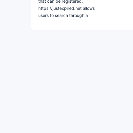
that can be registered.
https://justexpired.net allows
users to search through a