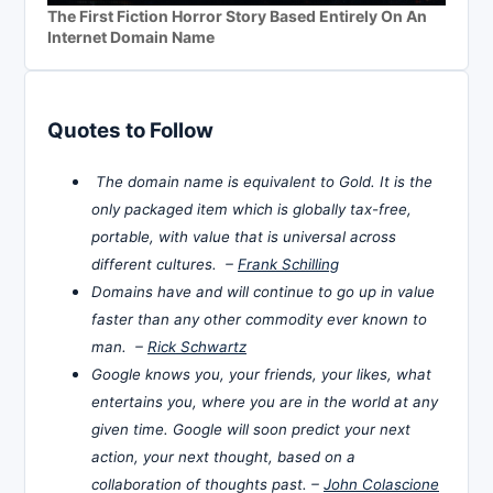
The First Fiction Horror Story Based Entirely On An
Internet Domain Name
Quotes to Follow
The domain name is equivalent to Gold. It is the
only packaged item which is globally tax-free,
portable, with value that is universal across
different cultures. –
Frank Schilling
Domains have and will continue to go up in value
faster than any other commodity ever known to
man. –
Rick Schwartz
Google knows you, your friends, your likes, what
entertains you, where you are in the world at any
given time. Google will soon predict your next
action, your next thought, based on a
collaboration of thoughts past. –
John Colascione