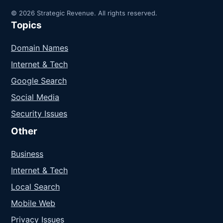
© 2026 Strategic Revenue. All rights reserved.
Topics
Domain Names
Internet & Tech
Google Search
Social Media
Security Issues
Other
Business
Internet & Tech
Local Search
Mobile Web
Privacy Issues