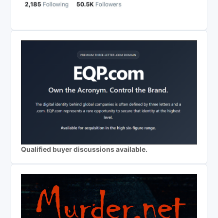
Qualified buyer discussions available.