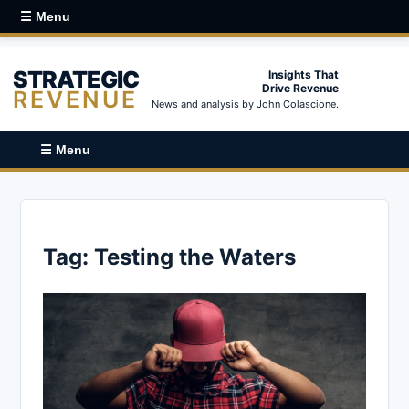
☰ Menu
STRATEGIC
Insights That
Drive Revenue
REVENUE
News and analysis by John Colascione.
☰ Menu
Tag:
Testing the Waters