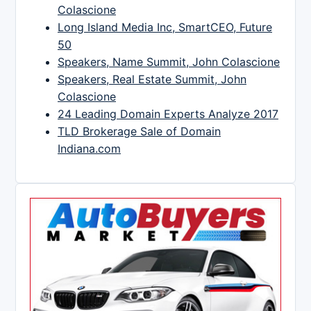
Colascione
Long Island Media Inc, SmartCEO, Future
50
Speakers, Name Summit, John Colascione
Speakers, Real Estate Summit, John
Colascione
24 Leading Domain Experts Analyze 2017
TLD Brokerage Sale of Domain
Indiana.com