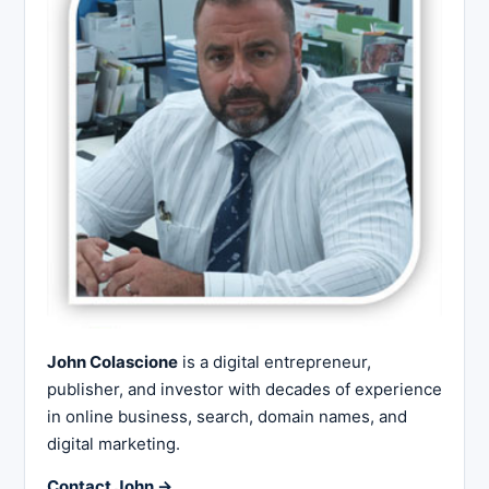
John Colascione
is a digital entrepreneur,
publisher, and investor with decades of experience
in online business, search, domain names, and
digital marketing.
Contact John →