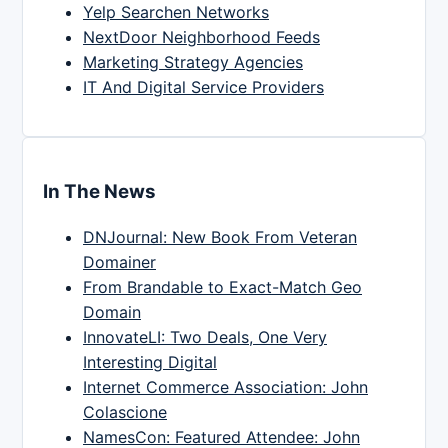
Yelp Searchen Networks
NextDoor Neighborhood Feeds
Marketing Strategy Agencies
IT And Digital Service Providers
In The News
DNJournal: New Book From Veteran
Domainer
From Brandable to Exact-Match Geo
Domain
InnovateLI: Two Deals, One Very
Interesting Digital
Internet Commerce Association: John
Colascione
NamesCon: Featured Attendee: John