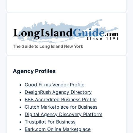
The Guide to Long Island New York
Agency Profiles
Good Firms Vendor Profile
DesignRush Agency Directory
BBB Accredited Business Profile
Clutch Marketplace for Business
Digital Agency Discovery Platform
Trustpilot For Business
Bark.com Online Marketplace