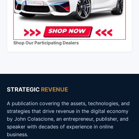
Shop Our Participating Dealers
STRATEGIC
REVENUE
A publication covering the assets, technologies, and
strategies that drive revenue in the digital economy
by John Colascione, an entrepreneur, publisher, and
speaker with decades of experience in online
business.