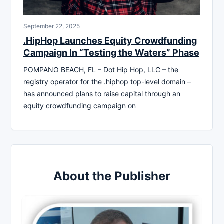
September 22, 2025
.HipHop Launches Equity Crowdfunding
Campaign In “Testing the Waters” Phase
POMPANO BEACH, FL – Dot Hip Hop, LLC – the
registry operator for the .hiphop top-level domain –
has announced plans to raise capital through an
equity crowdfunding campaign on
About the Publisher