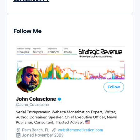
Follow Me