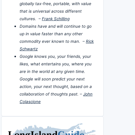
globally tax-free, portable, with value
that is universal across different
cultures. –
Frank Schilling
Domains have and will continue to go
up in value faster than any other
commodity ever known to man. –
Rick
Schwartz
Google knows you, your friends, your
likes, what entertains you, where you
are in the world at any given time.
Google will soon predict your next
action, your next thought, based on a
collaboration of thoughts past. –
John
Colascione