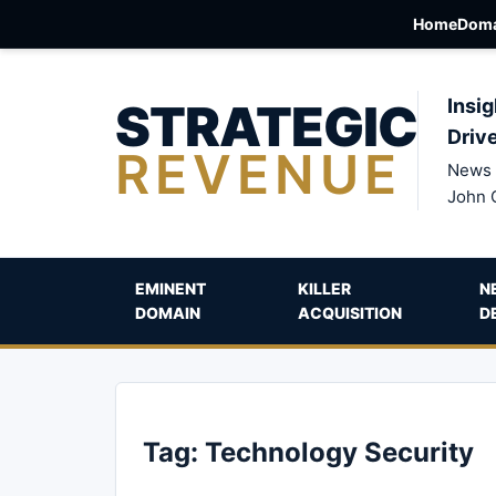
Home
Doma
STRATEGIC
Insig
Driv
REVENUE
News 
John 
EMINENT
KILLER
N
DOMAIN
ACQUISITION
D
Tag:
Technology Security