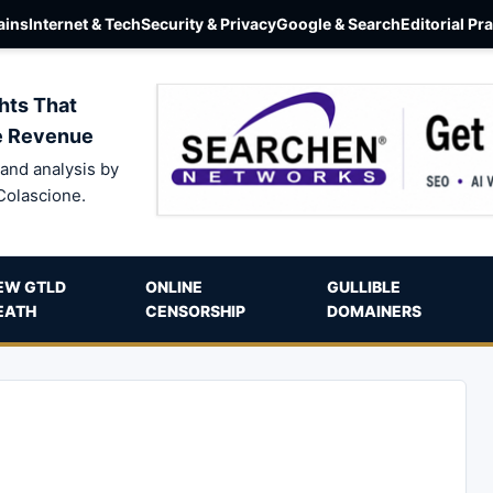
ins
Internet & Tech
Security & Privacy
Google & Search
Editorial Pr
hts That
e Revenue
and analysis by
Colascione.
EW GTLD
ONLINE
GULLIBLE
EATH
CENSORSHIP
DOMAINERS