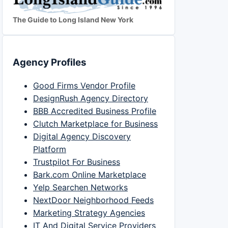
The Guide to Long Island New York
Agency Profiles
Good Firms Vendor Profile
DesignRush Agency Directory
BBB Accredited Business Profile
Clutch Marketplace for Business
Digital Agency Discovery
Platform
Trustpilot For Business
Bark.com Online Marketplace
Yelp Searchen Networks
NextDoor Neighborhood Feeds
Marketing Strategy Agencies
IT And Digital Service Providers