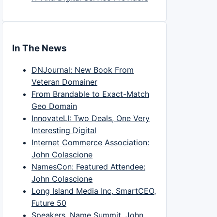
In The News
DNJournal: New Book From
Veteran Domainer
From Brandable to Exact-Match
Geo Domain
InnovateLI: Two Deals, One Very
Interesting Digital
Internet Commerce Association:
John Colascione
NamesCon: Featured Attendee:
John Colascione
Long Island Media Inc, SmartCEO,
Future 50
Speakers, Name Summit, John