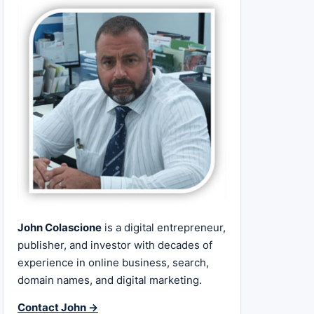
John Colascione
is a digital entrepreneur,
publisher, and investor with decades of
experience in online business, search,
domain names, and digital marketing.
Contact John →