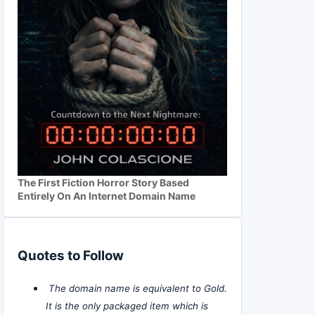
The First Fiction Horror Story Based
Entirely On An Internet Domain Name
Quotes to Follow
The domain name is equivalent to Gold.
It is the only packaged item which is