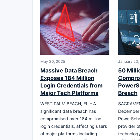
May 30, 2025
January 20,
Massive Data Breach
50 Milli
Exposes 184 Million
Compro
Login Credentials from
PowerS
Major Tech Platforms
Breach
WEST PALM BEACH, FL – A
SACRAMEN
significant data breach has
December 
compromised over 184 million
PowerScho
login credentials, affecting users
provider o
of major platforms including
technology