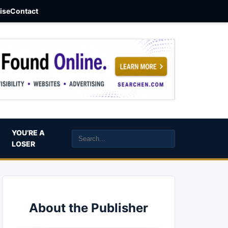
aise
Contact
YOU’RE A
LOSER
About the Publisher