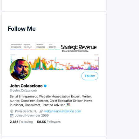
Follow Me