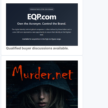
Qualified buyer discussions available.