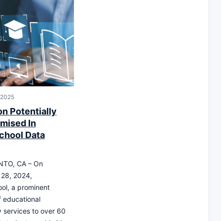
 2025
on Potentially
mised In
chool Data
TO, CA – On
28, 2024,
ol, a prominent
f educational
 services to over 60