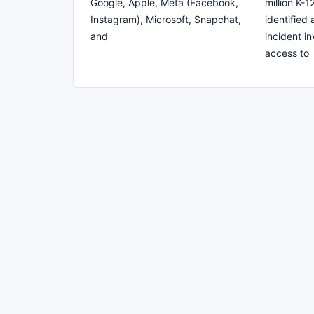
Google, Apple, Meta (Facebook,
million K-
Instagram), Microsoft, Snapchat,
identified
and
incident i
access to