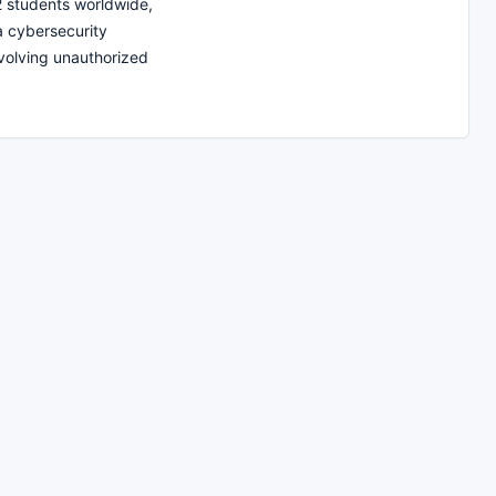
12 students worldwide,
 a cybersecurity
nvolving unauthorized