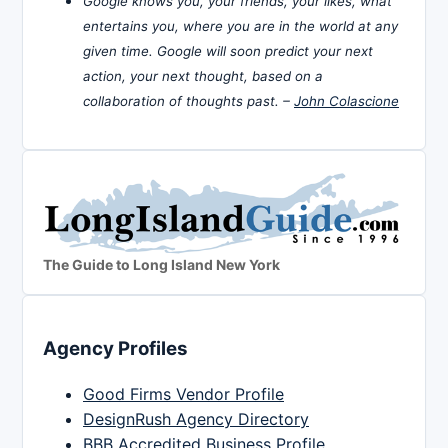
Google knows you, your friends, your likes, what
entertains you, where you are in the world at any
given time. Google will soon predict your next
action, your next thought, based on a
collaboration of thoughts past. –
John Colascione
The Guide to Long Island New York
Agency Profiles
Good Firms Vendor Profile
DesignRush Agency Directory
BBB Accredited Business Profile