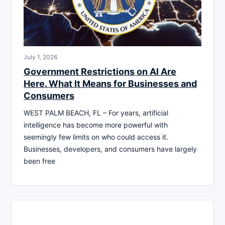
July 1, 2026
Government Restrictions on AI Are
Here. What It Means for Businesses and
Consumers
WEST PALM BEACH, FL – For years, artificial
intelligence has become more powerful with
seemingly few limits on who could access it.
Businesses, developers, and consumers have largely
been free