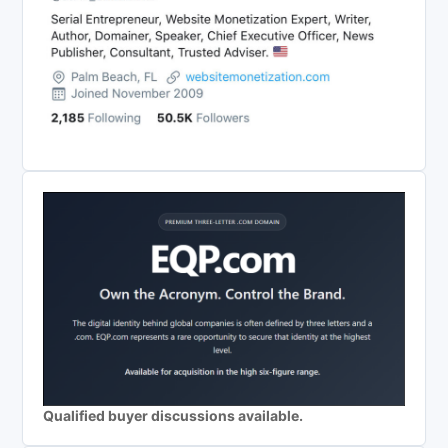
Qualified buyer discussions available.