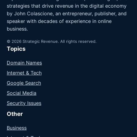
strategies that drive revenue in the digital economy
by John Colascione, an entrepreneur, publisher, and
speaker with decades of experience in online
business.
© 2026 Strategic Revenue. All rights reserved.
Topics
Domain Names
Internet & Tech
Google Search
Social Media
Security Issues
Other
Business