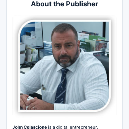
About the Publisher
John Colascione
is a digital entrepreneur,