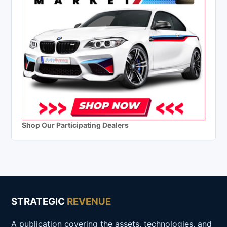
Shop Our Participating Dealers
STRATEGIC
REVENUE
A publication covering the assets, technologies, and