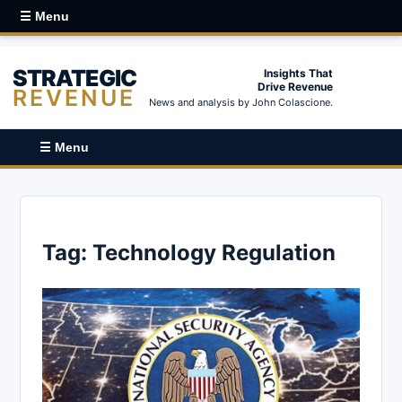
☰ Menu
STRATEGIC
Insights That
Drive Revenue
REVENUE
News and analysis by John Colascione.
☰ Menu
Tag:
Technology Regulation