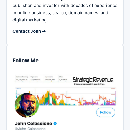
publisher, and investor with decades of experience
in online business, search, domain names, and
digital marketing.
Contact John →
Follow Me