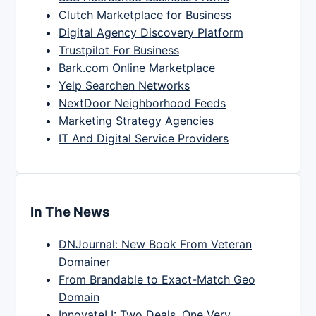
Clutch Marketplace for Business
Digital Agency Discovery Platform
Trustpilot For Business
Bark.com Online Marketplace
Yelp Searchen Networks
NextDoor Neighborhood Feeds
Marketing Strategy Agencies
IT And Digital Service Providers
In The News
DNJournal: New Book From Veteran
Domainer
From Brandable to Exact-Match Geo
Domain
InnovateLI: Two Deals, One Very