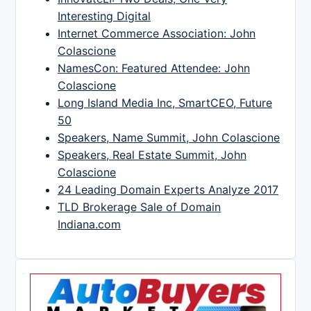
Interesting Digital
Internet Commerce Association: John
Colascione
NamesCon: Featured Attendee: John
Colascione
Long Island Media Inc, SmartCEO, Future
50
Speakers, Name Summit, John Colascione
Speakers, Real Estate Summit, John
Colascione
24 Leading Domain Experts Analyze 2017
TLD Brokerage Sale of Domain
Indiana.com