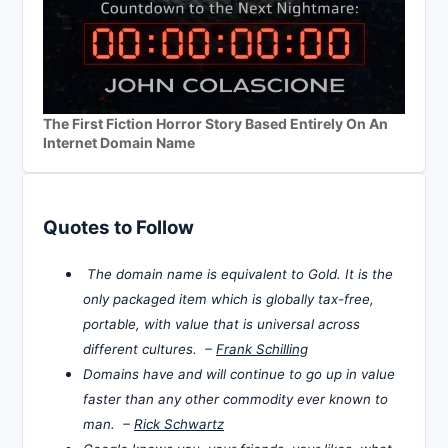
The First Fiction Horror Story Based Entirely On An
Internet Domain Name
Quotes to Follow
The domain name is equivalent to Gold. It is the
only packaged item which is globally tax-free,
portable, with value that is universal across
different cultures. –
Frank Schilling
Domains have and will continue to go up in value
faster than any other commodity ever known to
man. –
Rick Schwartz