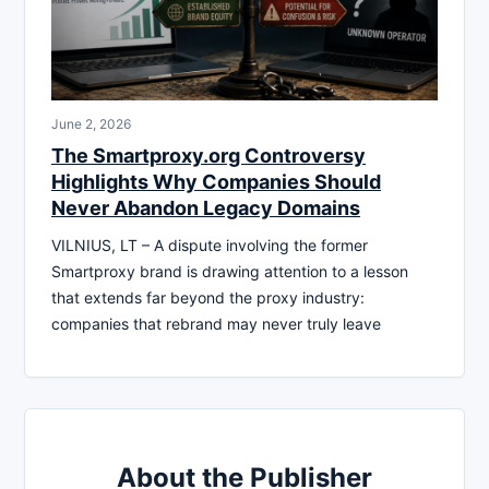
June 2, 2026
The Smartproxy.org Controversy
Highlights Why Companies Should
Never Abandon Legacy Domains
VILNIUS, LT – A dispute involving the former
Smartproxy brand is drawing attention to a lesson
that extends far beyond the proxy industry:
companies that rebrand may never truly leave
About the Publisher