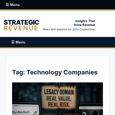
☰ Menu
STRATEGIC
Insights That
Drive Revenue
REVENUE
News and analysis by John Colascione.
☰ Menu
Tag:
Technology Companies