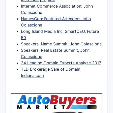
Internet Commerce Association: John
Colascione
NamesCon: Featured Attendee: John
Colascione
Long Island Media Inc, SmartCEO, Future
50
Speakers, Name Summit, John Colascione
Speakers, Real Estate Summit, John
Colascione
24 Leading Domain Experts Analyze 2017
TLD Brokerage Sale of Domain
Indiana.com