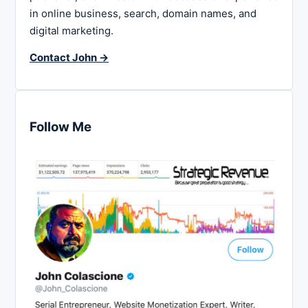
in online business, search, domain names, and
digital marketing.
Contact John →
Follow Me