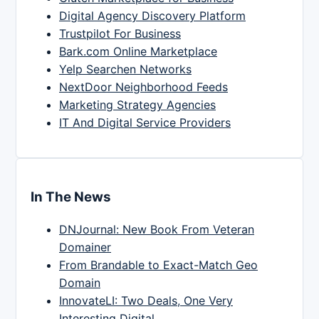
Digital Agency Discovery Platform
Trustpilot For Business
Bark.com Online Marketplace
Yelp Searchen Networks
NextDoor Neighborhood Feeds
Marketing Strategy Agencies
IT And Digital Service Providers
In The News
DNJournal: New Book From Veteran
Domainer
From Brandable to Exact-Match Geo
Domain
InnovateLI: Two Deals, One Very
Interesting Digital