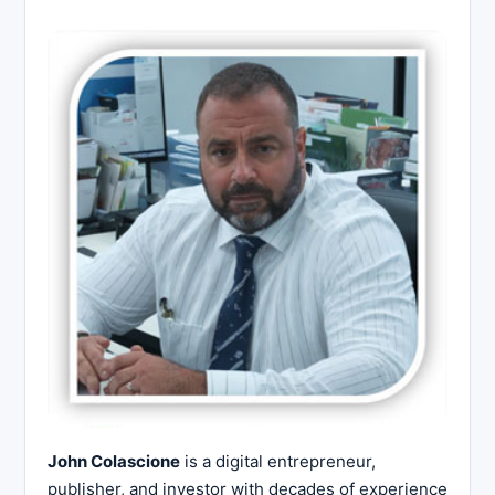
John Colascione
is a digital entrepreneur,
publisher, and investor with decades of experience