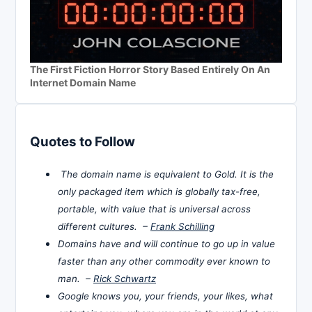
The First Fiction Horror Story Based Entirely On An
Internet Domain Name
Quotes to Follow
The domain name is equivalent to Gold. It is the
only packaged item which is globally tax-free,
portable, with value that is universal across
different cultures. –
Frank Schilling
Domains have and will continue to go up in value
faster than any other commodity ever known to
man. –
Rick Schwartz
Google knows you, your friends, your likes, what