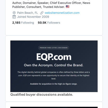
Qualified buyer discussions available.