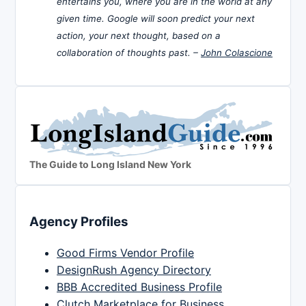
entertains you, where you are in the world at any
given time. Google will soon predict your next
action, your next thought, based on a
collaboration of thoughts past. –
John Colascione
The Guide to Long Island New York
Agency Profiles
Good Firms Vendor Profile
DesignRush Agency Directory
BBB Accredited Business Profile
Clutch Marketplace for Business