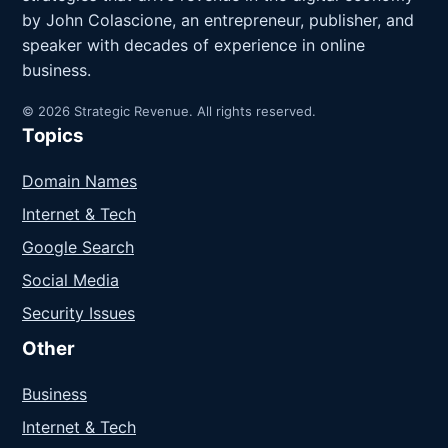
by John Colascione, an entrepreneur, publisher, and
speaker with decades of experience in online
business.
© 2026 Strategic Revenue. All rights reserved.
Topics
Domain Names
Internet & Tech
Google Search
Social Media
Security Issues
Other
Business
Internet & Tech