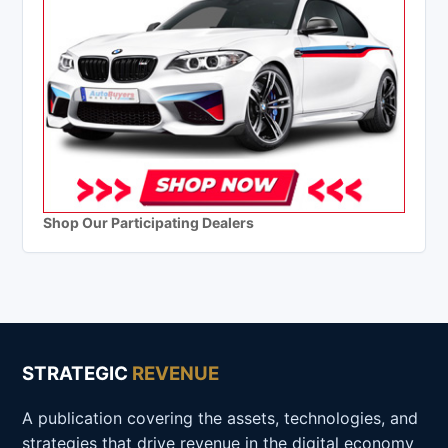
Shop Our Participating Dealers
STRATEGIC
REVENUE
A publication covering the assets, technologies, and
strategies that drive revenue in the digital economy