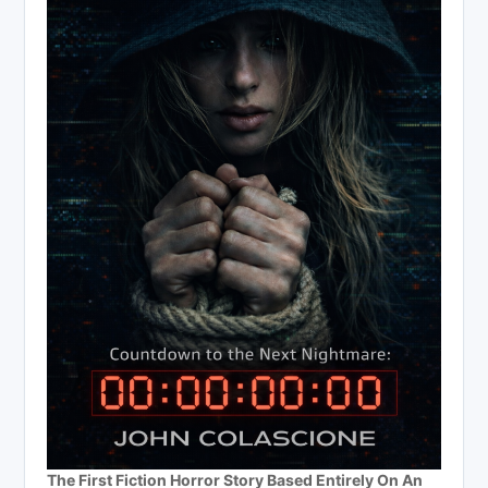
The First Fiction Horror Story Based Entirely On An