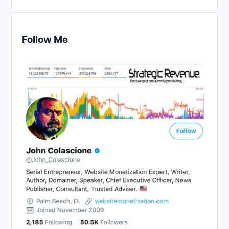
Follow Me