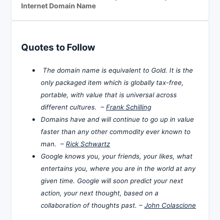
Internet Domain Name
Quotes to Follow
The domain name is equivalent to Gold. It is the
only packaged item which is globally tax-free,
portable, with value that is universal across
different cultures. –
Frank Schilling
Domains have and will continue to go up in value
faster than any other commodity ever known to
man. –
Rick Schwartz
Google knows you, your friends, your likes, what
entertains you, where you are in the world at any
given time. Google will soon predict your next
action, your next thought, based on a
collaboration of thoughts past. –
John Colascione