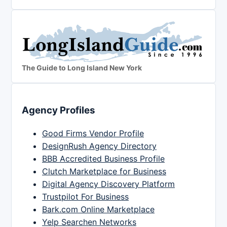
The Guide to Long Island New York
Agency Profiles
Good Firms Vendor Profile
DesignRush Agency Directory
BBB Accredited Business Profile
Clutch Marketplace for Business
Digital Agency Discovery Platform
Trustpilot For Business
Bark.com Online Marketplace
Yelp Searchen Networks