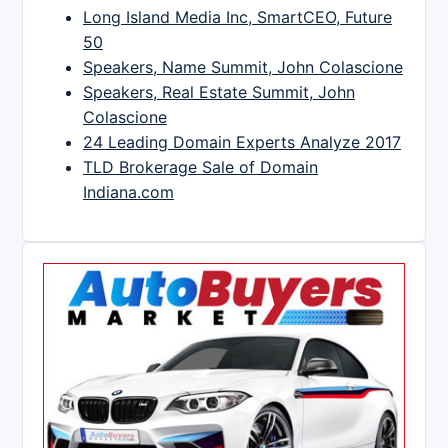
Long Island Media Inc, SmartCEO, Future
50
Speakers, Name Summit, John Colascione
Speakers, Real Estate Summit, John
Colascione
24 Leading Domain Experts Analyze 2017
TLD Brokerage Sale of Domain
Indiana.com