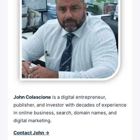
John Colascione
is a digital entrepreneur,
publisher, and investor with decades of experience
in online business, search, domain names, and
digital marketing.
Contact John →