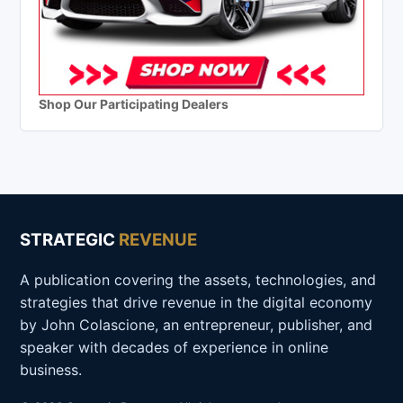
Shop Our Participating Dealers
STRATEGIC
REVENUE
A publication covering the assets, technologies, and
strategies that drive revenue in the digital economy
by John Colascione, an entrepreneur, publisher, and
speaker with decades of experience in online
business.