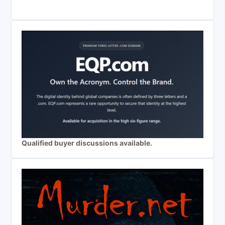
Qualified buyer discussions available.