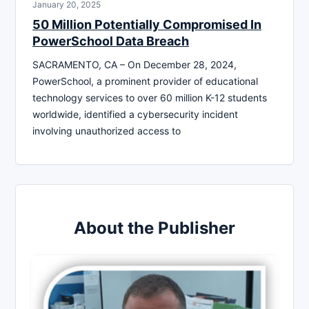
January 20, 2025
50 Million Potentially Compromised In
PowerSchool Data Breach
SACRAMENTO, CA – On December 28, 2024,
PowerSchool, a prominent provider of educational
technology services to over 60 million K-12 students
worldwide, identified a cybersecurity incident
involving unauthorized access to
About the Publisher