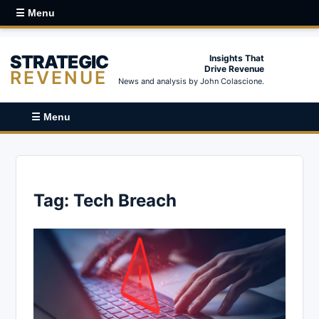
☰ Menu
STRATEGIC
Insights That
Drive Revenue
REVENUE
News and analysis by John Colascione.
☰ Menu
Tag:
Tech Breach