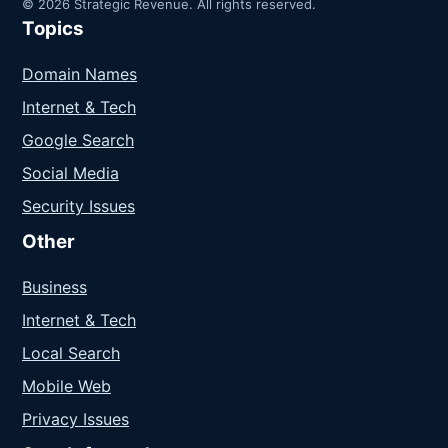
© 2026 Strategic Revenue. All rights reserved.
Topics
Domain Names
Internet & Tech
Google Search
Social Media
Security Issues
Other
Business
Internet & Tech
Local Search
Mobile Web
Privacy Issues