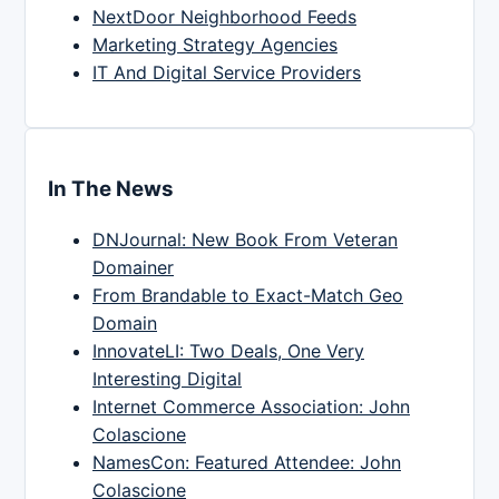
NextDoor Neighborhood Feeds
Marketing Strategy Agencies
IT And Digital Service Providers
In The News
DNJournal: New Book From Veteran
Domainer
From Brandable to Exact-Match Geo
Domain
InnovateLI: Two Deals, One Very
Interesting Digital
Internet Commerce Association: John
Colascione
NamesCon: Featured Attendee: John
Colascione