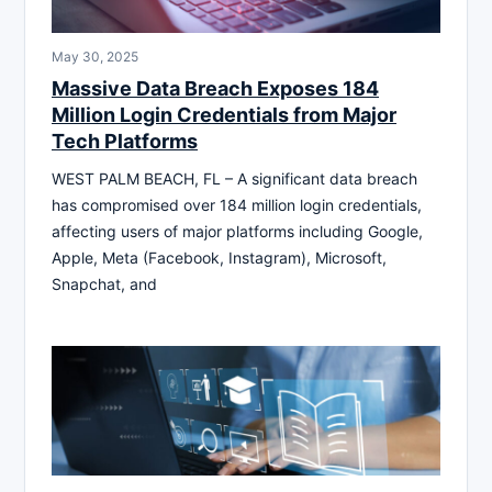
May 30, 2025
Massive Data Breach Exposes 184
Million Login Credentials from Major
Tech Platforms
WEST PALM BEACH, FL – A significant data breach
has compromised over 184 million login credentials,
affecting users of major platforms including Google,
Apple, Meta (Facebook, Instagram), Microsoft,
Snapchat, and