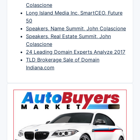
Colascione
Long Island Media Inc, SmartCEO, Future
50
Speakers, Name Summit, John Colascione
Speakers, Real Estate Summit, John
Colascione
24 Leading Domain Experts Analyze 2017
TLD Brokerage Sale of Domain
Indiana.com