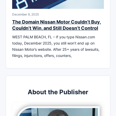
December 9, 2025
The Domain Nissan Motor Couldn’t Buy,
Couldn’t Win, and Still Doesn’t Control
WEST PALM BEACH, FL – If you type Nissan.com
today, December 2025, you still won’t end up on
Nissan Motor’s website. After 25+ years of lawsuits,
filings, injunctions, offers, counters,
About the Publisher