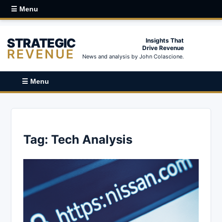
☰ Menu
STRATEGIC
Insights That
Drive Revenue
REVENUE
News and analysis by John Colascione.
☰ Menu
Tag:
Tech Analysis