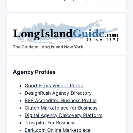
The Guide to Long Island New York
Agency Profiles
Good Firms Vendor Profile
DesignRush Agency Directory
BBB Accredited Business Profile
Clutch Marketplace for Business
Digital Agency Discovery Platform
Trustpilot For Business
Bark.com Online Marketplace