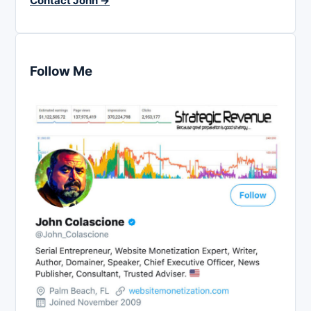
Contact John →
Follow Me