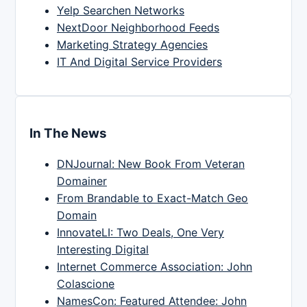
Yelp Searchen Networks
NextDoor Neighborhood Feeds
Marketing Strategy Agencies
IT And Digital Service Providers
In The News
DNJournal: New Book From Veteran
Domainer
From Brandable to Exact-Match Geo
Domain
InnovateLI: Two Deals, One Very
Interesting Digital
Internet Commerce Association: John
Colascione
NamesCon: Featured Attendee: John