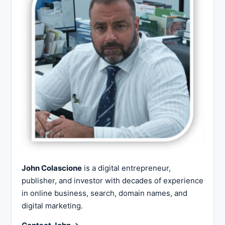
John Colascione
is a digital entrepreneur,
publisher, and investor with decades of experience
in online business, search, domain names, and
digital marketing.