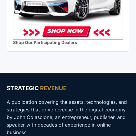
Shop Our Participating Dealers
STRATEGIC
REVENUE
A publication covering the assets, technologies, and
strategies that drive revenue in the digital economy
by John Colascione, an entrepreneur, publisher, and
speaker with decades of experience in online
business.