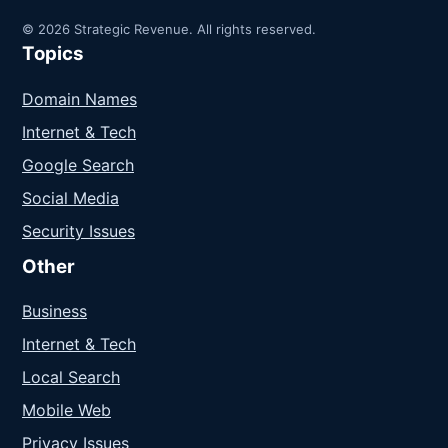
© 2026 Strategic Revenue. All rights reserved.
Topics
Domain Names
Internet & Tech
Google Search
Social Media
Security Issues
Other
Business
Internet & Tech
Local Search
Mobile Web
Privacy Issues