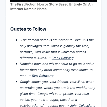
The First Fiction Horror Story Based Entirely On An
Internet Domain Name
Quotes to Follow
The domain name is equivalent to Gold. It is the
only packaged item which is globally tax-free,
portable, with value that is universal across
different cultures. –
Frank Schilling
Domains have and will continue to go up in value
faster than any other commodity ever known to
man. –
Rick Schwartz
Google knows you, your friends, your likes, what
entertains you, where you are in the world at any
given time. Google will soon predict your next
action, your next thought, based on a
collaboration of thoughts past. –
John Colascione