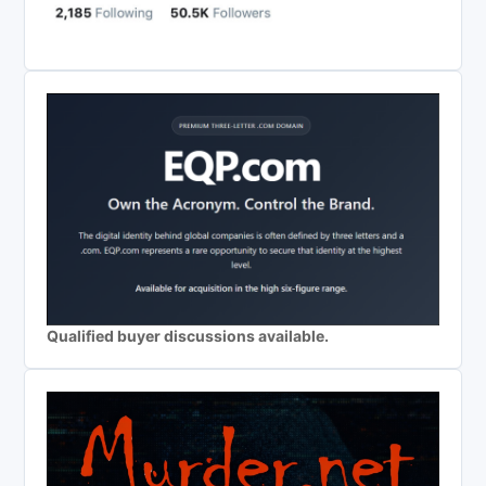
Qualified buyer discussions available.