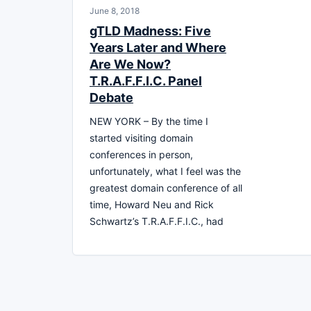
June 8, 2018
gTLD Madness: Five
Years Later and Where
Are We Now?
T.R.A.F.F.I.C. Panel
Debate
NEW YORK – By the time I
started visiting domain
conferences in person,
unfortunately, what I feel was the
greatest domain conference of all
time, Howard Neu and Rick
Schwartz’s T.R.A.F.F.I.C., had