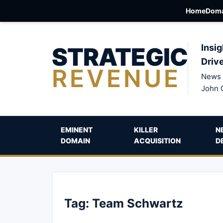
Home
Doma
STRATEGIC
Insig
Driv
REVENUE
News 
John 
EMINENT
KILLER
N
DOMAIN
ACQUISITION
D
Tag:
Team Schwartz