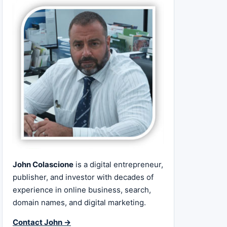
John Colascione
is a digital entrepreneur,
publisher, and investor with decades of
experience in online business, search,
domain names, and digital marketing.
Contact John →