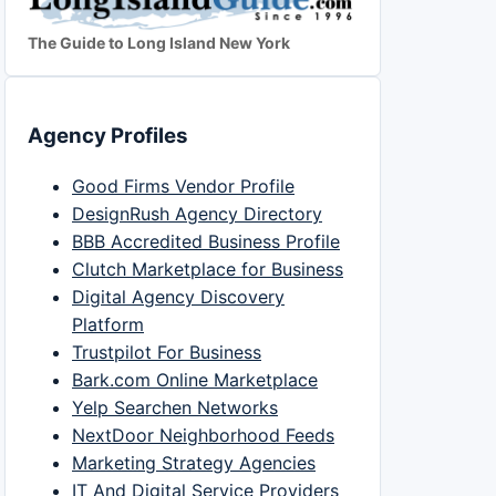
The Guide to Long Island New York
Agency Profiles
Good Firms Vendor Profile
DesignRush Agency Directory
BBB Accredited Business Profile
Clutch Marketplace for Business
Digital Agency Discovery
Platform
Trustpilot For Business
Bark.com Online Marketplace
Yelp Searchen Networks
NextDoor Neighborhood Feeds
Marketing Strategy Agencies
IT And Digital Service Providers