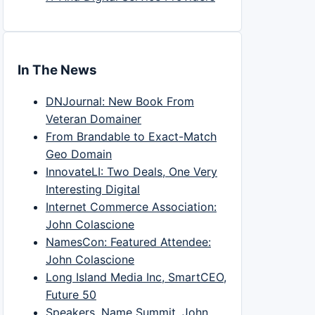
In The News
DNJournal: New Book From
Veteran Domainer
From Brandable to Exact-Match
Geo Domain
InnovateLI: Two Deals, One Very
Interesting Digital
Internet Commerce Association:
John Colascione
NamesCon: Featured Attendee:
John Colascione
Long Island Media Inc, SmartCEO,
Future 50
Speakers, Name Summit, John