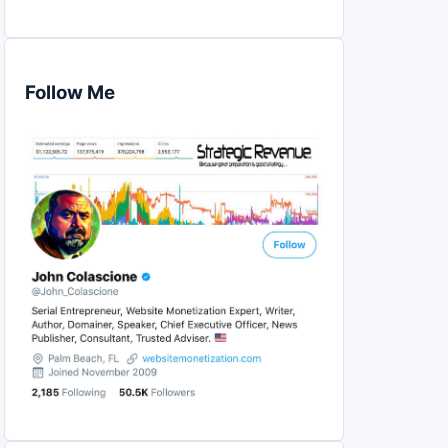
Follow Me