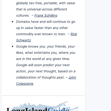
globally tax-free, portable, with value
that is universal across different
cultures. –
Frank Schilling
Domains have and will continue to go
up in value faster than any other
commodity ever known to man. –
Rick
Schwartz
Google knows you, your friends, your
likes, what entertains you, where you
are in the world at any given time.
Google will soon predict your next
action, your next thought, based on a
collaboration of thoughts past. –
John
Colascione