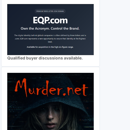
Qualified buyer discussions available.