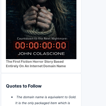
The First Fiction Horror Story Based
Entirely On An Internet Domain Name
Quotes to Follow
The domain name is equivalent to Gold.
It is the only packaged item which is