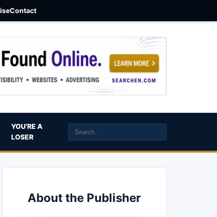
aise
Contact
YOU’RE A
LOSER
About the Publisher