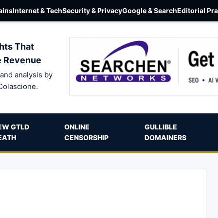
ins
Internet & Tech
Security & Privacy
Google & Search
Editorial Pr
hts That
e Revenue
and analysis by
Colascione.
EW GTLD
ONLINE
GULLIBLE
EATH
CENSORSHIP
DOMAINERS