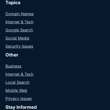
Topics
Domain Names
Internet & Tech
Google Search
Social Media
Security Issues
Other
Business
Internet & Tech
Local Search
Mobile Web
Privacy Issues
Stay Informed