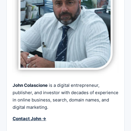
John Colascione
is a digital entrepreneur,
publisher, and investor with decades of experience
in online business, search, domain names, and
digital marketing.
Contact John →