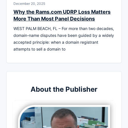
December 20, 2025
Why the Rams.com UDRP Loss Matters
More Than Most Panel Decisions
WEST PALM BEACH, FL – For more than two decades,
domain-name disputes have been guided by a widely
accepted principle: when a domain registrant
attempts to sell a domain to
About the Publisher