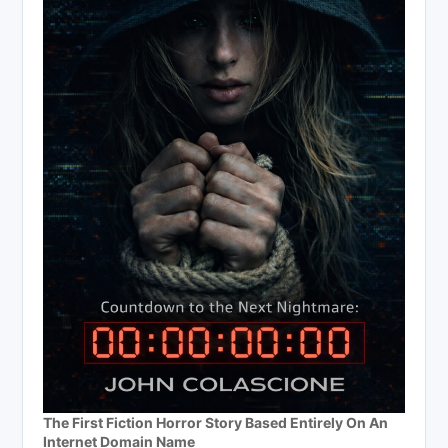
The First Fiction Horror Story Based Entirely On An
Internet Domain Name