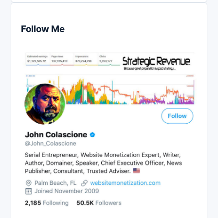
Follow Me