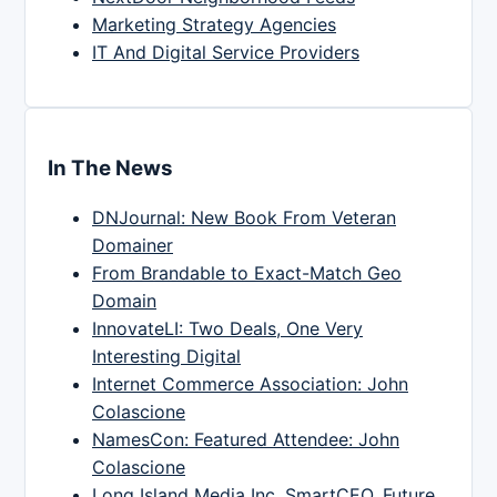
Marketing Strategy Agencies
IT And Digital Service Providers
In The News
DNJournal: New Book From Veteran
Domainer
From Brandable to Exact-Match Geo
Domain
InnovateLI: Two Deals, One Very
Interesting Digital
Internet Commerce Association: John
Colascione
NamesCon: Featured Attendee: John
Colascione
Long Island Media Inc, SmartCEO, Future