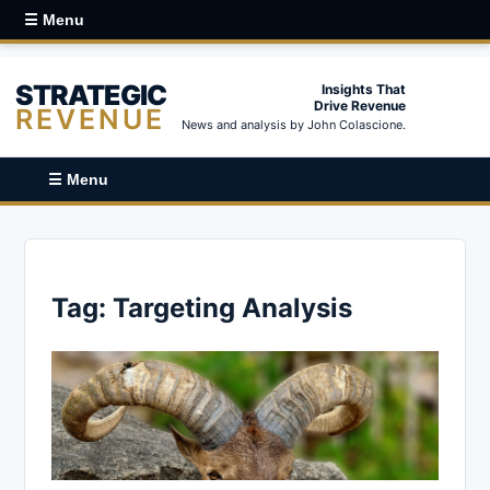
☰ Menu
STRATEGIC
Insights That
Drive Revenue
REVENUE
News and analysis by John Colascione.
☰ Menu
Tag:
Targeting Analysis