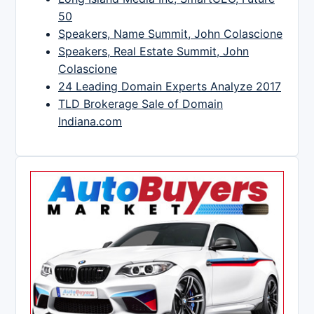
50
Speakers, Name Summit, John Colascione
Speakers, Real Estate Summit, John
Colascione
24 Leading Domain Experts Analyze 2017
TLD Brokerage Sale of Domain
Indiana.com