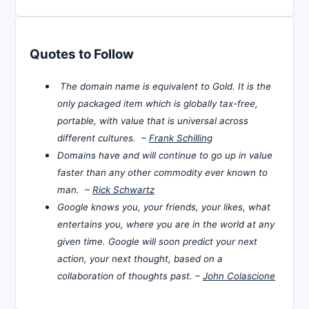
Quotes to Follow
The domain name is equivalent to Gold. It is the
only packaged item which is globally tax-free,
portable, with value that is universal across
different cultures. –
Frank Schilling
Domains have and will continue to go up in value
faster than any other commodity ever known to
man. –
Rick Schwartz
Google knows you, your friends, your likes, what
entertains you, where you are in the world at any
given time. Google will soon predict your next
action, your next thought, based on a
collaboration of thoughts past. –
John Colascione