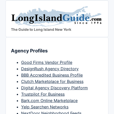
The Guide to Long Island New York
Agency Profiles
Good Firms Vendor Profile
DesignRush Agency Directory
BBB Accredited Business Profile
Clutch Marketplace for Business
Digital Agency Discovery Platform
Trustpilot For Business
Bark.com Online Marketplace
Yelp Searchen Networks
NextDoor Neighborhood Feeds