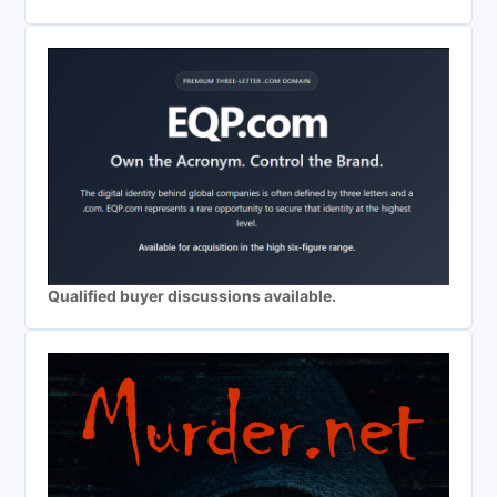
Qualified buyer discussions available.