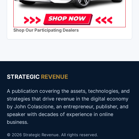
Shop Our Participating Dealers
STRATEGIC
REVENUE
A publication covering the assets, technologies, and
strategies that drive revenue in the digital economy
by John Colascione, an entrepreneur, publisher, and
speaker with decades of experience in online
business.
© 2026 Strategic Revenue. All rights reserved.