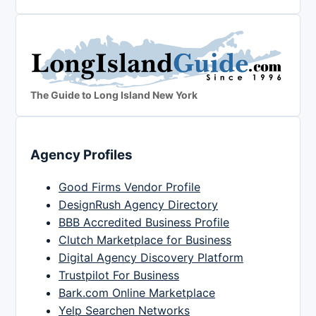
The Guide to Long Island New York
Agency Profiles
Good Firms Vendor Profile
DesignRush Agency Directory
BBB Accredited Business Profile
Clutch Marketplace for Business
Digital Agency Discovery Platform
Trustpilot For Business
Bark.com Online Marketplace
Yelp Searchen Networks