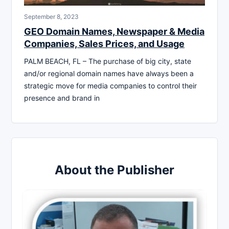
September 8, 2023
GEO Domain Names, Newspaper & Media
Companies, Sales Prices, and Usage
PALM BEACH, FL – The purchase of big city, state
and/or regional domain names have always been a
strategic move for media companies to control their
presence and brand in
About the Publisher