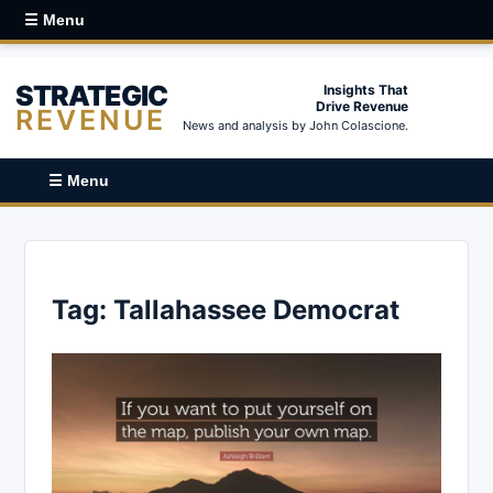
☰ Menu
STRATEGIC
Insights That
Drive Revenue
REVENUE
News and analysis by John Colascione.
☰ Menu
Tag:
Tallahassee Democrat