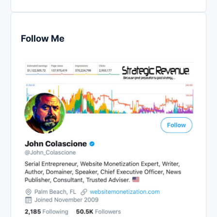
Follow Me