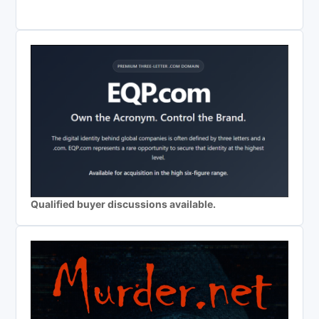
Qualified buyer discussions available.