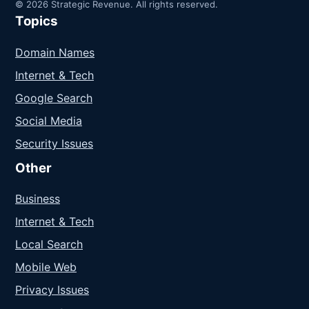
© 2026 Strategic Revenue. All rights reserved.
Topics
Domain Names
Internet & Tech
Google Search
Social Media
Security Issues
Other
Business
Internet & Tech
Local Search
Mobile Web
Privacy Issues