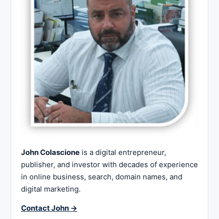
John Colascione
is a digital entrepreneur,
publisher, and investor with decades of experience
in online business, search, domain names, and
digital marketing.
Contact John →