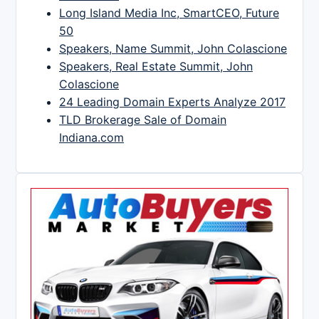
Long Island Media Inc, SmartCEO, Future
50
Speakers, Name Summit, John Colascione
Speakers, Real Estate Summit, John
Colascione
24 Leading Domain Experts Analyze 2017
TLD Brokerage Sale of Domain
Indiana.com