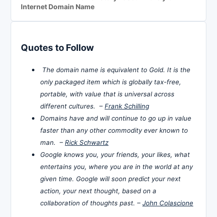
Internet Domain Name
Quotes to Follow
The domain name is equivalent to Gold. It is the
only packaged item which is globally tax-free,
portable, with value that is universal across
different cultures. –
Frank Schilling
Domains have and will continue to go up in value
faster than any other commodity ever known to
man. –
Rick Schwartz
Google knows you, your friends, your likes, what
entertains you, where you are in the world at any
given time. Google will soon predict your next
action, your next thought, based on a
collaboration of thoughts past. –
John Colascione