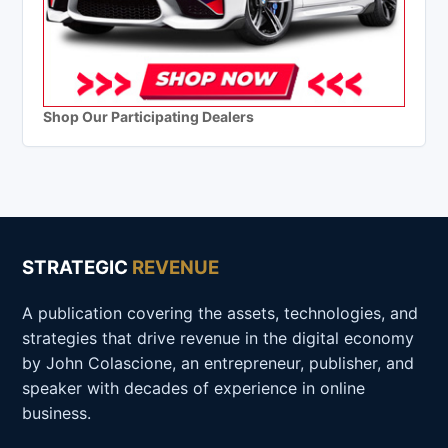
Shop Our Participating Dealers
STRATEGIC
REVENUE
A publication covering the assets, technologies, and
strategies that drive revenue in the digital economy
by John Colascione, an entrepreneur, publisher, and
speaker with decades of experience in online
business.