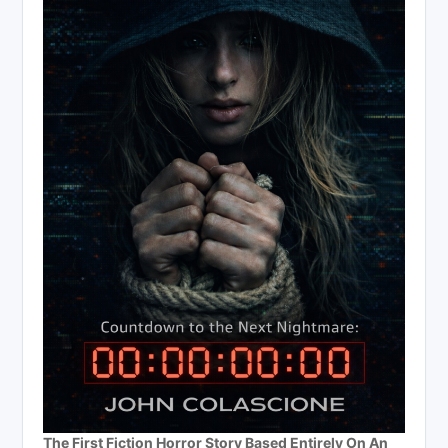
The First Fiction Horror Story Based Entirely On An