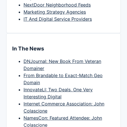
NextDoor Neighborhood Feeds
Marketing Strategy Agencies
IT And Digital Service Providers
In The News
DNJournal: New Book From Veteran
Domainer
From Brandable to Exact-Match Geo
Domain
InnovateLI: Two Deals, One Very
Interesting Digital
Internet Commerce Association: John
Colascione
NamesCon: Featured Attendee: John
Colascione