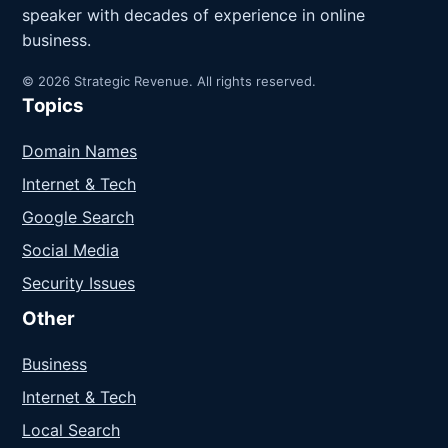
speaker with decades of experience in online
business.
© 2026 Strategic Revenue. All rights reserved.
Topics
Domain Names
Internet & Tech
Google Search
Social Media
Security Issues
Other
Business
Internet & Tech
Local Search