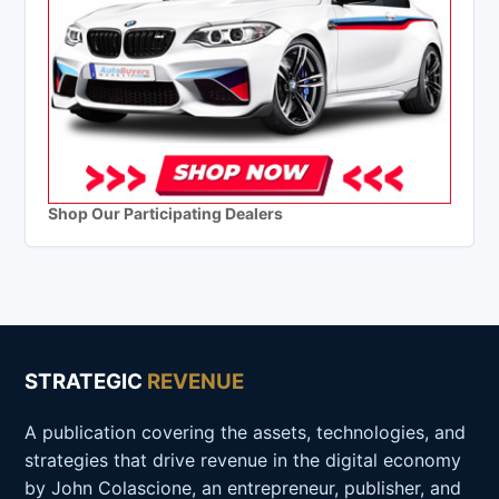
Shop Our Participating Dealers
STRATEGIC
REVENUE
A publication covering the assets, technologies, and
strategies that drive revenue in the digital economy
by John Colascione, an entrepreneur, publisher, and