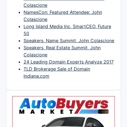
Colascione
NamesCon: Featured Attendee: John
Colascione
Long Island Media Inc, SmartCEO, Future
50
Speakers, Name Summit, John Colascione
Speakers, Real Estate Summit, John
Colascione
24 Leading Domain Experts Analyze 2017
TLD Brokerage Sale of Domain
Indiana.com