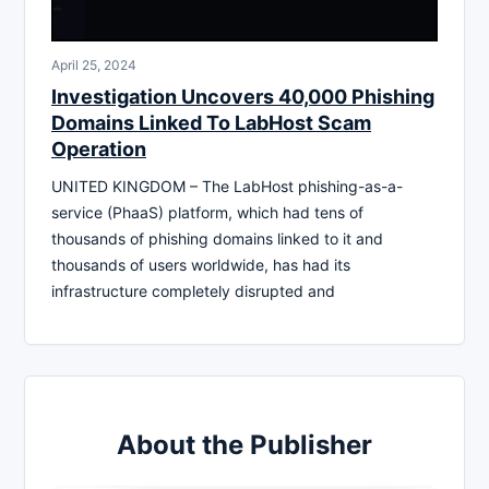
April 25, 2024
Investigation Uncovers 40,000 Phishing
Domains Linked To LabHost Scam
Operation
UNITED KINGDOM – The LabHost phishing-as-a-
service (PhaaS) platform, which had tens of
thousands of phishing domains linked to it and
thousands of users worldwide, has had its
infrastructure completely disrupted and
About the Publisher