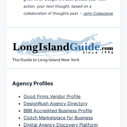
action, your next thought, based on a
collaboration of thoughts past. –
John Colascione
The Guide to Long Island New York
Agency Profiles
Good Firms Vendor Profile
DesignRush Agency Directory
BBB Accredited Business Profile
Clutch Marketplace for Business
Digital Agency Discovery Platform