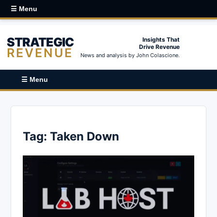
☰ Menu
STRATEGIC
Insights That
Drive Revenue
REVENUE
News and analysis by John Colascione.
☰ Menu
Tag:
Taken Down