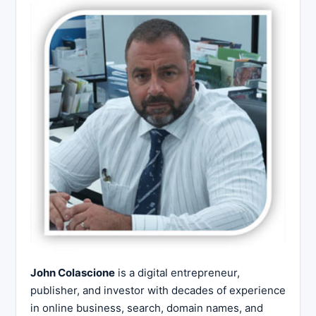
John Colascione
is a digital entrepreneur,
publisher, and investor with decades of experience
in online business, search, domain names, and