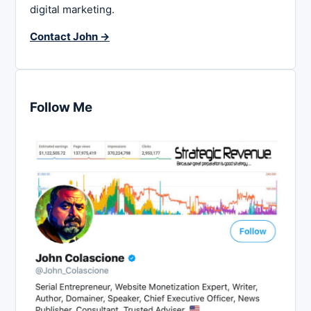
digital marketing.
Contact John →
Follow Me