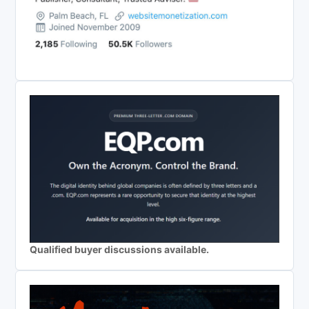
Qualified buyer discussions available.