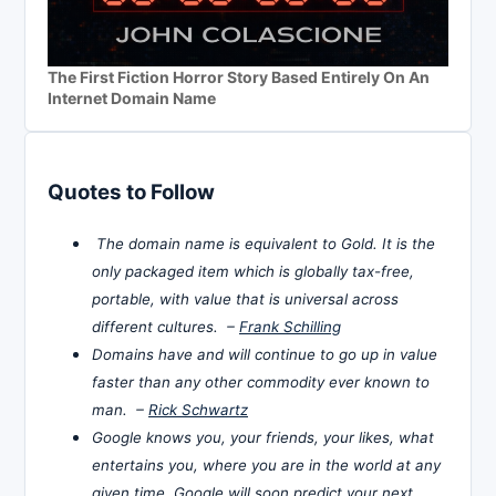
The First Fiction Horror Story Based Entirely On An
Internet Domain Name
Quotes to Follow
The domain name is equivalent to Gold. It is the
only packaged item which is globally tax-free,
portable, with value that is universal across
different cultures. –
Frank Schilling
Domains have and will continue to go up in value
faster than any other commodity ever known to
man. –
Rick Schwartz
Google knows you, your friends, your likes, what
entertains you, where you are in the world at any
given time. Google will soon predict your next