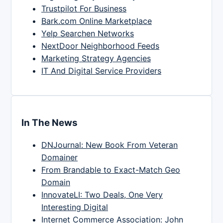
Trustpilot For Business
Bark.com Online Marketplace
Yelp Searchen Networks
NextDoor Neighborhood Feeds
Marketing Strategy Agencies
IT And Digital Service Providers
In The News
DNJournal: New Book From Veteran
Domainer
From Brandable to Exact-Match Geo
Domain
InnovateLI: Two Deals, One Very
Interesting Digital
Internet Commerce Association: John