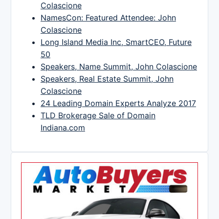
Colascione
NamesCon: Featured Attendee: John
Colascione
Long Island Media Inc, SmartCEO, Future
50
Speakers, Name Summit, John Colascione
Speakers, Real Estate Summit, John
Colascione
24 Leading Domain Experts Analyze 2017
TLD Brokerage Sale of Domain
Indiana.com