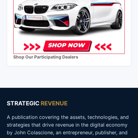
Shop Our Participating Dealers
STRATEGIC
REVENUE
A publication covering the assets, technologies, and
strategies that drive revenue in the digital economy
by John Colascione, an entrepreneur, publisher, and