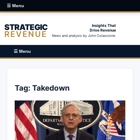
☰ Menu
STRATEGIC
Insights That
Drive Revenue
REVENUE
News and analysis by John Colascione.
☰ Menu
Tag:
Takedown