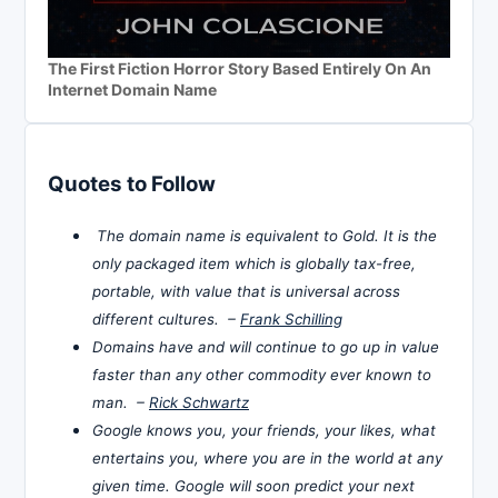
The First Fiction Horror Story Based Entirely On An
Internet Domain Name
Quotes to Follow
The domain name is equivalent to Gold. It is the
only packaged item which is globally tax-free,
portable, with value that is universal across
different cultures. –
Frank Schilling
Domains have and will continue to go up in value
faster than any other commodity ever known to
man. –
Rick Schwartz
Google knows you, your friends, your likes, what
entertains you, where you are in the world at any
given time. Google will soon predict your next