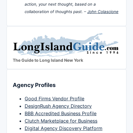
action, your next thought, based on a
collaboration of thoughts past. –
John Colascione
The Guide to Long Island New York
Agency Profiles
Good Firms Vendor Profile
DesignRush Agency Directory
BBB Accredited Business Profile
Clutch Marketplace for Business
Digital Agency Discovery Platform