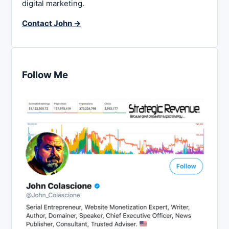
digital marketing.
Contact John →
Follow Me