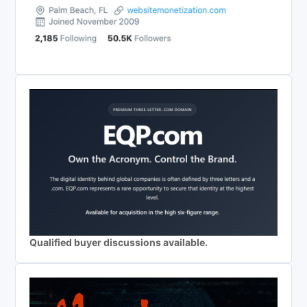
Qualified buyer discussions available.