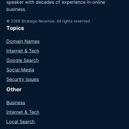
speaker with decades of experience in online
business.
© 2026 Strategic Revenue. All rights reserved.
Topics
Domain Names
Internet & Tech
Google Search
Social Media
Security Issues
Other
Business
Internet & Tech
Local Search