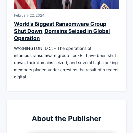
February 22, 2024
World’s Biggest Ransomware Group
Shut Down, Domains Seized in Global
Operation
WASHINGTON, D.C. – The operations of
infamous ransomware group LockBit have been shut
down, their domains seized, and several high-ranking
members placed under arrest as the result of a recent
digital
About the Publisher