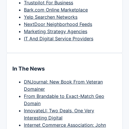
Trustpilot For Business
Bark.com Online Marketplace
Yelp Searchen Networks
NextDoor Neighborhood Feeds
Marketing Strategy Agencies
IT And Digital Service Providers
In The News
DNJournal: New Book From Veteran
Domainer
From Brandable to Exact-Match Geo
Domain
InnovateLI: Two Deals, One Very
Interesting Digital
Internet Commerce Association: John