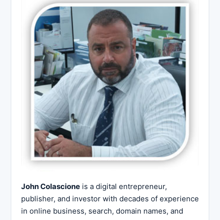
John Colascione
is a digital entrepreneur,
publisher, and investor with decades of experience
in online business, search, domain names, and