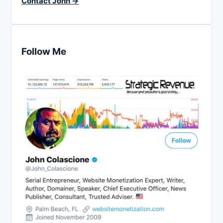
Contact John →
Follow Me