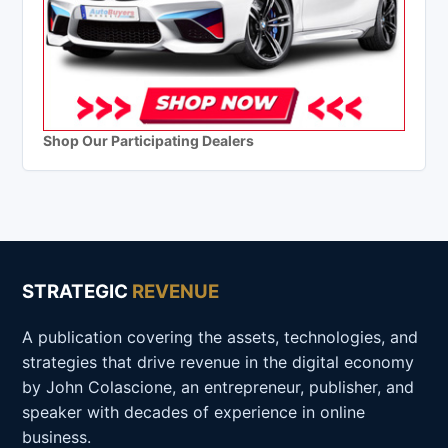
Shop Our Participating Dealers
STRATEGIC
REVENUE
A publication covering the assets, technologies, and
strategies that drive revenue in the digital economy
by John Colascione, an entrepreneur, publisher, and
speaker with decades of experience in online
business.