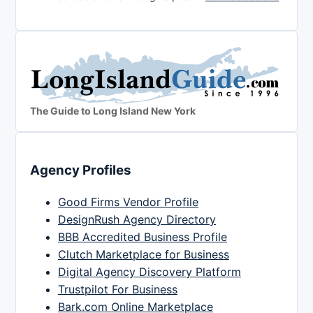
The Guide to Long Island New York
Agency Profiles
Good Firms Vendor Profile
DesignRush Agency Directory
BBB Accredited Business Profile
Clutch Marketplace for Business
Digital Agency Discovery Platform
Trustpilot For Business
Bark.com Online Marketplace