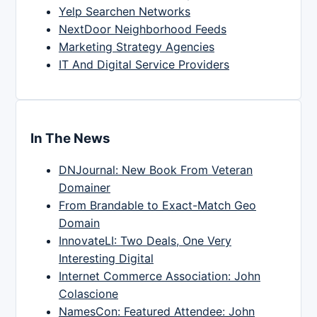
Yelp Searchen Networks
NextDoor Neighborhood Feeds
Marketing Strategy Agencies
IT And Digital Service Providers
In The News
DNJournal: New Book From Veteran
Domainer
From Brandable to Exact-Match Geo
Domain
InnovateLI: Two Deals, One Very
Interesting Digital
Internet Commerce Association: John
Colascione
NamesCon: Featured Attendee: John