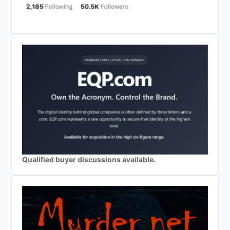
Qualified buyer discussions available.