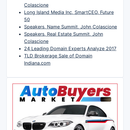
Colascione
Long Island Media Inc, SmartCEO, Future
50
Speakers, Name Summit, John Colascione
Speakers, Real Estate Summit, John
Colascione
24 Leading Domain Experts Analyze 2017
TLD Brokerage Sale of Domain
Indiana.com