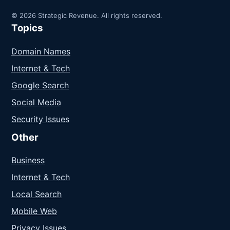
© 2026 Strategic Revenue. All rights reserved.
Topics
Domain Names
Internet & Tech
Google Search
Social Media
Security Issues
Other
Business
Internet & Tech
Local Search
Mobile Web
Privacy Issues