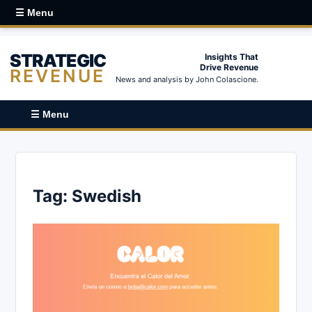
☰ Menu
STRATEGIC
Insights That
Drive Revenue
REVENUE
News and analysis by John Colascione.
☰ Menu
Tag:
Swedish