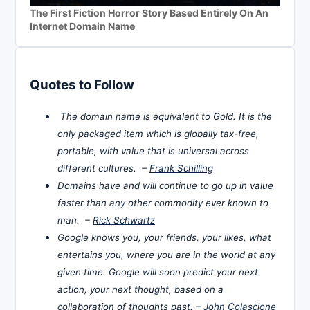
The First Fiction Horror Story Based Entirely On An
Internet Domain Name
Quotes to Follow
The domain name is equivalent to Gold. It is the
only packaged item which is globally tax-free,
portable, with value that is universal across
different cultures. –
Frank Schilling
Domains have and will continue to go up in value
faster than any other commodity ever known to
man. –
Rick Schwartz
Google knows you, your friends, your likes, what
entertains you, where you are in the world at any
given time. Google will soon predict your next
action, your next thought, based on a
collaboration of thoughts past. –
John Colascione