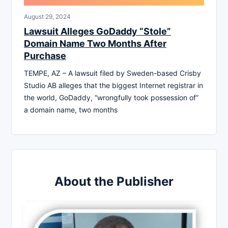
August 29, 2024
Lawsuit Alleges GoDaddy “Stole”
Domain Name Two Months After
Purchase
TEMPE, AZ – A lawsuit filed by Sweden-based Crisby
Studio AB alleges that the biggest Internet registrar in
the world, GoDaddy, “wrongfully took possession of”
a domain name, two months
About the Publisher