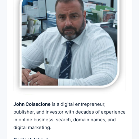
John Colascione
is a digital entrepreneur,
publisher, and investor with decades of experience
in online business, search, domain names, and
digital marketing.