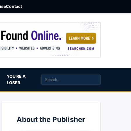
aise
Contact
YOU’RE A
LOSER
About the Publisher