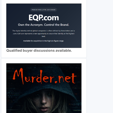
Qualified buyer discussions available.