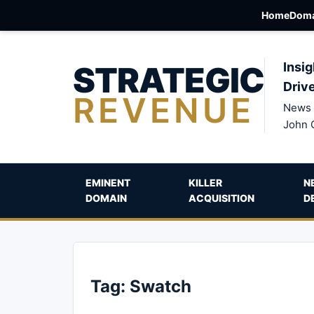
Home
Doma
STRATEGIC
Insig
Driv
REVENUE
News 
John 
EMINENT
KILLER
N
DOMAIN
ACQUISITION
D
Tag:
Swatch