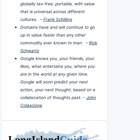
globally tax-free, portable, with value
that is universal across different
cultures. –
Frank Schilling
Domains have and will continue to go
up in value faster than any other
commodity ever known to man. –
Rick
Schwartz
Google knows you, your friends, your
likes, what entertains you, where you
are in the world at any given time.
Google will soon predict your next
action, your next thought, based on a
collaboration of thoughts past. –
John
Colascione