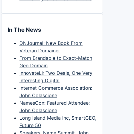
In The News
DNJournal: New Book From
Veteran Domainer
From Brandable to Exact-Match
Geo Domain
InnovateLI: Two Deals, One Very
Interesting Digital
Internet Commerce Association:
John Colascione
NamesCon: Featured Attendee:
John Colascione
Long Island Media Inc, SmartCEO,
Future 50
Speakers, Name Summit, John