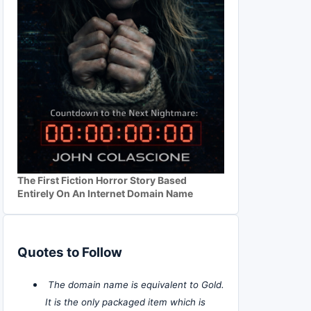
The First Fiction Horror Story Based
Entirely On An Internet Domain Name
Quotes to Follow
The domain name is equivalent to Gold.
It is the only packaged item which is