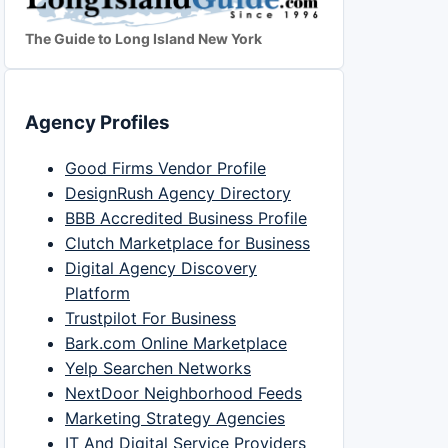
The Guide to Long Island New York
Agency Profiles
Good Firms Vendor Profile
DesignRush Agency Directory
BBB Accredited Business Profile
Clutch Marketplace for Business
Digital Agency Discovery
Platform
Trustpilot For Business
Bark.com Online Marketplace
Yelp Searchen Networks
NextDoor Neighborhood Feeds
Marketing Strategy Agencies
IT And Digital Service Providers