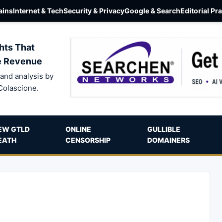
ins
Internet & Tech
Security & Privacy
Google & Search
Editorial Pr
hts That
e Revenue
and analysis by
Colascione.
EW GTLD
ONLINE
GULLIBLE
EATH
CENSORSHIP
DOMAINERS