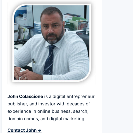
John Colascione
is a digital entrepreneur,
publisher, and investor with decades of
experience in online business, search,
domain names, and digital marketing.
Contact John →