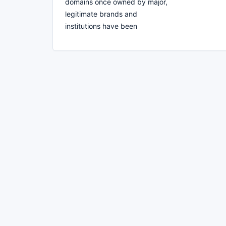
domains once owned by major,
legitimate brands and
institutions have been