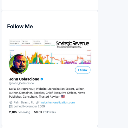
Follow Me