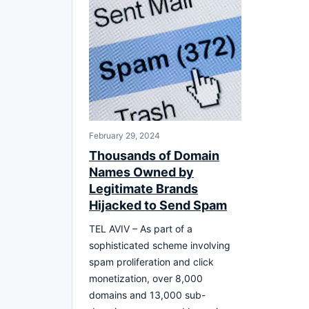
February 29, 2024
Thousands of Domain
Names Owned by
Legitimate Brands
Hijacked to Send Spam
TEL AVIV – As part of a
sophisticated scheme involving
spam proliferation and click
monetization, over 8,000
domains and 13,000 sub-