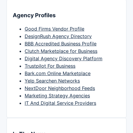
Agency Profiles
Good Firms Vendor Profile
DesignRush Agency Directory
BBB Accredited Business Profile
Clutch Marketplace for Business
Digital Agency Discovery Platform
Trustpilot For Business
Bark.com Online Marketplace
Yelp Searchen Networks
NextDoor Neighborhood Feeds
Marketing Strategy Agencies
IT And Digital Service Providers