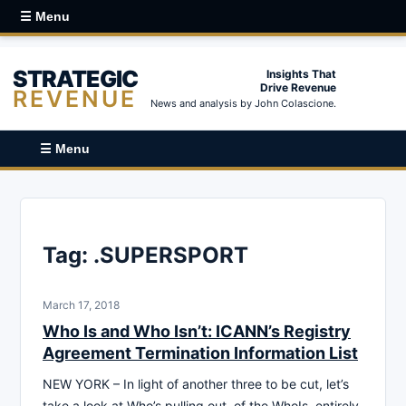
☰ Menu
STRATEGIC
Insights That
Drive Revenue
REVENUE
News and analysis by John Colascione.
☰ Menu
Tag:
.SUPERSPORT
March 17, 2018
Who Is and Who Isn’t: ICANN’s Registry
Agreement Termination Information List
NEW YORK – In light of another three to be cut, let’s
take a look at Who’s pulling out, of the WhoIs, entirely.