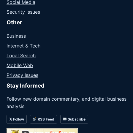
Social Media
Security Issues
Other
Business
Internet & Tech
Local Search
Mobile Web
Privacy Issues
Stay Informed
Follow new domain commentary, and digital business
analysis.
𝕏 Follow
RSS Feed
Subscribe