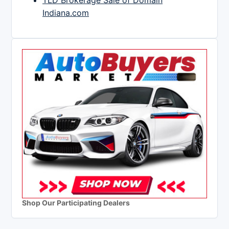
TLD Brokerage Sale of Domain
Indiana.com
Shop Our Participating Dealers