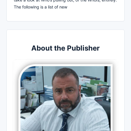
The following is a list of new
About the Publisher