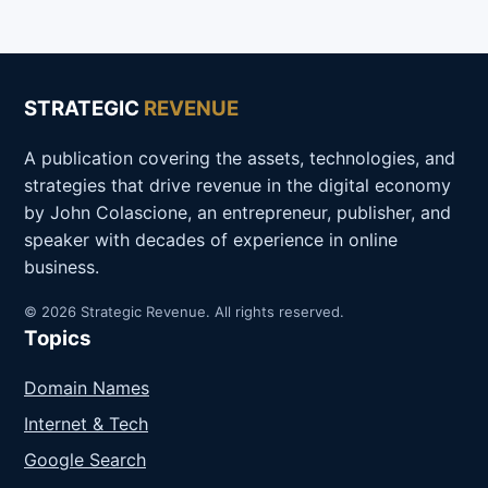
STRATEGIC
REVENUE
A publication covering the assets, technologies, and
strategies that drive revenue in the digital economy
by John Colascione, an entrepreneur, publisher, and
speaker with decades of experience in online
business.
© 2026 Strategic Revenue. All rights reserved.
Topics
Domain Names
Internet & Tech
Google Search