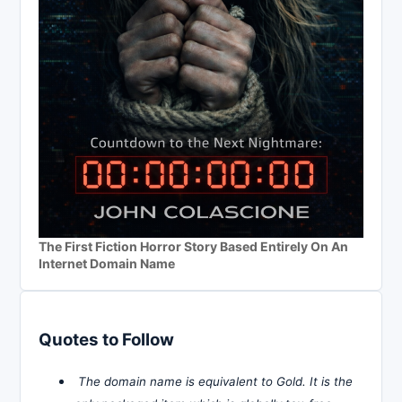
The First Fiction Horror Story Based Entirely On An
Internet Domain Name
Quotes to Follow
The domain name is equivalent to Gold. It is the