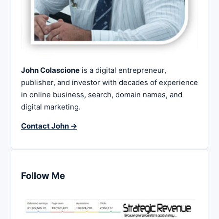
John Colascione
is a digital entrepreneur,
publisher, and investor with decades of experience
in online business, search, domain names, and
digital marketing.
Contact John →
Follow Me