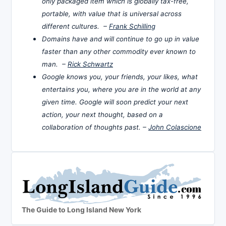
only packaged item which is globally tax-free,
portable, with value that is universal across
different cultures. –
Frank Schilling
Domains have and will continue to go up in value
faster than any other commodity ever known to
man. –
Rick Schwartz
Google knows you, your friends, your likes, what
entertains you, where you are in the world at any
given time. Google will soon predict your next
action, your next thought, based on a
collaboration of thoughts past. –
John Colascione
The Guide to Long Island New York