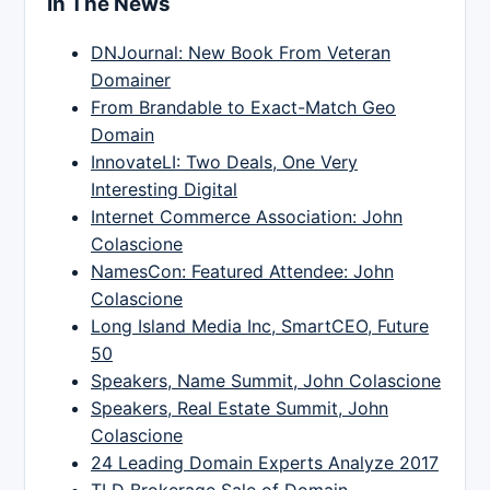
In The News
DNJournal: New Book From Veteran
Domainer
From Brandable to Exact-Match Geo
Domain
InnovateLI: Two Deals, One Very
Interesting Digital
Internet Commerce Association: John
Colascione
NamesCon: Featured Attendee: John
Colascione
Long Island Media Inc, SmartCEO, Future
50
Speakers, Name Summit, John Colascione
Speakers, Real Estate Summit, John
Colascione
24 Leading Domain Experts Analyze 2017