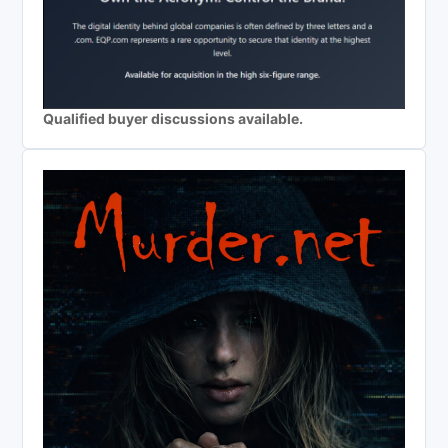
Qualified buyer discussions available.