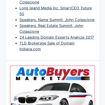
Colascione
Long Island Media Inc, SmartCEO, Future
50
Speakers, Name Summit, John Colascione
Speakers, Real Estate Summit, John
Colascione
24 Leading Domain Experts Analyze 2017
TLD Brokerage Sale of Domain
Indiana.com