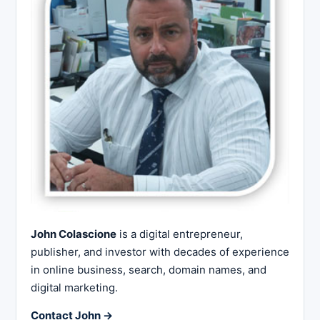
John Colascione
is a digital entrepreneur,
publisher, and investor with decades of experience
in online business, search, domain names, and
digital marketing.
Contact John →