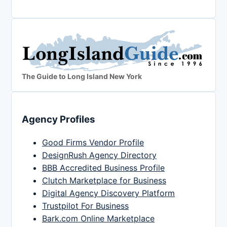
The Guide to Long Island New York
Agency Profiles
Good Firms Vendor Profile
DesignRush Agency Directory
BBB Accredited Business Profile
Clutch Marketplace for Business
Digital Agency Discovery Platform
Trustpilot For Business
Bark.com Online Marketplace