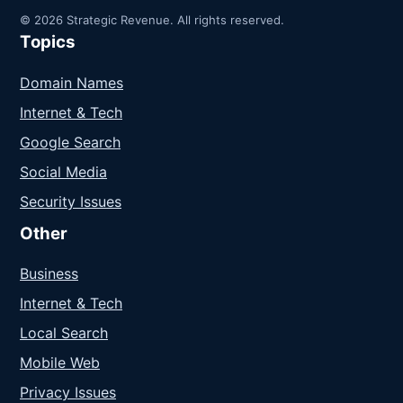
© 2026 Strategic Revenue. All rights reserved.
Topics
Domain Names
Internet & Tech
Google Search
Social Media
Security Issues
Other
Business
Internet & Tech
Local Search
Mobile Web
Privacy Issues