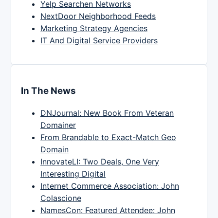
Yelp Searchen Networks
NextDoor Neighborhood Feeds
Marketing Strategy Agencies
IT And Digital Service Providers
In The News
DNJournal: New Book From Veteran
Domainer
From Brandable to Exact-Match Geo
Domain
InnovateLI: Two Deals, One Very
Interesting Digital
Internet Commerce Association: John
Colascione
NamesCon: Featured Attendee: John