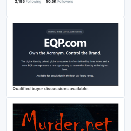
Qualified buyer discussions available.