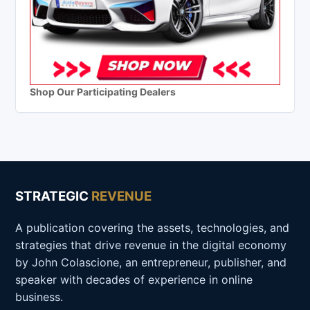
Shop Our Participating Dealers
STRATEGIC
REVENUE
A publication covering the assets, technologies, and
strategies that drive revenue in the digital economy
by John Colascione, an entrepreneur, publisher, and
speaker with decades of experience in online
business.