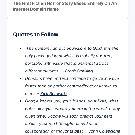
The First Fiction Horror Story Based Entirely On An
Internet Domain Name
Quotes to Follow
The domain name is equivalent to Gold. It is the
only packaged item which is globally tax-free,
portable, with value that is universal across
different cultures. –
Frank Schilling
Domains have and will continue to go up in value
faster than any other commodity ever known to
man. –
Rick Schwartz
Google knows you, your friends, your likes, what
entertains you, where you are in the world at any
given time. Google will soon predict your next
action, your next thought, based on a
collaboration of thoughts past. –
John Colascione