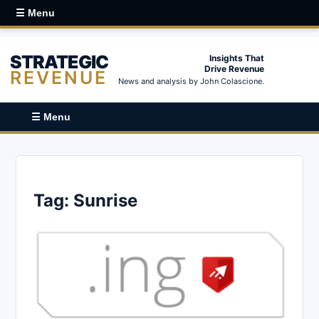
☰ Menu
STRATEGIC
Insights That
Drive Revenue
REVENUE
News and analysis by John Colascione.
☰ Menu
Tag:
Sunrise