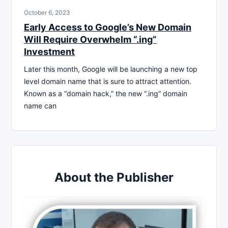
October 6, 2023
Early Access to Google’s New Domain
Will Require Overwhelm “.ing”
Investment
Later this month, Google will be launching a new top
level domain name that is sure to attract attention.
Known as a “domain hack,” the new “.ing” domain
name can
About the Publisher