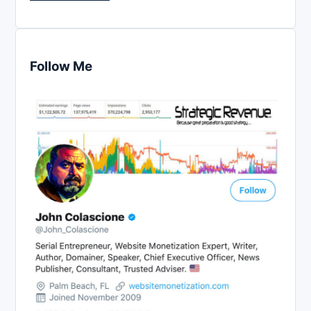
Follow Me