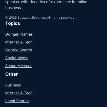
speaker with decades of experience in online
business.
© 2026 Strategic Revenue. All rights reserved.
Topics
Domain Names
Internet & Tech
Google Search
Social Media
Security Issues
Other
Business
Internet & Tech
Local Search