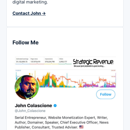
digital marketing.
Contact John →
Follow Me