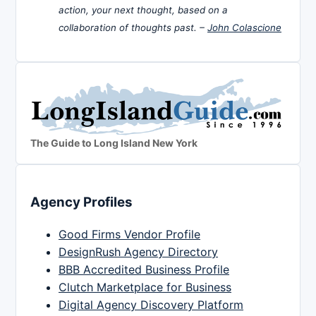
action, your next thought, based on a
collaboration of thoughts past. –
John Colascione
The Guide to Long Island New York
Agency Profiles
Good Firms Vendor Profile
DesignRush Agency Directory
BBB Accredited Business Profile
Clutch Marketplace for Business
Digital Agency Discovery Platform