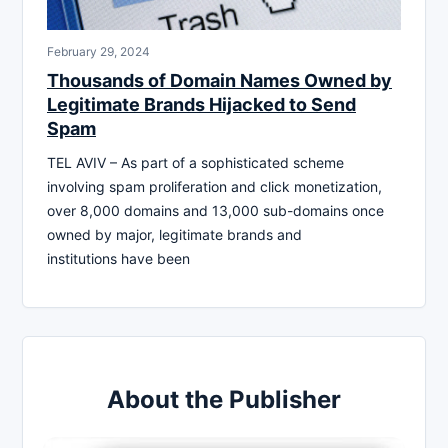
February 29, 2024
Thousands of Domain Names Owned by
Legitimate Brands Hijacked to Send
Spam
TEL AVIV – As part of a sophisticated scheme
involving spam proliferation and click monetization,
over 8,000 domains and 13,000 sub-domains once
owned by major, legitimate brands and
institutions have been
About the Publisher