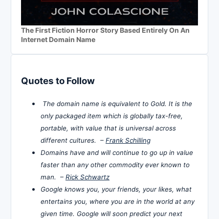
The First Fiction Horror Story Based Entirely On An
Internet Domain Name
Quotes to Follow
The domain name is equivalent to Gold. It is the
only packaged item which is globally tax-free,
portable, with value that is universal across
different cultures. –
Frank Schilling
Domains have and will continue to go up in value
faster than any other commodity ever known to
man. –
Rick Schwartz
Google knows you, your friends, your likes, what
entertains you, where you are in the world at any
given time. Google will soon predict your next