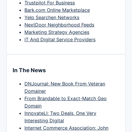
Trustpilot For Business
Bark.com Online Marketplace
Yelp Searchen Networks
NextDoor Neighborhood Feeds
Marketing Strategy Agencies
IT And Digital Service Providers
In The News
DNJournal: New Book From Veteran
Domainer
From Brandable to Exact-Match Geo
Domain
InnovateLI: Two Deals, One Very
Interesting Digital
Internet Commerce Association: John