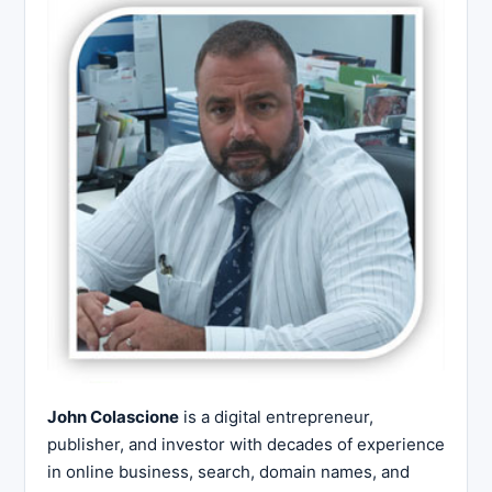
John Colascione
is a digital entrepreneur,
publisher, and investor with decades of experience
in online business, search, domain names, and