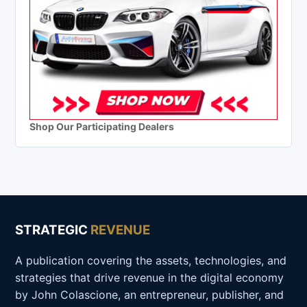
Shop Our Participating Dealers
STRATEGIC
REVENUE
A publication covering the assets, technologies, and
strategies that drive revenue in the digital economy
by John Colascione, an entrepreneur, publisher, and