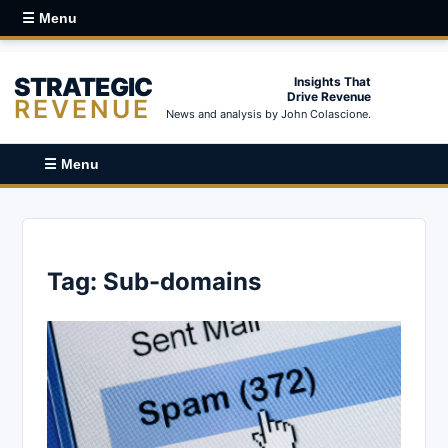
☰ Menu
STRATEGIC
Insights That
Drive Revenue
REVENUE
News and analysis by John Colascione.
☰ Menu
Tag:
Sub-domains