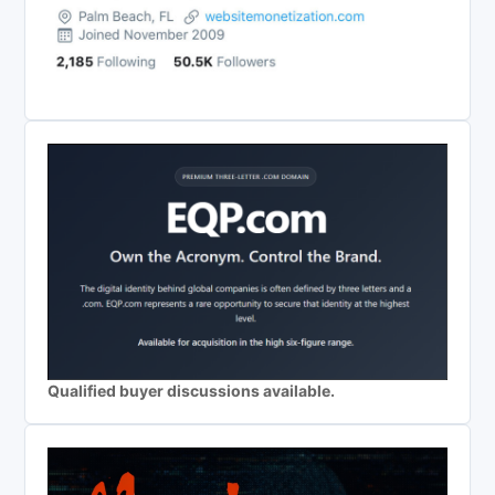
Qualified buyer discussions available.