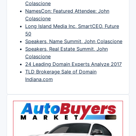
Colascione
NamesCon: Featured Attendee: John
Colascione
Long Island Media Inc, SmartCEO, Future
50
Speakers, Name Summit, John Colascione
Speakers, Real Estate Summit, John
Colascione
24 Leading Domain Experts Analyze 2017
TLD Brokerage Sale of Domain
Indiana.com