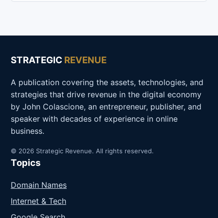
STRATEGIC
REVENUE
A publication covering the assets, technologies, and
strategies that drive revenue in the digital economy
by John Colascione, an entrepreneur, publisher, and
speaker with decades of experience in online
business.
© 2026 Strategic Revenue. All rights reserved.
Topics
Domain Names
Internet & Tech
Google Search