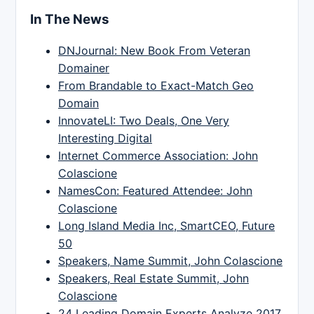
In The News
DNJournal: New Book From Veteran
Domainer
From Brandable to Exact-Match Geo
Domain
InnovateLI: Two Deals, One Very
Interesting Digital
Internet Commerce Association: John
Colascione
NamesCon: Featured Attendee: John
Colascione
Long Island Media Inc, SmartCEO, Future
50
Speakers, Name Summit, John Colascione
Speakers, Real Estate Summit, John
Colascione
24 Leading Domain Experts Analyze 2017