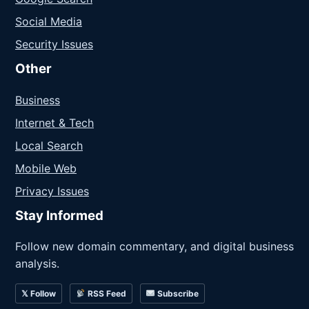
Social Media
Security Issues
Other
Business
Internet & Tech
Local Search
Mobile Web
Privacy Issues
Stay Informed
Follow new domain commentary, and digital business
analysis.
𝕏 Follow
RSS Feed
Subscribe