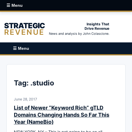
☰ Menu
STRATEGIC
Insights That
Drive Revenue
REVENUE
News and analysis by John Colascione.
☰ Menu
Tag:
.studio
June 28, 2017
List of Newer “Keyword Rich” gTLD
Domains Changing Hands So Far This
Year (NameBio)
NEW YORK, NY – This is not going to be an all