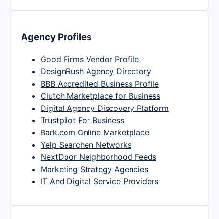
Agency Profiles
Good Firms Vendor Profile
DesignRush Agency Directory
BBB Accredited Business Profile
Clutch Marketplace for Business
Digital Agency Discovery Platform
Trustpilot For Business
Bark.com Online Marketplace
Yelp Searchen Networks
NextDoor Neighborhood Feeds
Marketing Strategy Agencies
IT And Digital Service Providers