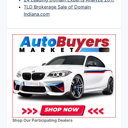
TLD Brokerage Sale of Domain
Indiana.com
Shop Our Participating Dealers