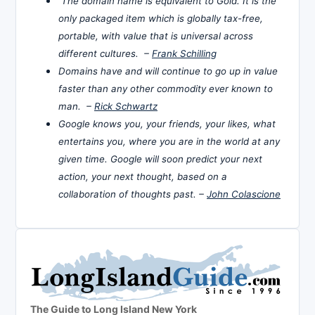
The domain name is equivalent to Gold. It is the
only packaged item which is globally tax-free,
portable, with value that is universal across
different cultures. –
Frank Schilling
Domains have and will continue to go up in value
faster than any other commodity ever known to
man. –
Rick Schwartz
Google knows you, your friends, your likes, what
entertains you, where you are in the world at any
given time. Google will soon predict your next
action, your next thought, based on a
collaboration of thoughts past. –
John Colascione
The Guide to Long Island New York