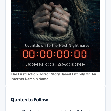
The First Fiction Horror Story Based Entirely On An
Internet Domain Name
Quotes to Follow