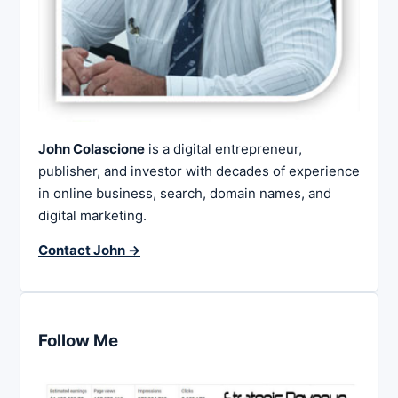
John Colascione
is a digital entrepreneur,
publisher, and investor with decades of experience
in online business, search, domain names, and
digital marketing.
Contact John →
Follow Me