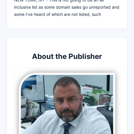
inclusive list as some domain sales go unreported and
some I’ve heard of which are not listed, such
About the Publisher