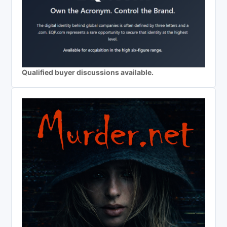
Qualified buyer discussions available.