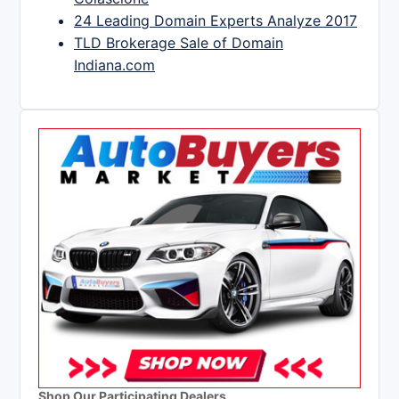
24 Leading Domain Experts Analyze 2017
TLD Brokerage Sale of Domain
Indiana.com
Shop Our Participating Dealers