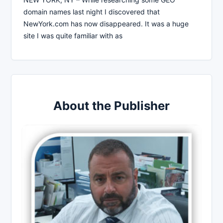
domain names last night I discovered that
NewYork.com has now disappeared. It was a huge
site I was quite familiar with as
About the Publisher