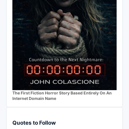
The First Fiction Horror Story Based Entirely On An
Internet Domain Name
Quotes to Follow