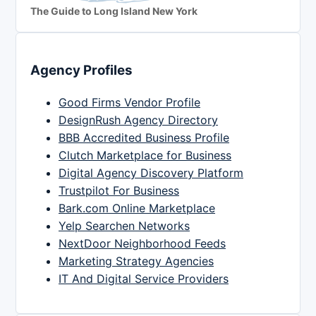
The Guide to Long Island New York
Agency Profiles
Good Firms Vendor Profile
DesignRush Agency Directory
BBB Accredited Business Profile
Clutch Marketplace for Business
Digital Agency Discovery Platform
Trustpilot For Business
Bark.com Online Marketplace
Yelp Searchen Networks
NextDoor Neighborhood Feeds
Marketing Strategy Agencies
IT And Digital Service Providers