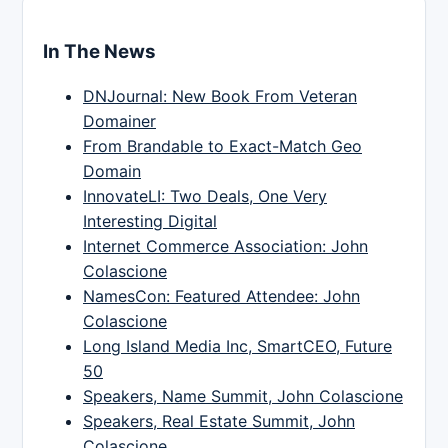
In The News
DNJournal: New Book From Veteran
Domainer
From Brandable to Exact-Match Geo
Domain
InnovateLI: Two Deals, One Very
Interesting Digital
Internet Commerce Association: John
Colascione
NamesCon: Featured Attendee: John
Colascione
Long Island Media Inc, SmartCEO, Future
50
Speakers, Name Summit, John Colascione
Speakers, Real Estate Summit, John
Colascione