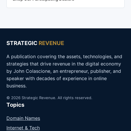
STRATEGIC
REVENUE
A publication covering the assets, technologies, and
strategies that drive revenue in the digital economy
by John Colascione, an entrepreneur, publisher, and
speaker with decades of experience in online
business.
© 2026 Strategic Revenue. All rights reserved.
Topics
Domain Names
Internet & Tech