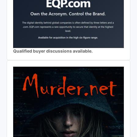
Qualified buyer discussions available.