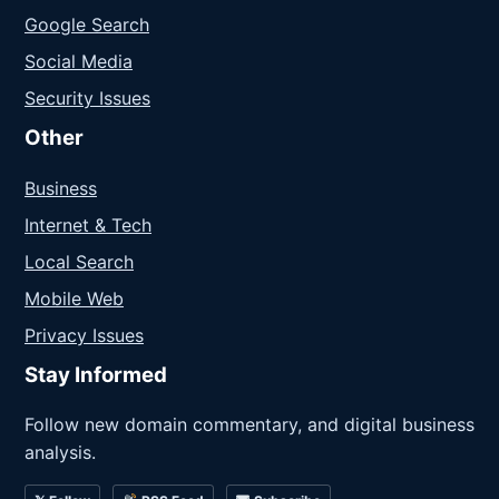
Google Search
Social Media
Security Issues
Other
Business
Internet & Tech
Local Search
Mobile Web
Privacy Issues
Stay Informed
Follow new domain commentary, and digital business
analysis.