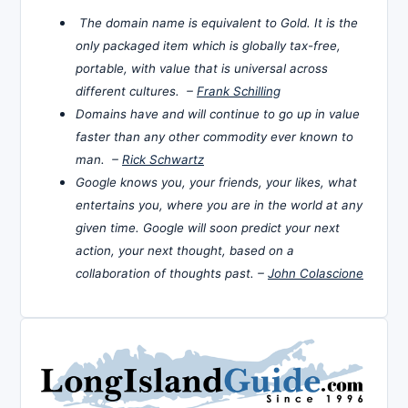
The domain name is equivalent to Gold. It is the
only packaged item which is globally tax-free,
portable, with value that is universal across
different cultures. –
Frank Schilling
Domains have and will continue to go up in value
faster than any other commodity ever known to
man. –
Rick Schwartz
Google knows you, your friends, your likes, what
entertains you, where you are in the world at any
given time. Google will soon predict your next
action, your next thought, based on a
collaboration of thoughts past. –
John Colascione