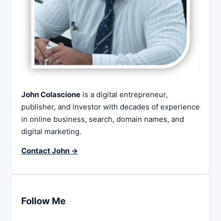
John Colascione
is a digital entrepreneur,
publisher, and investor with decades of experience
in online business, search, domain names, and
digital marketing.
Contact John →
Follow Me