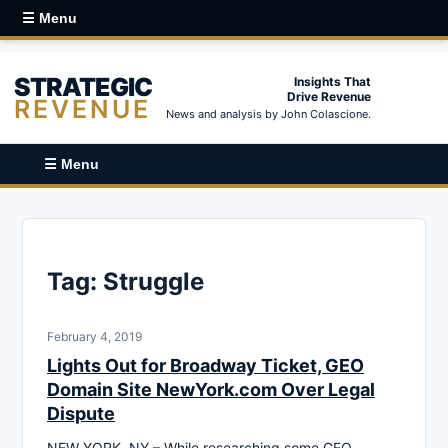
☰ Menu
STRATEGIC
Insights That
Drive Revenue
REVENUE
News and analysis by John Colascione.
☰ Menu
Tag:
Struggle
February 4, 2019
Lights Out for Broadway Ticket, GEO
Domain Site NewYork.com Over Legal
Dispute
NEW YORK, NY – While researching some GEO