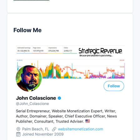
Follow Me