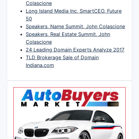
Colascione
Long Island Media Inc, SmartCEO, Future
50
Speakers, Name Summit, John Colascione
Speakers, Real Estate Summit, John
Colascione
24 Leading Domain Experts Analyze 2017
TLD Brokerage Sale of Domain
Indiana.com