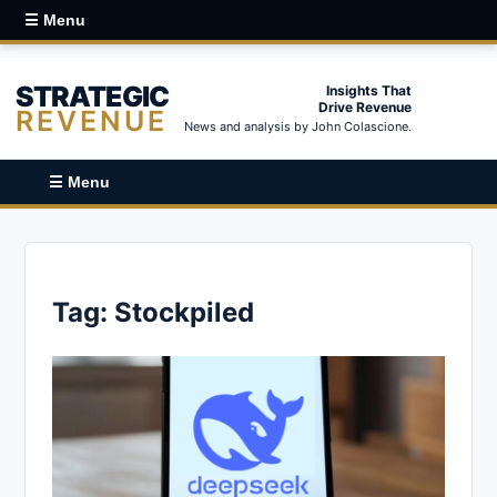
☰ Menu
STRATEGIC
Insights That
Drive Revenue
REVENUE
News and analysis by John Colascione.
☰ Menu
Tag:
Stockpiled