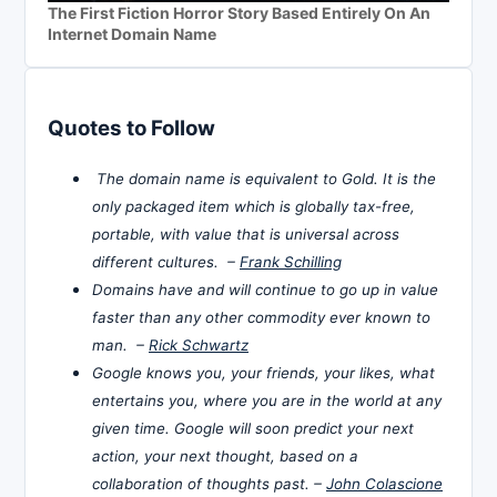
The First Fiction Horror Story Based Entirely On An
Internet Domain Name
Quotes to Follow
The domain name is equivalent to Gold. It is the
only packaged item which is globally tax-free,
portable, with value that is universal across
different cultures. –
Frank Schilling
Domains have and will continue to go up in value
faster than any other commodity ever known to
man. –
Rick Schwartz
Google knows you, your friends, your likes, what
entertains you, where you are in the world at any
given time. Google will soon predict your next
action, your next thought, based on a
collaboration of thoughts past. –
John Colascione