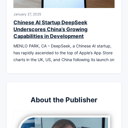
January 27, 2025
Chinese AI Startup DeepSeek
Underscores China’s Growing
Capabilities in Development
MENLO PARK, CA – DeepSeek, a Chinese AI startup,
has rapidly ascended to the top of Apple’s App Store
charts in the UK, US, and China following its launch on
About the Publisher