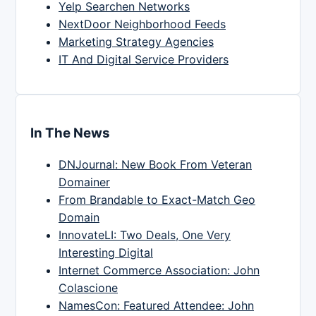
Yelp Searchen Networks
NextDoor Neighborhood Feeds
Marketing Strategy Agencies
IT And Digital Service Providers
In The News
DNJournal: New Book From Veteran
Domainer
From Brandable to Exact-Match Geo
Domain
InnovateLI: Two Deals, One Very
Interesting Digital
Internet Commerce Association: John
Colascione
NamesCon: Featured Attendee: John