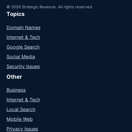
© 2026 Strategic Revenue. All rights reserved.
Topics
Domain Names
Internet & Tech
Google Search
Social Media
Security Issues
Other
Business
Internet & Tech
Local Search
Mobile Web
Privacy Issues