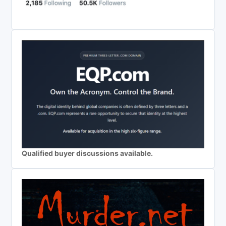
Qualified buyer discussions available.