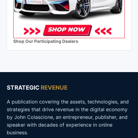
Shop Our Participating Dealers
STRATEGIC
REVENUE
A publication covering the assets, technologies, and
strategies that drive revenue in the digital economy
by John Colascione, an entrepreneur, publisher, and
speaker with decades of experience in online
business.