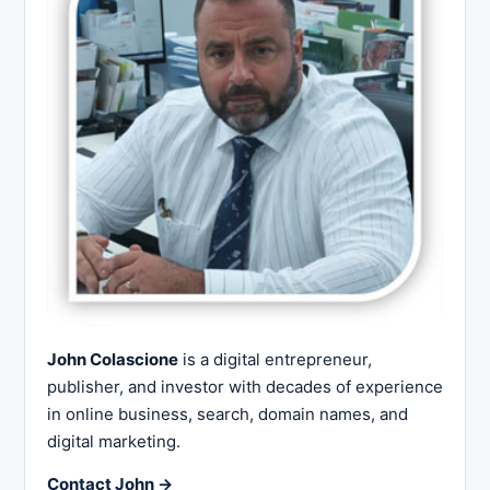
John Colascione
is a digital entrepreneur,
publisher, and investor with decades of experience
in online business, search, domain names, and
digital marketing.
Contact John →