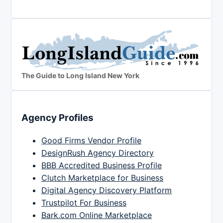
The Guide to Long Island New York
Agency Profiles
Good Firms Vendor Profile
DesignRush Agency Directory
BBB Accredited Business Profile
Clutch Marketplace for Business
Digital Agency Discovery Platform
Trustpilot For Business
Bark.com Online Marketplace