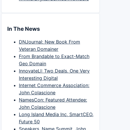
In The News
DNJournal: New Book From
Veteran Domainer
From Brandable to Exact-Match
Geo Domain
InnovateLI: Two Deals, One Very
Interesting Digital
Internet Commerce Association:
John Colascione
NamesCon: Featured Attendee:
John Colascione
Long Island Media Inc, SmartCEO,
Future 50
Speakers, Name Summit, John