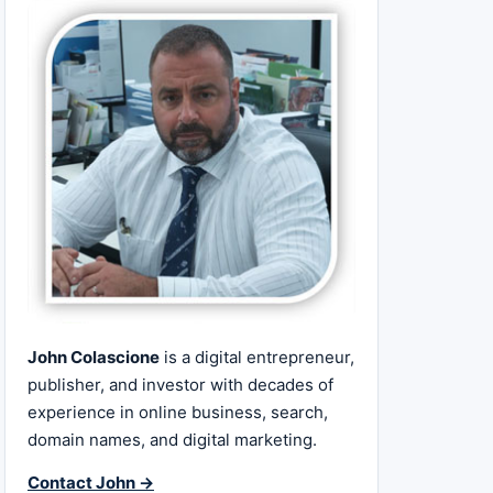
John Colascione
is a digital entrepreneur,
publisher, and investor with decades of
experience in online business, search,
domain names, and digital marketing.
Contact John →