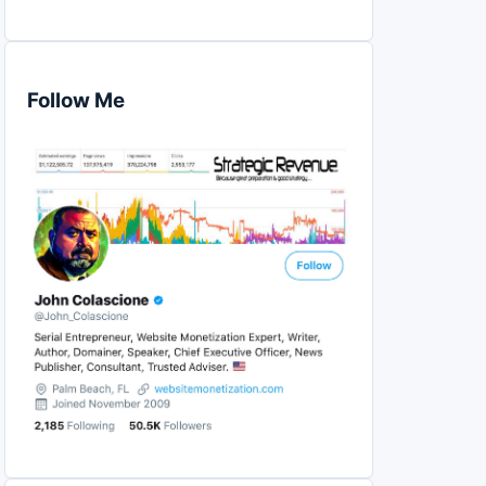
Follow Me