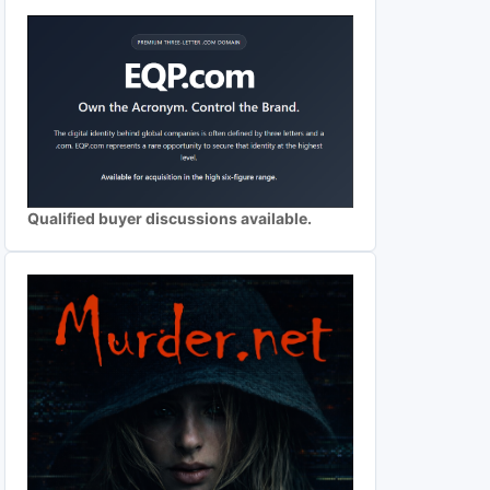
Qualified buyer discussions available.