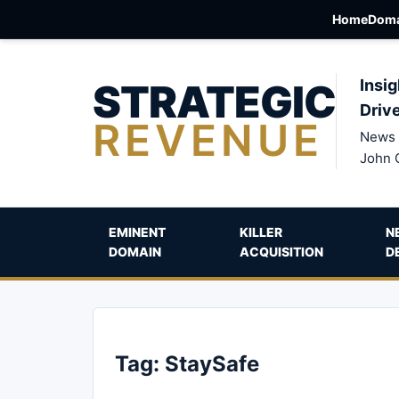
Home
Doma
STRATEGIC
Insig
Driv
REVENUE
News 
John 
EMINENT
KILLER
N
DOMAIN
ACQUISITION
D
Tag:
StaySafe