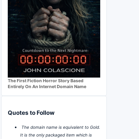
The First Fiction Horror Story Based
Entirely On An Internet Domain Name
Quotes to Follow
The domain name is equivalent to Gold.
It is the only packaged item which is