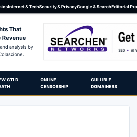
ins
Internet & Tech
Security & Privacy
Google & Search
Editorial Pr
hts That
e Revenue
and analysis by
Colascione.
EW GTLD
ONLINE
GULLIBLE
EATH
CENSORSHIP
DOMAINERS