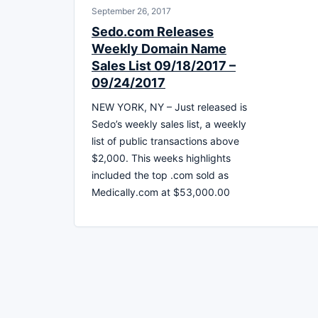
September 26, 2017
Sedo.com Releases
Weekly Domain Name
Sales List 09/18/2017 –
09/24/2017
NEW YORK, NY – Just released is
Sedo’s weekly sales list, a weekly
list of public transactions above
$2,000. This weeks highlights
included the top .com sold as
Medically.com at $53,000.00