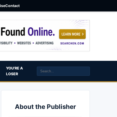
aise
Contact
YOU’RE A
LOSER
About the Publisher