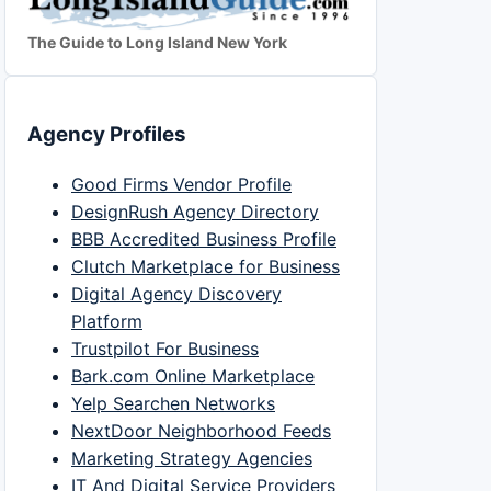
The Guide to Long Island New York
Agency Profiles
Good Firms Vendor Profile
DesignRush Agency Directory
BBB Accredited Business Profile
Clutch Marketplace for Business
Digital Agency Discovery
Platform
Trustpilot For Business
Bark.com Online Marketplace
Yelp Searchen Networks
NextDoor Neighborhood Feeds
Marketing Strategy Agencies
IT And Digital Service Providers