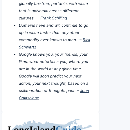
globally tax-free, portable, with value
that is universal across different
cultures. –
Frank Schilling
Domains have and will continue to go
up in value faster than any other
commodity ever known to man. –
Rick
Schwartz
Google knows you, your friends, your
likes, what entertains you, where you
are in the world at any given time.
Google will soon predict your next
action, your next thought, based on a
collaboration of thoughts past. –
John
Colascione