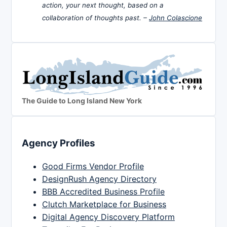
action, your next thought, based on a
collaboration of thoughts past. –
John Colascione
The Guide to Long Island New York
Agency Profiles
Good Firms Vendor Profile
DesignRush Agency Directory
BBB Accredited Business Profile
Clutch Marketplace for Business
Digital Agency Discovery Platform