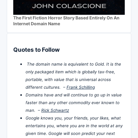
The First Fiction Horror Story Based Entirely On An
Internet Domain Name
Quotes to Follow
The domain name is equivalent to Gold. It is the
only packaged item which is globally tax-free,
portable, with value that is universal across
different cultures. –
Frank Schilling
Domains have and will continue to go up in value
faster than any other commodity ever known to
man. –
Rick Schwartz
Google knows you, your friends, your likes, what
entertains you, where you are in the world at any
given time. Google will soon predict your next