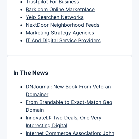
Trustpilot For Business
Bark.com Online Marketplace
Yelp Searchen Networks
NextDoor Neighborhood Feeds
Marketing Strategy Agencies
IT And Digital Service Providers
In The News
DNJournal: New Book From Veteran
Domainer
From Brandable to Exact-Match Geo
Domain
InnovateLI: Two Deals, One Very
Interesting Digital
Internet Commerce Association: John