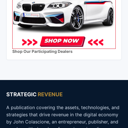
Shop Our Participating Dealers
STRATEGIC
REVENUE
A publication covering the assets, technologies, and
strategies that drive revenue in the digital economy
by John Colascione, an entrepreneur, publisher, and