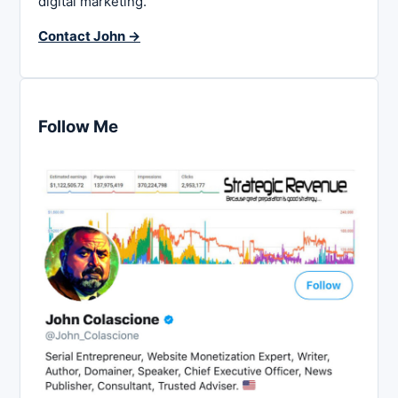
digital marketing.
Contact John →
Follow Me