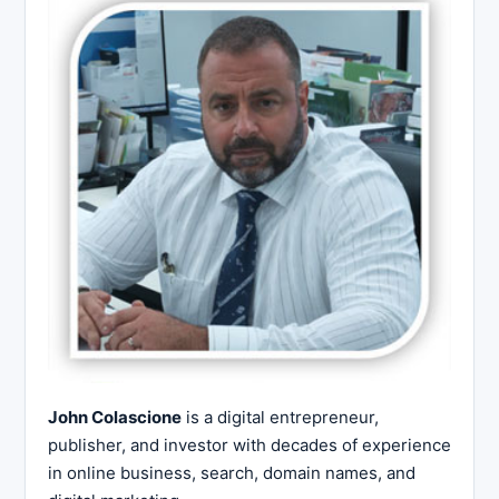
John Colascione
is a digital entrepreneur,
publisher, and investor with decades of experience
in online business, search, domain names, and