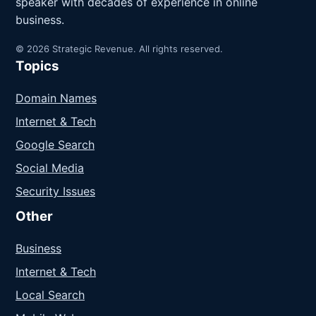
speaker with decades of experience in online
business.
© 2026 Strategic Revenue. All rights reserved.
Topics
Domain Names
Internet & Tech
Google Search
Social Media
Security Issues
Other
Business
Internet & Tech
Local Search