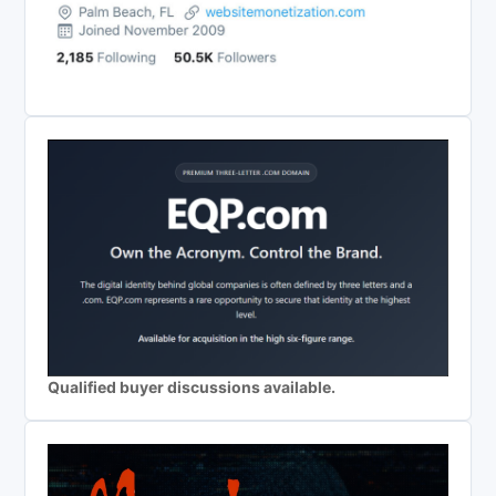
Qualified buyer discussions available.