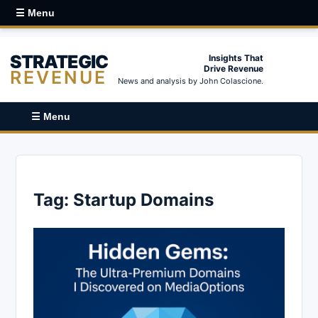
☰ Menu
STRATEGIC
Insights That
Drive Revenue
REVENUE
News and analysis by John Colascione.
☰ Menu
Tag:
Startup Domains