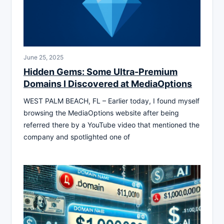
June 25, 2025
Hidden Gems: Some Ultra-Premium
Domains I Discovered at MediaOptions
WEST PALM BEACH, FL – Earlier today, I found myself
browsing the MediaOptions website after being
referred there by a YouTube video that mentioned the
company and spotlighted one of