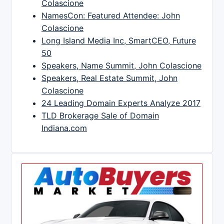
Colascione
NamesCon: Featured Attendee: John
Colascione
Long Island Media Inc, SmartCEO, Future
50
Speakers, Name Summit, John Colascione
Speakers, Real Estate Summit, John
Colascione
24 Leading Domain Experts Analyze 2017
TLD Brokerage Sale of Domain
Indiana.com