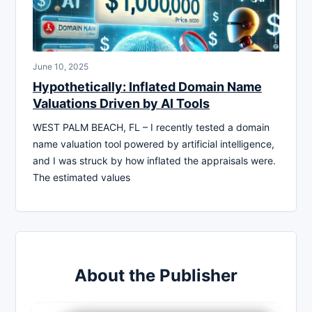
June 10, 2025
Hypothetically: Inflated Domain Name
Valuations Driven by AI Tools
WEST PALM BEACH, FL – I recently tested a domain
name valuation tool powered by artificial intelligence,
and I was struck by how inflated the appraisals were.
The estimated values
About the Publisher