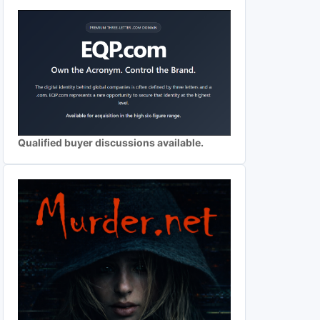
Qualified buyer discussions available.