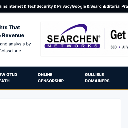
ins
Internet & Tech
Security & Privacy
Google & Search
Editorial Pr
hts That
e Revenue
and analysis by
Colascione.
EW GTLD
ONLINE
GULLIBLE
EATH
CENSORSHIP
DOMAINERS