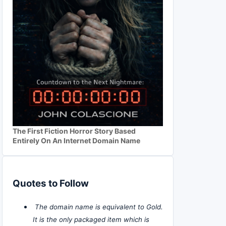
The First Fiction Horror Story Based
Entirely On An Internet Domain Name
Quotes to Follow
The domain name is equivalent to Gold.
It is the only packaged item which is