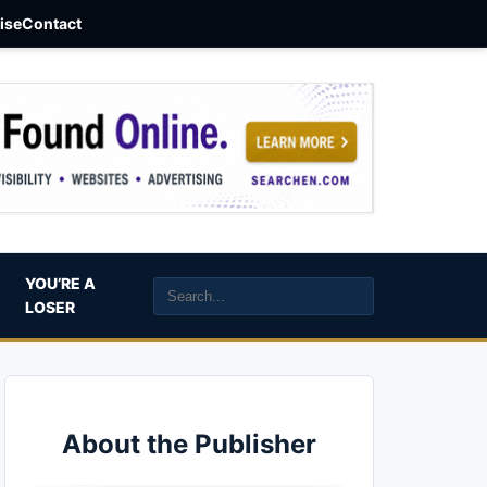
aise
Contact
YOU’RE A
LOSER
About the Publisher