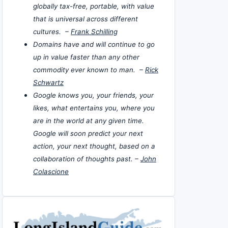
globally tax-free, portable, with value
that is universal across different
cultures. –
Frank Schilling
Domains have and will continue to go
up in value faster than any other
commodity ever known to man. –
Rick
Schwartz
Google knows you, your friends, your
likes, what entertains you, where you
are in the world at any given time.
Google will soon predict your next
action, your next thought, based on a
collaboration of thoughts past. –
John
Colascione