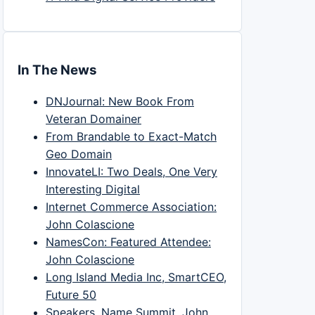
In The News
DNJournal: New Book From
Veteran Domainer
From Brandable to Exact-Match
Geo Domain
InnovateLI: Two Deals, One Very
Interesting Digital
Internet Commerce Association:
John Colascione
NamesCon: Featured Attendee:
John Colascione
Long Island Media Inc, SmartCEO,
Future 50
Speakers, Name Summit, John