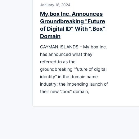
January 18, 2024
My.box Inc. Announces
Groundbreaking “Future
of Digital ID” With “.Box”
Domain
CAYMAN ISLANDS – My.box Inc.
has announced what they
referred to as the
groundbreaking “future of digital
identity” in the domain name
industry: the impending launch of
their new “.box” domain,