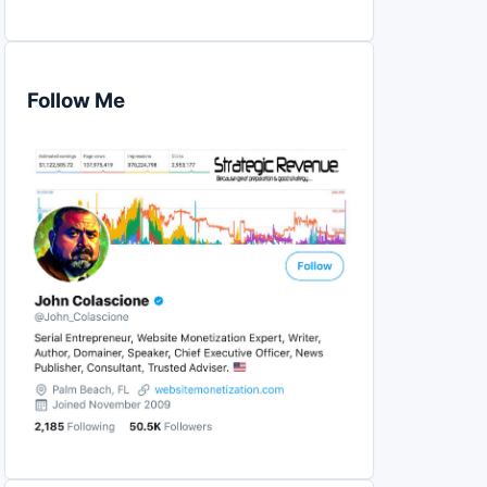
Follow Me