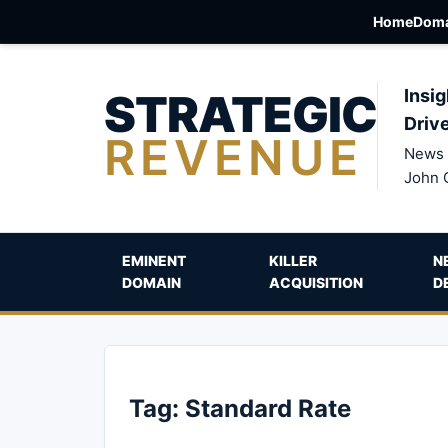
Home
Doma
STRATEGIC
Insig
Driv
REVENUE
News 
John 
EMINENT
KILLER
N
DOMAIN
ACQUISITION
D
Tag:
Standard Rate