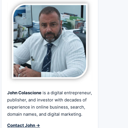
John Colascione
is a digital entrepreneur,
publisher, and investor with decades of
experience in online business, search,
domain names, and digital marketing.
Contact John →