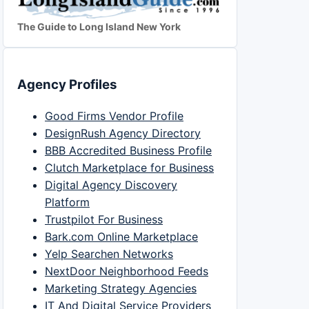
The Guide to Long Island New York
Agency Profiles
Good Firms Vendor Profile
DesignRush Agency Directory
BBB Accredited Business Profile
Clutch Marketplace for Business
Digital Agency Discovery
Platform
Trustpilot For Business
Bark.com Online Marketplace
Yelp Searchen Networks
NextDoor Neighborhood Feeds
Marketing Strategy Agencies
IT And Digital Service Providers