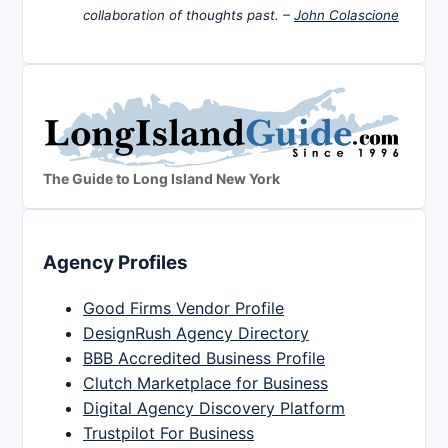
collaboration of thoughts past. –
John Colascione
The Guide to Long Island New York
Agency Profiles
Good Firms Vendor Profile
DesignRush Agency Directory
BBB Accredited Business Profile
Clutch Marketplace for Business
Digital Agency Discovery Platform
Trustpilot For Business