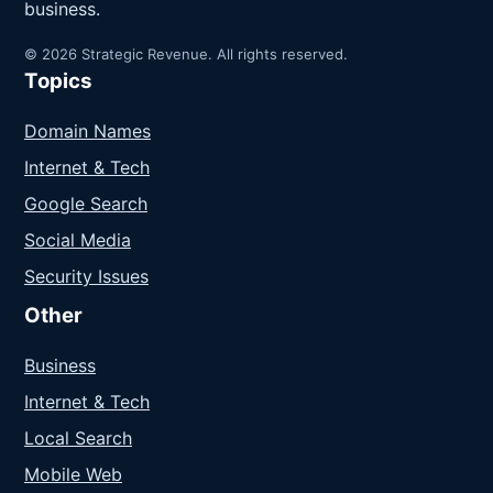
business.
© 2026 Strategic Revenue. All rights reserved.
Topics
Domain Names
Internet & Tech
Google Search
Social Media
Security Issues
Other
Business
Internet & Tech
Local Search
Mobile Web