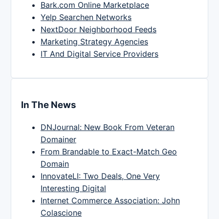
Bark.com Online Marketplace
Yelp Searchen Networks
NextDoor Neighborhood Feeds
Marketing Strategy Agencies
IT And Digital Service Providers
In The News
DNJournal: New Book From Veteran
Domainer
From Brandable to Exact-Match Geo
Domain
InnovateLI: Two Deals, One Very
Interesting Digital
Internet Commerce Association: John
Colascione