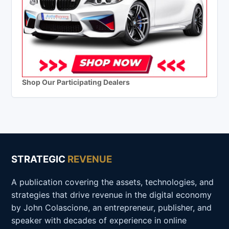
Shop Our Participating Dealers
STRATEGIC
REVENUE
A publication covering the assets, technologies, and
strategies that drive revenue in the digital economy
by John Colascione, an entrepreneur, publisher, and
speaker with decades of experience in online