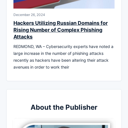
December 26, 2024
Hackers Utilizing Russian Domains for
Rising Number of Complex Phishing
Attacks
REDMOND, WA – Cybersecurity experts have noted a
large increase in the number of phishing attacks
recently as hackers have been altering their attack
avenues in order to work their
About the Publisher