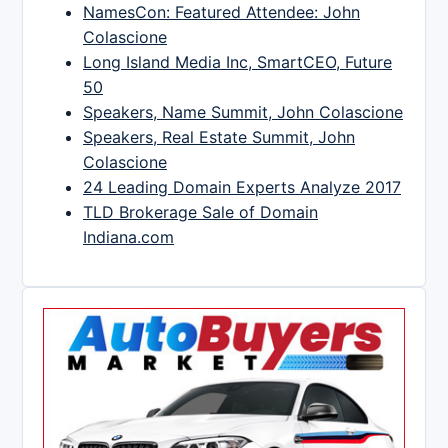
NamesCon: Featured Attendee: John
Colascione
Long Island Media Inc, SmartCEO, Future
50
Speakers, Name Summit, John Colascione
Speakers, Real Estate Summit, John
Colascione
24 Leading Domain Experts Analyze 2017
TLD Brokerage Sale of Domain
Indiana.com