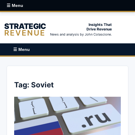
☰ Menu
STRATEGIC
Insights That
Drive Revenue
REVENUE
News and analysis by John Colascione.
☰ Menu
Tag:
Soviet