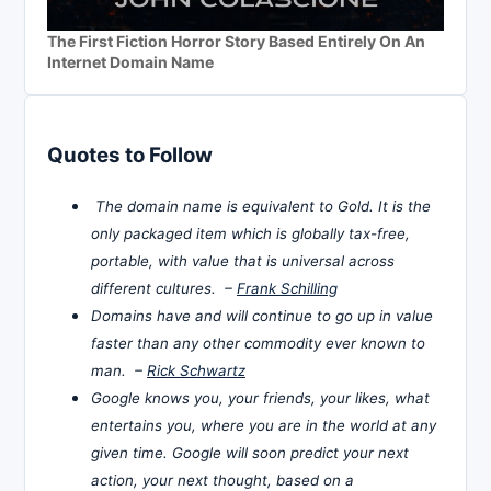
The First Fiction Horror Story Based Entirely On An
Internet Domain Name
Quotes to Follow
The domain name is equivalent to Gold. It is the
only packaged item which is globally tax-free,
portable, with value that is universal across
different cultures. –
Frank Schilling
Domains have and will continue to go up in value
faster than any other commodity ever known to
man. –
Rick Schwartz
Google knows you, your friends, your likes, what
entertains you, where you are in the world at any
given time. Google will soon predict your next
action, your next thought, based on a