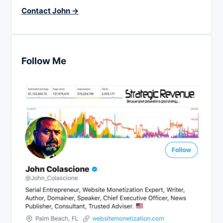
Contact John →
Follow Me