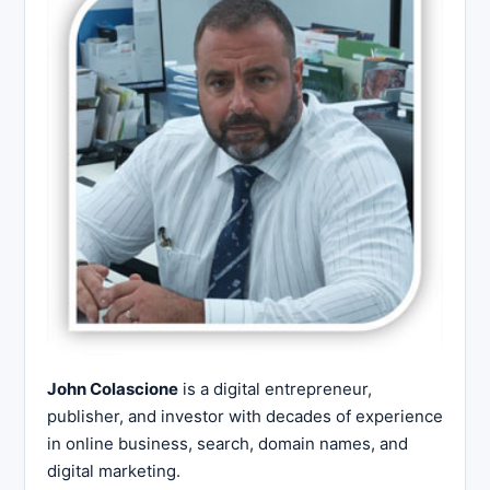
John Colascione
is a digital entrepreneur,
publisher, and investor with decades of experience
in online business, search, domain names, and
digital marketing.