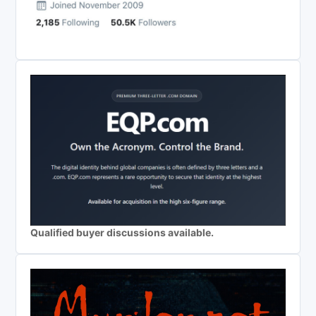
Qualified buyer discussions available.