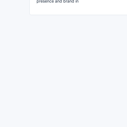
presence and brand in