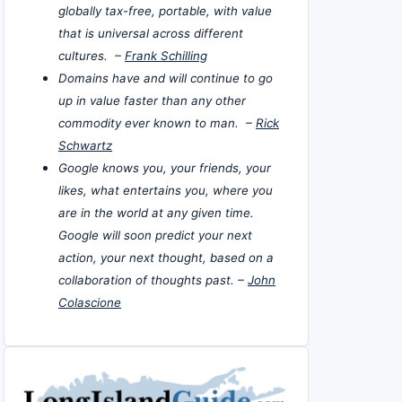
globally tax-free, portable, with value
that is universal across different
cultures. –
Frank Schilling
Domains have and will continue to go
up in value faster than any other
commodity ever known to man. –
Rick
Schwartz
Google knows you, your friends, your
likes, what entertains you, where you
are in the world at any given time.
Google will soon predict your next
action, your next thought, based on a
collaboration of thoughts past. –
John
Colascione