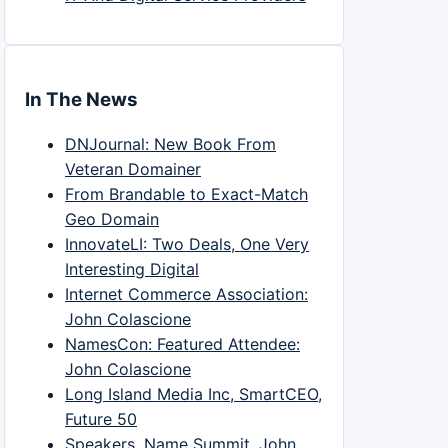
In The News
DNJournal: New Book From
Veteran Domainer
From Brandable to Exact-Match
Geo Domain
InnovateLI: Two Deals, One Very
Interesting Digital
Internet Commerce Association:
John Colascione
NamesCon: Featured Attendee:
John Colascione
Long Island Media Inc, SmartCEO,
Future 50
Speakers, Name Summit, John