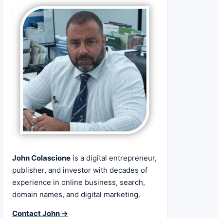
John Colascione
is a digital entrepreneur,
publisher, and investor with decades of
experience in online business, search,
domain names, and digital marketing.
Contact John →