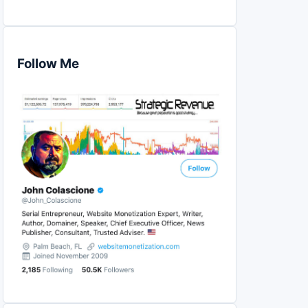
Follow Me