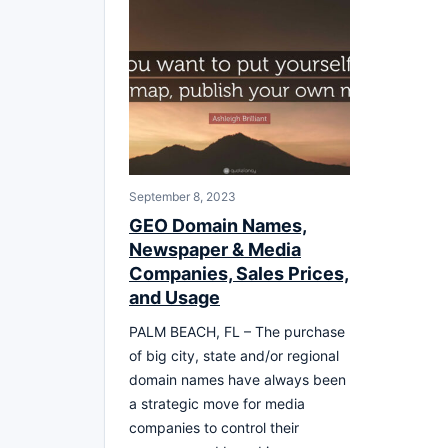
September 8, 2023
GEO Domain Names,
Newspaper & Media
Companies, Sales Prices,
and Usage
PALM BEACH, FL – The purchase
of big city, state and/or regional
domain names have always been
a strategic move for media
companies to control their