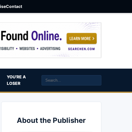
aise
Contact
YOU’RE A
LOSER
About the Publisher