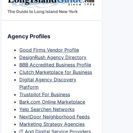
The Guide to Long Island New York
Agency Profiles
Good Firms Vendor Profile
DesignRush Agency Directory
BBB Accredited Business Profile
Clutch Marketplace for Business
Digital Agency Discovery
Platform
Trustpilot For Business
Bark.com Online Marketplace
Yelp Searchen Networks
NextDoor Neighborhood Feeds
Marketing Strategy Agencies
IT And Digital Service Providers