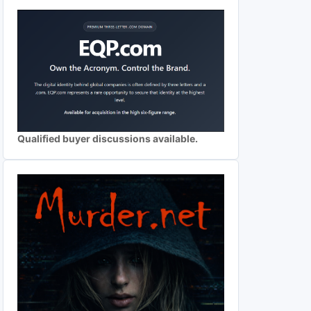
Qualified buyer discussions available.