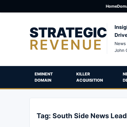
Home
Doma
STRATEGIC
Insig
Driv
REVENUE
News 
John 
EMINENT
KILLER
N
DOMAIN
ACQUISITION
D
Tag:
South Side News Lead