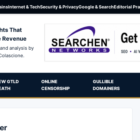
ins
Internet & Tech
Security & Privacy
Google & Search
Editorial Pr
hts That
e Revenue
and analysis by
Colascione.
EW GTLD
ONLINE
GULLIBLE
EATH
CENSORSHIP
DOMAINERS
er