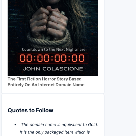
The First Fiction Horror Story Based
Entirely On An Internet Domain Name
Quotes to Follow
The domain name is equivalent to Gold.
It is the only packaged item which is