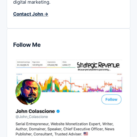
digital marketing.
Contact John →
Follow Me