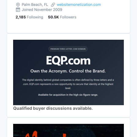
Qualified buyer discussions available.