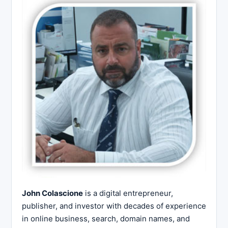
John Colascione
is a digital entrepreneur,
publisher, and investor with decades of experience
in online business, search, domain names, and