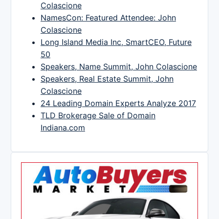
Colascione
NamesCon: Featured Attendee: John
Colascione
Long Island Media Inc, SmartCEO, Future
50
Speakers, Name Summit, John Colascione
Speakers, Real Estate Summit, John
Colascione
24 Leading Domain Experts Analyze 2017
TLD Brokerage Sale of Domain
Indiana.com