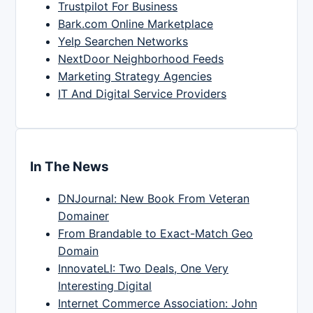
Trustpilot For Business
Bark.com Online Marketplace
Yelp Searchen Networks
NextDoor Neighborhood Feeds
Marketing Strategy Agencies
IT And Digital Service Providers
In The News
DNJournal: New Book From Veteran
Domainer
From Brandable to Exact-Match Geo
Domain
InnovateLI: Two Deals, One Very
Interesting Digital
Internet Commerce Association: John