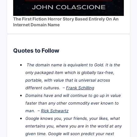
The First Fiction Horror Story Based Entirely On An
Internet Domain Name
Quotes to Follow
The domain name is equivalent to Gold. It is the
only packaged item which is globally tax-free,
portable, with value that is universal across
different cultures. –
Frank Schilling
Domains have and will continue to go up in value
faster than any other commodity ever known to
man. –
Rick Schwartz
Google knows you, your friends, your likes, what
entertains you, where you are in the world at any
given time. Google will soon predict your next