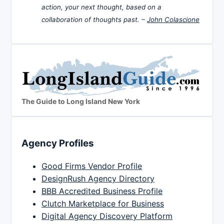
action, your next thought, based on a
collaboration of thoughts past. –
John Colascione
The Guide to Long Island New York
Agency Profiles
Good Firms Vendor Profile
DesignRush Agency Directory
BBB Accredited Business Profile
Clutch Marketplace for Business
Digital Agency Discovery Platform