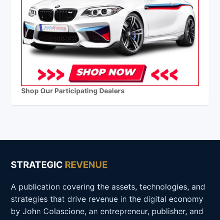
Shop Our Participating Dealers
STRATEGIC
REVENUE
A publication covering the assets, technologies, and
strategies that drive revenue in the digital economy
by John Colascione, an entrepreneur, publisher, and