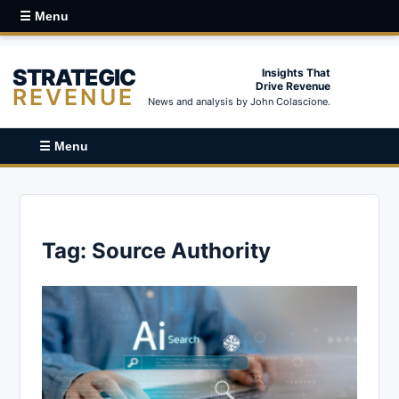
☰ Menu
STRATEGIC
Insights That
Drive Revenue
REVENUE
News and analysis by John Colascione.
☰ Menu
Tag:
Source Authority