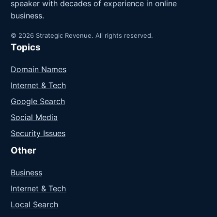
speaker with decades of experience in online
business.
© 2026 Strategic Revenue. All rights reserved.
Topics
Domain Names
Internet & Tech
Google Search
Social Media
Security Issues
Other
Business
Internet & Tech
Local Search