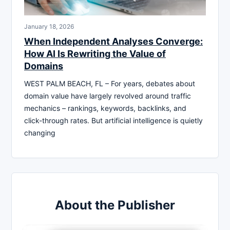
January 18, 2026
When Independent Analyses Converge:
How AI Is Rewriting the Value of
Domains
WEST PALM BEACH, FL – For years, debates about
domain value have largely revolved around traffic
mechanics – rankings, keywords, backlinks, and
click-through rates. But artificial intelligence is quietly
changing
About the Publisher