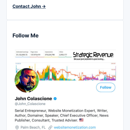
Contact John →
Follow Me