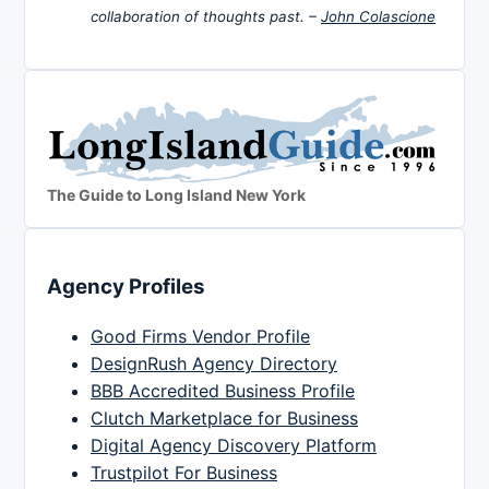
collaboration of thoughts past. –
John Colascione
The Guide to Long Island New York
Agency Profiles
Good Firms Vendor Profile
DesignRush Agency Directory
BBB Accredited Business Profile
Clutch Marketplace for Business
Digital Agency Discovery Platform
Trustpilot For Business