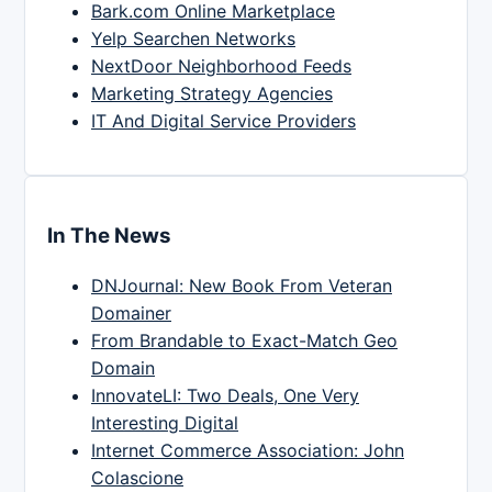
Bark.com Online Marketplace
Yelp Searchen Networks
NextDoor Neighborhood Feeds
Marketing Strategy Agencies
IT And Digital Service Providers
In The News
DNJournal: New Book From Veteran
Domainer
From Brandable to Exact-Match Geo
Domain
InnovateLI: Two Deals, One Very
Interesting Digital
Internet Commerce Association: John
Colascione