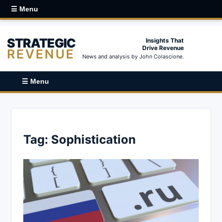
☰ Menu
STRATEGIC
Insights That
Drive Revenue
REVENUE
News and analysis by John Colascione.
☰ Menu
Tag:
Sophistication