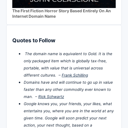
The First Fiction Horror Story Based Entirely On An
Internet Domain Name
Quotes to Follow
The domain name is equivalent to Gold. It is the
only packaged item which is globally tax-free,
portable, with value that is universal across
different cultures. –
Frank Schilling
Domains have and will continue to go up in value
faster than any other commodity ever known to
man. –
Rick Schwartz
Google knows you, your friends, your likes, what
entertains you, where you are in the world at any
given time. Google will soon predict your next
action, your next thought, based on a