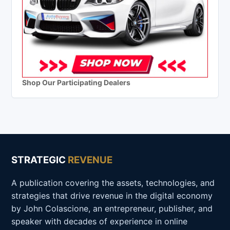
Shop Our Participating Dealers
STRATEGIC
REVENUE
A publication covering the assets, technologies, and
strategies that drive revenue in the digital economy
by John Colascione, an entrepreneur, publisher, and
speaker with decades of experience in online