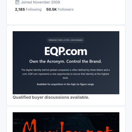
Qualified buyer discussions available.