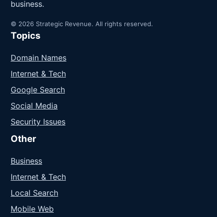
business.
© 2026 Strategic Revenue. All rights reserved.
Topics
Domain Names
Internet & Tech
Google Search
Social Media
Security Issues
Other
Business
Internet & Tech
Local Search
Mobile Web