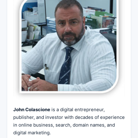
John Colascione
is a digital entrepreneur,
publisher, and investor with decades of experience
in online business, search, domain names, and
digital marketing.