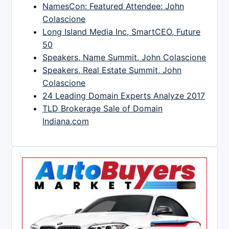
NamesCon: Featured Attendee: John
Colascione
Long Island Media Inc, SmartCEO, Future
50
Speakers, Name Summit, John Colascione
Speakers, Real Estate Summit, John
Colascione
24 Leading Domain Experts Analyze 2017
TLD Brokerage Sale of Domain
Indiana.com