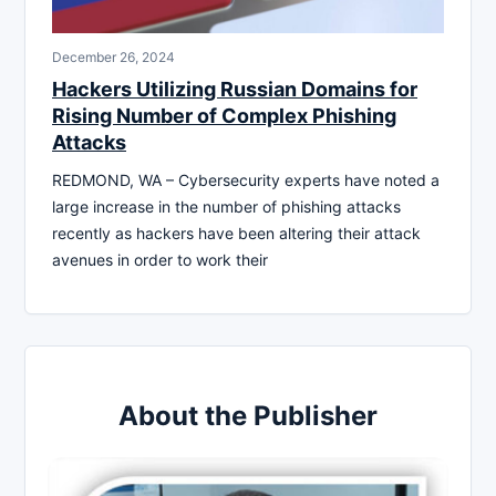
December 26, 2024
Hackers Utilizing Russian Domains for
Rising Number of Complex Phishing
Attacks
REDMOND, WA – Cybersecurity experts have noted a
large increase in the number of phishing attacks
recently as hackers have been altering their attack
avenues in order to work their
About the Publisher