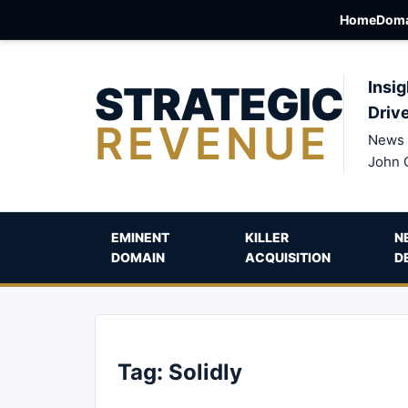
Home
Doma
STRATEGIC
Insig
Driv
REVENUE
News 
John 
EMINENT
KILLER
N
DOMAIN
ACQUISITION
D
Tag:
Solidly