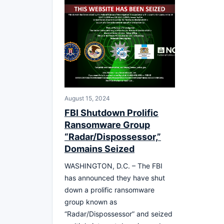
August 15, 2024
FBI Shutdown Prolific
Ransomware Group
“Radar/Dispossessor,”
Domains Seized
WASHINGTON, D.C. – The FBI
has announced they have shut
down a prolific ransomware
group known as
“Radar/Dispossessor” and seized