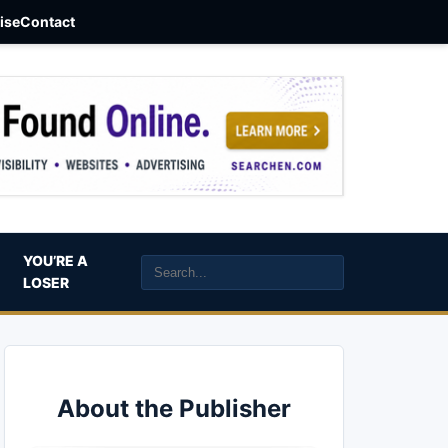
aise
Contact
YOU’RE A
LOSER
About the Publisher