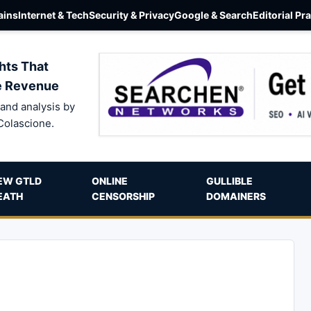
ins
Internet & Tech
Security & Privacy
Google & Search
Editorial Pr
hts That
e Revenue
and analysis by
Colascione.
EW GTLD
ONLINE
GULLIBLE
EATH
CENSORSHIP
DOMAINERS