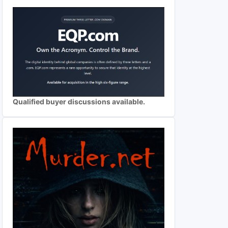
Qualified buyer discussions available.