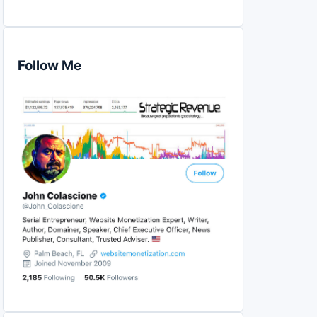
Follow Me