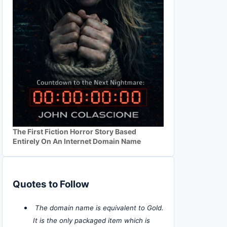
The First Fiction Horror Story Based
Entirely On An Internet Domain Name
Quotes to Follow
The domain name is equivalent to Gold.
It is the only packaged item which is