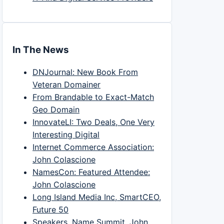
In The News
DNJournal: New Book From
Veteran Domainer
From Brandable to Exact-Match
Geo Domain
InnovateLI: Two Deals, One Very
Interesting Digital
Internet Commerce Association:
John Colascione
NamesCon: Featured Attendee:
John Colascione
Long Island Media Inc, SmartCEO,
Future 50
Speakers, Name Summit, John