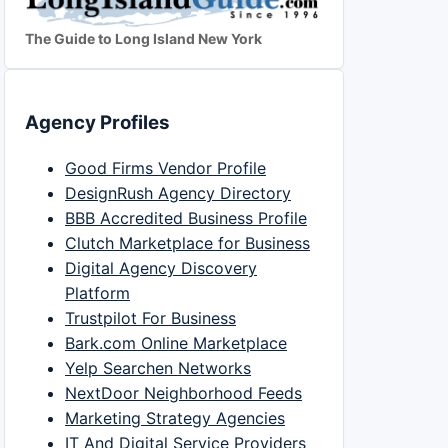
The Guide to Long Island New York
Agency Profiles
Good Firms Vendor Profile
DesignRush Agency Directory
BBB Accredited Business Profile
Clutch Marketplace for Business
Digital Agency Discovery
Platform
Trustpilot For Business
Bark.com Online Marketplace
Yelp Searchen Networks
NextDoor Neighborhood Feeds
Marketing Strategy Agencies
IT And Digital Service Providers