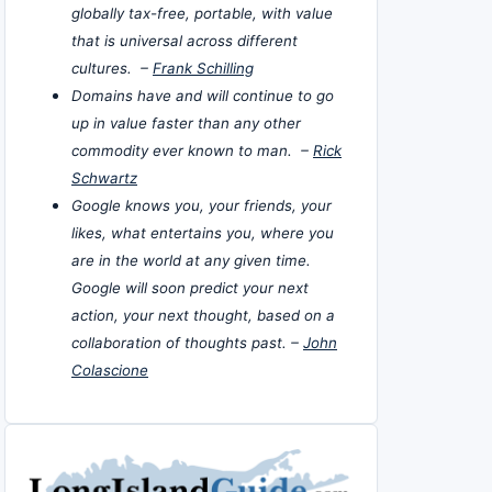
globally tax-free, portable, with value
that is universal across different
cultures. –
Frank Schilling
Domains have and will continue to go
up in value faster than any other
commodity ever known to man. –
Rick
Schwartz
Google knows you, your friends, your
likes, what entertains you, where you
are in the world at any given time.
Google will soon predict your next
action, your next thought, based on a
collaboration of thoughts past. –
John
Colascione