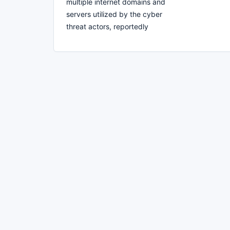
multiple internet domains and
servers utilized by the cyber
threat actors, reportedly