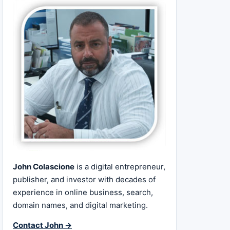
John Colascione
is a digital entrepreneur,
publisher, and investor with decades of
experience in online business, search,
domain names, and digital marketing.
Contact John →