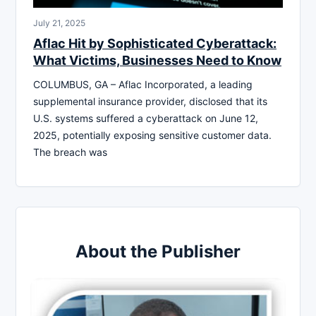
July 21, 2025
Aflac Hit by Sophisticated Cyberattack:
What Victims, Businesses Need to Know
COLUMBUS, GA – Aflac Incorporated, a leading
supplemental insurance provider, disclosed that its
U.S. systems suffered a cyberattack on June 12,
2025, potentially exposing sensitive customer data.
The breach was
About the Publisher