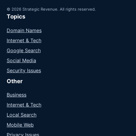
© 2026 Strategic Revenue. All rights reserved.
Topics
Domain Names
Internet & Tech
Google Search
Social Media
Security Issues
Other
Business
Internet & Tech
Local Search
Mobile Web
Privacy Issues