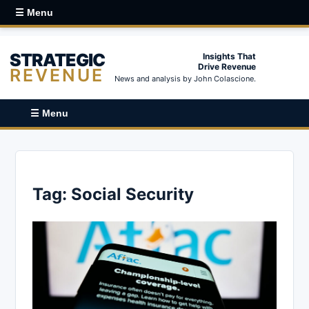
☰ Menu
STRATEGIC
Insights That
Drive Revenue
REVENUE
News and analysis by John Colascione.
☰ Menu
Tag:
Social Security