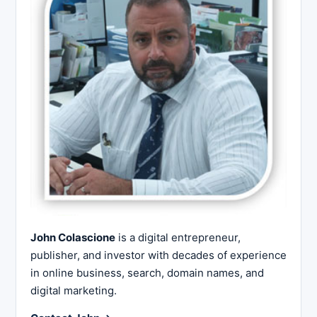
John Colascione
is a digital entrepreneur,
publisher, and investor with decades of experience
in online business, search, domain names, and
digital marketing.