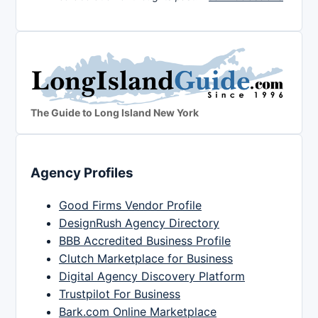
The Guide to Long Island New York
Agency Profiles
Good Firms Vendor Profile
DesignRush Agency Directory
BBB Accredited Business Profile
Clutch Marketplace for Business
Digital Agency Discovery Platform
Trustpilot For Business
Bark.com Online Marketplace