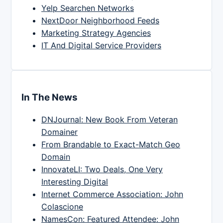
Yelp Searchen Networks
NextDoor Neighborhood Feeds
Marketing Strategy Agencies
IT And Digital Service Providers
In The News
DNJournal: New Book From Veteran
Domainer
From Brandable to Exact-Match Geo
Domain
InnovateLI: Two Deals, One Very
Interesting Digital
Internet Commerce Association: John
Colascione
NamesCon: Featured Attendee: John