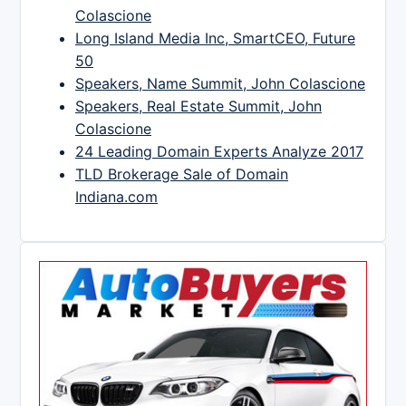
Colascione
Long Island Media Inc, SmartCEO, Future
50
Speakers, Name Summit, John Colascione
Speakers, Real Estate Summit, John
Colascione
24 Leading Domain Experts Analyze 2017
TLD Brokerage Sale of Domain
Indiana.com