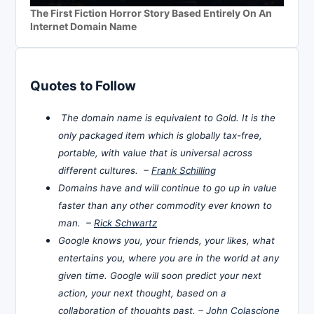
The First Fiction Horror Story Based Entirely On An
Internet Domain Name
Quotes to Follow
The domain name is equivalent to Gold. It is the
only packaged item which is globally tax-free,
portable, with value that is universal across
different cultures. –
Frank Schilling
Domains have and will continue to go up in value
faster than any other commodity ever known to
man. –
Rick Schwartz
Google knows you, your friends, your likes, what
entertains you, where you are in the world at any
given time. Google will soon predict your next
action, your next thought, based on a
collaboration of thoughts past. –
John Colascione