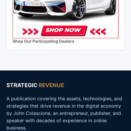
Shop Our Participating Dealers
STRATEGIC
REVENUE
A publication covering the assets, technologies, and
strategies that drive revenue in the digital economy
by John Colascione, an entrepreneur, publisher, and
speaker with decades of experience in online
business.