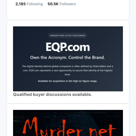
Qualified buyer discussions available.