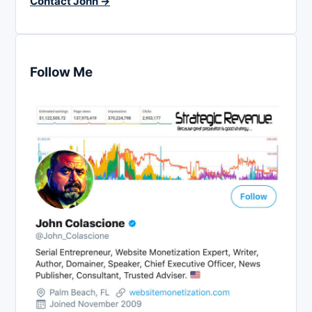
Contact John →
Follow Me