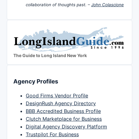
collaboration of thoughts past. –
John Colascione
The Guide to Long Island New York
Agency Profiles
Good Firms Vendor Profile
DesignRush Agency Directory
BBB Accredited Business Profile
Clutch Marketplace for Business
Digital Agency Discovery Platform
Trustpilot For Business