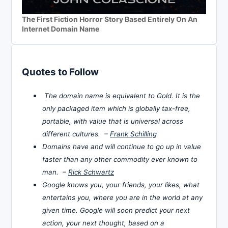
The First Fiction Horror Story Based Entirely On An
Internet Domain Name
Quotes to Follow
The domain name is equivalent to Gold. It is the
only packaged item which is globally tax-free,
portable, with value that is universal across
different cultures. –
Frank Schilling
Domains have and will continue to go up in value
faster than any other commodity ever known to
man. –
Rick Schwartz
Google knows you, your friends, your likes, what
entertains you, where you are in the world at any
given time. Google will soon predict your next
action, your next thought, based on a