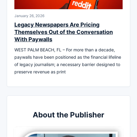
January 26, 2026
Legacy Newspapers Are Pricing
Themselves Out of the Conversation
With Paywalls
WEST PALM BEACH, FL – For more than a decade,
paywalls have been positioned as the financial lifeline
of legacy journalism; a necessary barrier designed to
preserve revenue as print
About the Publisher