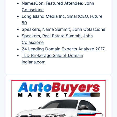
NamesCon: Featured Attendee: John
Colascione
Long Island Media Inc, SmartCEO, Future
50
Speakers, Name Summit, John Colascione
Speakers, Real Estate Summit, John
Colascione
24 Leading Domain Experts Analyze 2017
TLD Brokerage Sale of Domain
Indiana.com