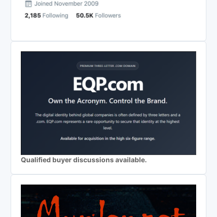
Qualified buyer discussions available.