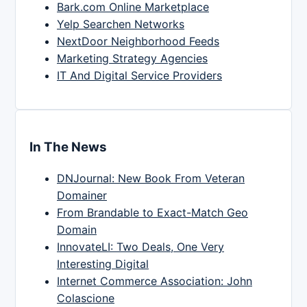
Bark.com Online Marketplace
Yelp Searchen Networks
NextDoor Neighborhood Feeds
Marketing Strategy Agencies
IT And Digital Service Providers
In The News
DNJournal: New Book From Veteran
Domainer
From Brandable to Exact-Match Geo
Domain
InnovateLI: Two Deals, One Very
Interesting Digital
Internet Commerce Association: John
Colascione