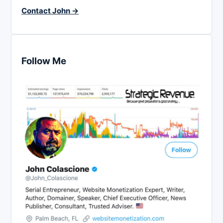
Contact John →
Follow Me