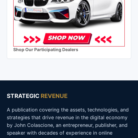
Shop Our Participating Dealers
STRATEGIC
REVENUE
A publication covering the assets, technologies, and
strategies that drive revenue in the digital economy
by John Colascione, an entrepreneur, publisher, and
speaker with decades of experience in online