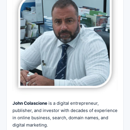
John Colascione
is a digital entrepreneur,
publisher, and investor with decades of experience
in online business, search, domain names, and
digital marketing.