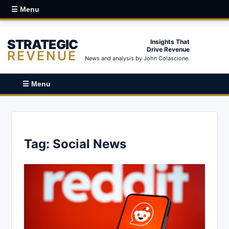
☰ Menu
STRATEGIC
Insights That
Drive Revenue
REVENUE
News and analysis by John Colascione.
☰ Menu
Tag:
Social News