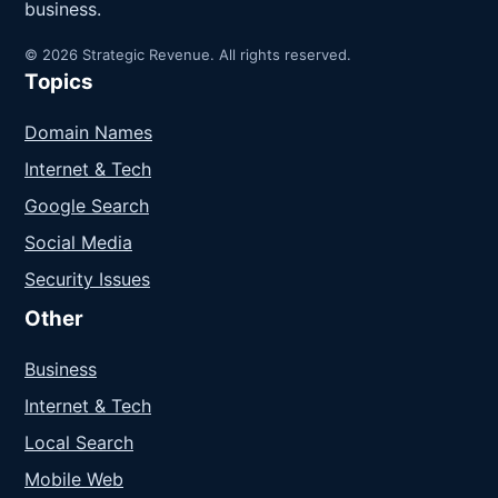
business.
© 2026 Strategic Revenue. All rights reserved.
Topics
Domain Names
Internet & Tech
Google Search
Social Media
Security Issues
Other
Business
Internet & Tech
Local Search
Mobile Web