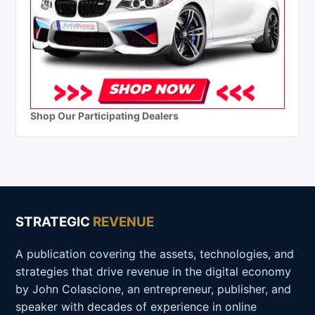
Shop Our Participating Dealers
STRATEGIC
REVENUE
A publication covering the assets, technologies, and
strategies that drive revenue in the digital economy
by John Colascione, an entrepreneur, publisher, and
speaker with decades of experience in online