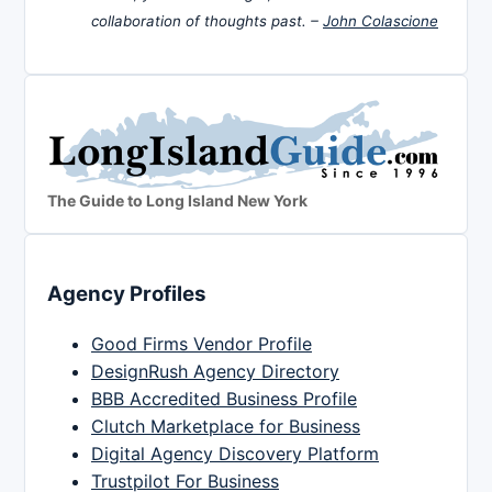
collaboration of thoughts past. –
John Colascione
The Guide to Long Island New York
Agency Profiles
Good Firms Vendor Profile
DesignRush Agency Directory
BBB Accredited Business Profile
Clutch Marketplace for Business
Digital Agency Discovery Platform
Trustpilot For Business