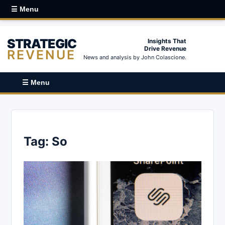
☰ Menu
STRATEGIC
Insights That
Drive Revenue
REVENUE
News and analysis by John Colascione.
☰ Menu
Tag:
So