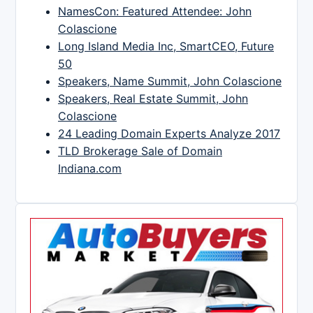
NamesCon: Featured Attendee: John
Colascione
Long Island Media Inc, SmartCEO, Future
50
Speakers, Name Summit, John Colascione
Speakers, Real Estate Summit, John
Colascione
24 Leading Domain Experts Analyze 2017
TLD Brokerage Sale of Domain
Indiana.com