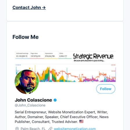
Contact John →
Follow Me