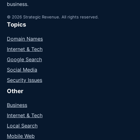
business.
© 2026 Strategic Revenue. All rights reserved.
Topics
Domain Names
Internet & Tech
Google Search
Social Media
Security Issues
Other
Business
Internet & Tech
Local Search
Mobile Web