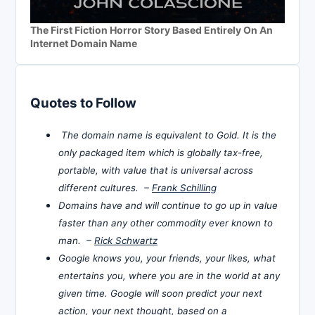
The First Fiction Horror Story Based Entirely On An
Internet Domain Name
Quotes to Follow
The domain name is equivalent to Gold. It is the
only packaged item which is globally tax-free,
portable, with value that is universal across
different cultures. –
Frank Schilling
Domains have and will continue to go up in value
faster than any other commodity ever known to
man. –
Rick Schwartz
Google knows you, your friends, your likes, what
entertains you, where you are in the world at any
given time. Google will soon predict your next
action, your next thought, based on a