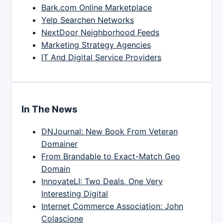
Bark.com Online Marketplace
Yelp Searchen Networks
NextDoor Neighborhood Feeds
Marketing Strategy Agencies
IT And Digital Service Providers
In The News
DNJournal: New Book From Veteran
Domainer
From Brandable to Exact-Match Geo
Domain
InnovateLI: Two Deals, One Very
Interesting Digital
Internet Commerce Association: John
Colascione