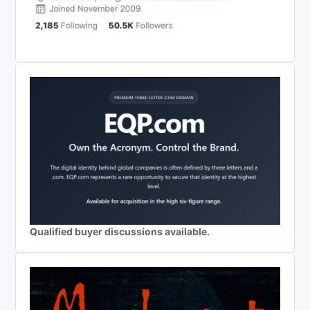
Qualified buyer discussions available.