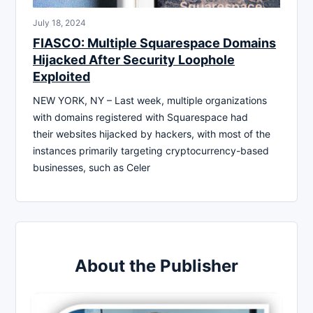
July 18, 2024
FIASCO: Multiple Squarespace Domains
Hijacked After Security Loophole
Exploited
NEW YORK, NY – Last week, multiple organizations
with domains registered with Squarespace had
their websites hijacked by hackers, with most of the
instances primarily targeting cryptocurrency-based
businesses, such as Celer
About the Publisher