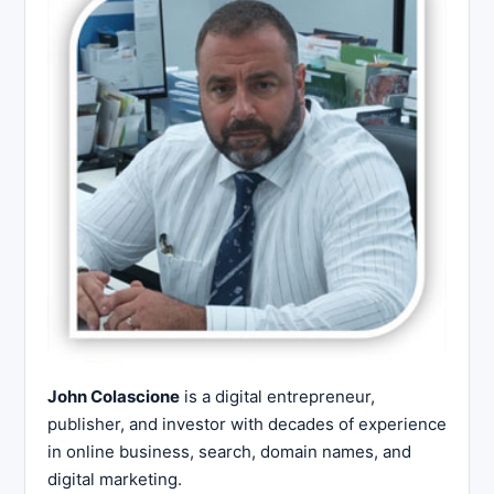
John Colascione
is a digital entrepreneur,
publisher, and investor with decades of experience
in online business, search, domain names, and
digital marketing.