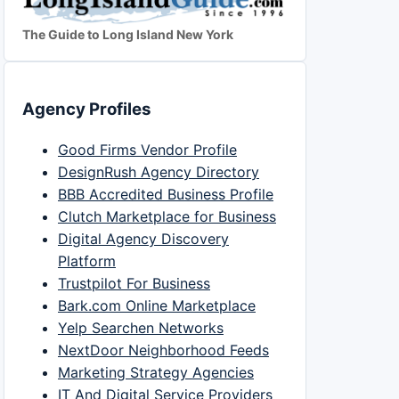
The Guide to Long Island New York
Agency Profiles
Good Firms Vendor Profile
DesignRush Agency Directory
BBB Accredited Business Profile
Clutch Marketplace for Business
Digital Agency Discovery
Platform
Trustpilot For Business
Bark.com Online Marketplace
Yelp Searchen Networks
NextDoor Neighborhood Feeds
Marketing Strategy Agencies
IT And Digital Service Providers