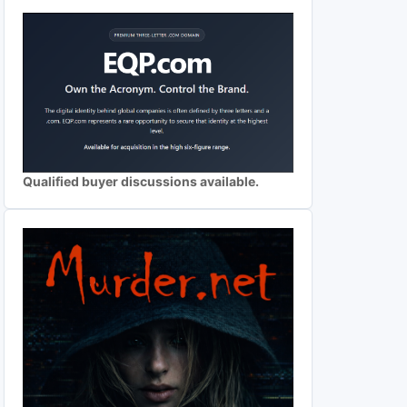
Qualified buyer discussions available.