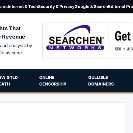
ins
Internet & Tech
Security & Privacy
Google & Search
Editorial Pr
hts That
e Revenue
and analysis by
Colascione.
EW GTLD
ONLINE
GULLIBLE
EATH
CENSORSHIP
DOMAINERS