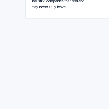
industry: companies that rebrand
may never truly leave