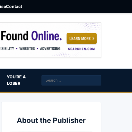
aise
Contact
YOU’RE A
LOSER
About the Publisher