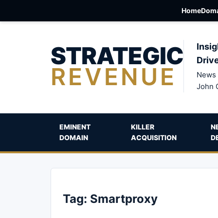
Home
Doma
STRATEGIC
Insig
Driv
REVENUE
News 
John 
EMINENT
KILLER
N
DOMAIN
ACQUISITION
D
Tag:
Smartproxy