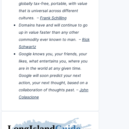
globally tax-free, portable, with value
that is universal across different
cultures. –
Frank Schilling
Domains have and will continue to go
up in value faster than any other
commodity ever known to man. –
Rick
Schwartz
Google knows you, your friends, your
likes, what entertains you, where you
are in the world at any given time.
Google will soon predict your next
action, your next thought, based on a
collaboration of thoughts past. –
John
Colascione