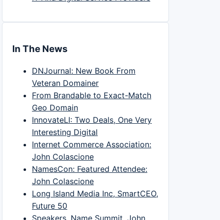
In The News
DNJournal: New Book From
Veteran Domainer
From Brandable to Exact-Match
Geo Domain
InnovateLI: Two Deals, One Very
Interesting Digital
Internet Commerce Association:
John Colascione
NamesCon: Featured Attendee:
John Colascione
Long Island Media Inc, SmartCEO,
Future 50
Speakers, Name Summit, John