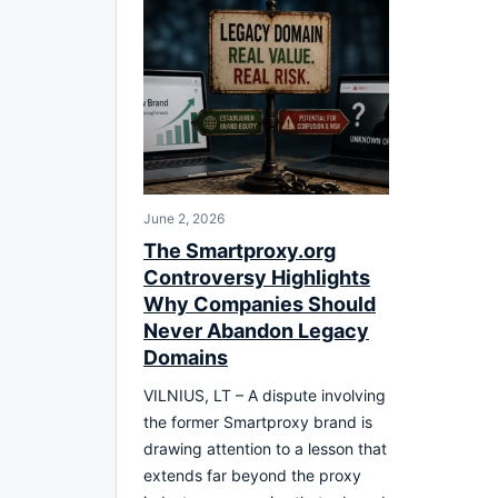
June 2, 2026
The Smartproxy.org
Controversy Highlights
Why Companies Should
Never Abandon Legacy
Domains
VILNIUS, LT – A dispute involving
the former Smartproxy brand is
drawing attention to a lesson that
extends far beyond the proxy