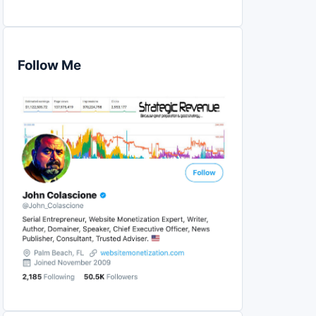
Follow Me