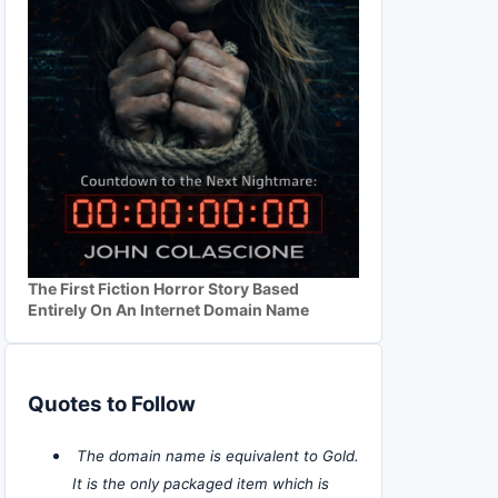
The First Fiction Horror Story Based
Entirely On An Internet Domain Name
Quotes to Follow
The domain name is equivalent to Gold.
It is the only packaged item which is