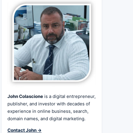
John Colascione
is a digital entrepreneur,
publisher, and investor with decades of
experience in online business, search,
domain names, and digital marketing.
Contact John →