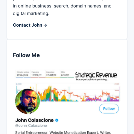
in online business, search, domain names, and
digital marketing.
Contact John →
Follow Me