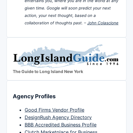
entertains you, where you are in the world at any
given time. Google will soon predict your next
action, your next thought, based on a
collaboration of thoughts past. –
John Colascione
The Guide to Long Island New York
Agency Profiles
Good Firms Vendor Profile
DesignRush Agency Directory
BBB Accredited Business Profile
Clutch Marketplace for Business