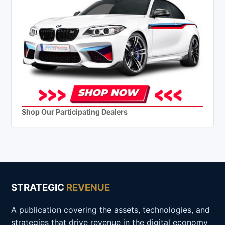
Shop Our Participating Dealers
STRATEGIC
REVENUE
A publication covering the assets, technologies, and
strategies that drive revenue in the digital economy