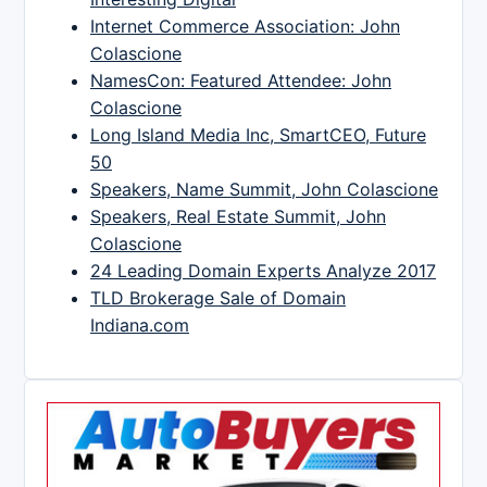
Internet Commerce Association: John
Colascione
NamesCon: Featured Attendee: John
Colascione
Long Island Media Inc, SmartCEO, Future
50
Speakers, Name Summit, John Colascione
Speakers, Real Estate Summit, John
Colascione
24 Leading Domain Experts Analyze 2017
TLD Brokerage Sale of Domain
Indiana.com