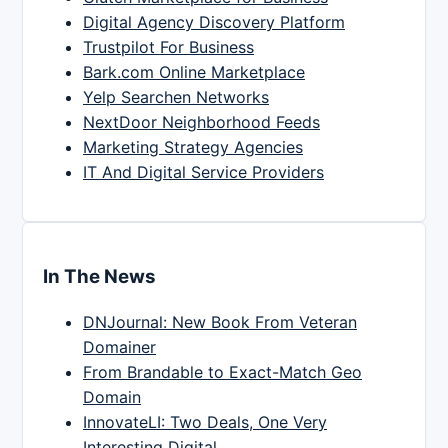
Digital Agency Discovery Platform
Trustpilot For Business
Bark.com Online Marketplace
Yelp Searchen Networks
NextDoor Neighborhood Feeds
Marketing Strategy Agencies
IT And Digital Service Providers
In The News
DNJournal: New Book From Veteran
Domainer
From Brandable to Exact-Match Geo
Domain
InnovateLI: Two Deals, One Very
Interesting Digital