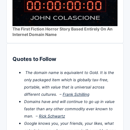
The First Fiction Horror Story Based Entirely On An
Internet Domain Name
Quotes to Follow
The domain name is equivalent to Gold. It is the
only packaged item which is globally tax-free,
portable, with value that is universal across
different cultures. –
Frank Schilling
Domains have and will continue to go up in value
faster than any other commodity ever known to
man. –
Rick Schwartz
Google knows you, your friends, your likes, what