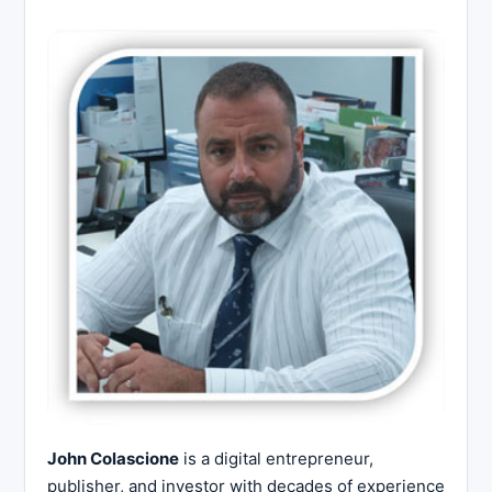
John Colascione
is a digital entrepreneur,
publisher, and investor with decades of experience