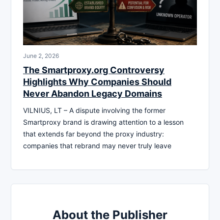
June 2, 2026
The Smartproxy.org Controversy
Highlights Why Companies Should
Never Abandon Legacy Domains
VILNIUS, LT – A dispute involving the former
Smartproxy brand is drawing attention to a lesson
that extends far beyond the proxy industry:
companies that rebrand may never truly leave
About the Publisher