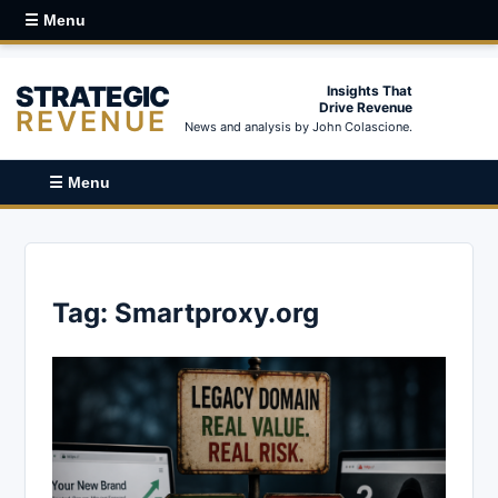
☰ Menu
STRATEGIC
Insights That
Drive Revenue
REVENUE
News and analysis by John Colascione.
☰ Menu
Tag:
Smartproxy.org