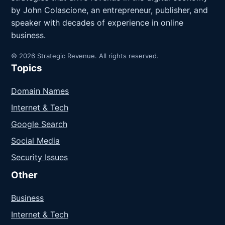
by John Colascione, an entrepreneur, publisher, and
speaker with decades of experience in online
business.
© 2026 Strategic Revenue. All rights reserved.
Topics
Domain Names
Internet & Tech
Google Search
Social Media
Security Issues
Other
Business
Internet & Tech