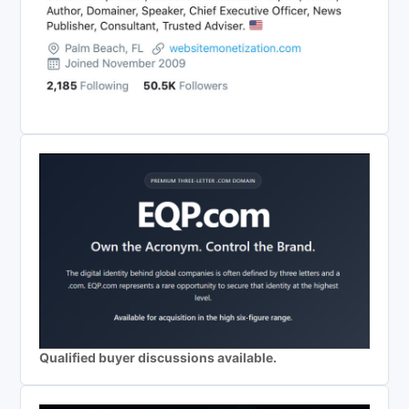
Qualified buyer discussions available.