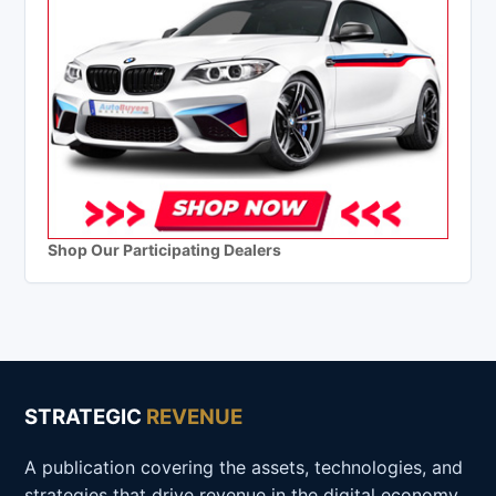
Shop Our Participating Dealers
STRATEGIC
REVENUE
A publication covering the assets, technologies, and
strategies that drive revenue in the digital economy