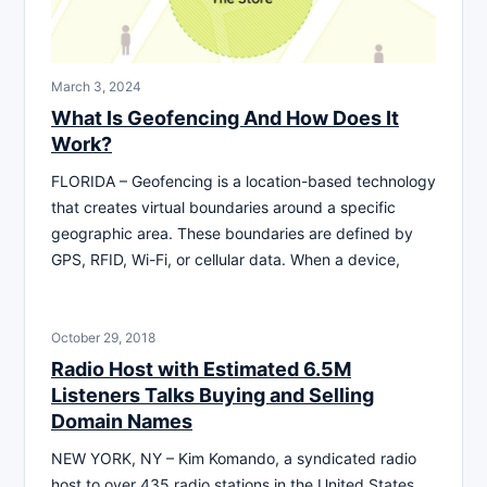
March 3, 2024
What Is Geofencing And How Does It
Work?
FLORIDA – Geofencing is a location-based technology
that creates virtual boundaries around a specific
geographic area. These boundaries are defined by
GPS, RFID, Wi-Fi, or cellular data. When a device,
October 29, 2018
Radio Host with Estimated 6.5M
Listeners Talks Buying and Selling
Domain Names
NEW YORK, NY – Kim Komando, a syndicated radio
host to over 435 radio stations in the United States