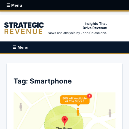
☰ Menu
STRATEGIC
Insights That
Drive Revenue
REVENUE
News and analysis by John Colascione.
☰ Menu
Tag:
Smartphone