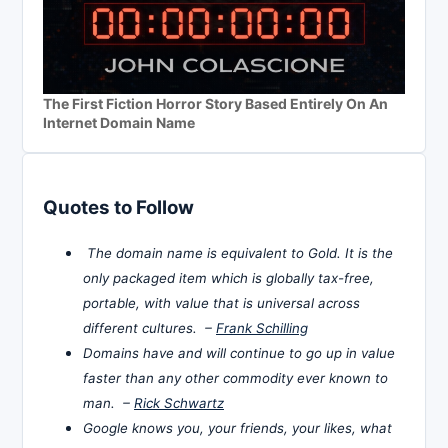
The First Fiction Horror Story Based Entirely On An
Internet Domain Name
Quotes to Follow
The domain name is equivalent to Gold. It is the
only packaged item which is globally tax-free,
portable, with value that is universal across
different cultures. –
Frank Schilling
Domains have and will continue to go up in value
faster than any other commodity ever known to
man. –
Rick Schwartz
Google knows you, your friends, your likes, what