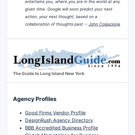
entertains you, where you are in the world at any
given time. Google will soon predict your next
action, your next thought, based on a
collaboration of thoughts past. –
John Colascione
The Guide to Long Island New York
Agency Profiles
Good Firms Vendor Profile
DesignRush Agency Directory
BBB Accredited Business Profile