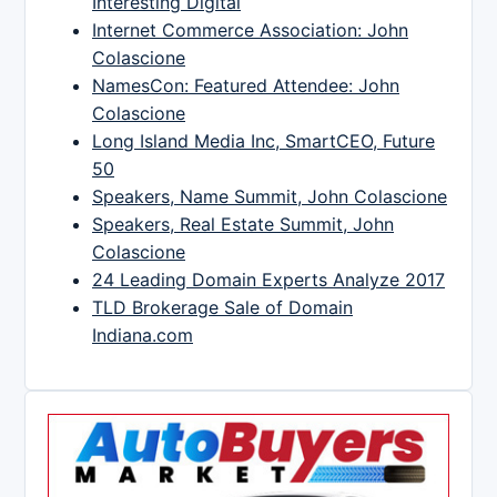
Interesting Digital
Internet Commerce Association: John
Colascione
NamesCon: Featured Attendee: John
Colascione
Long Island Media Inc, SmartCEO, Future
50
Speakers, Name Summit, John Colascione
Speakers, Real Estate Summit, John
Colascione
24 Leading Domain Experts Analyze 2017
TLD Brokerage Sale of Domain
Indiana.com