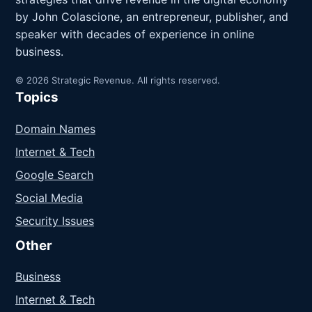
by John Colascione, an entrepreneur, publisher, and
speaker with decades of experience in online
business.
© 2026 Strategic Revenue. All rights reserved.
Topics
Domain Names
Internet & Tech
Google Search
Social Media
Security Issues
Other
Business
Internet & Tech