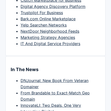
Clutch Marketplace for Business
Digital Agency Discovery Platform
Trustpilot For Business
Bark.com Online Marketplace
Yelp Searchen Networks
NextDoor Neighborhood Feeds
Marketing Strategy Agencies
IT And Digital Service Providers
In The News
DNJournal: New Book From Veteran
Domainer
From Brandable to Exact-Match Geo
Domain
InnovateLI: Two Deals, One Very