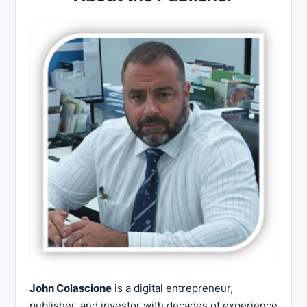
John Colascione
is a digital entrepreneur,
publisher, and investor with decades of experience