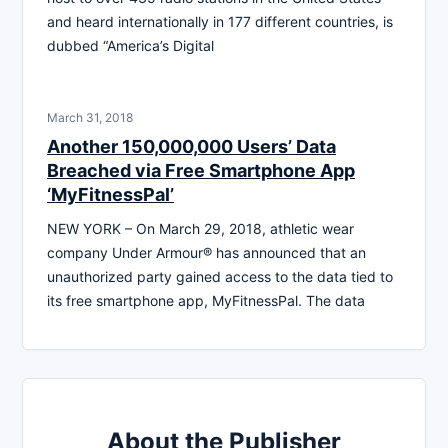
and heard internationally in 177 different countries, is
dubbed “America’s Digital
March 31, 2018
Another 150,000,000 Users’ Data
Breached via Free Smartphone App
‘MyFitnessPal’
NEW YORK – On March 29, 2018, athletic wear
company Under Armour® has announced that an
unauthorized party gained access to the data tied to
its free smartphone app, MyFitnessPal. The data
About the Publisher