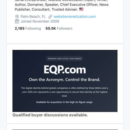
Qualified buyer discussions available.