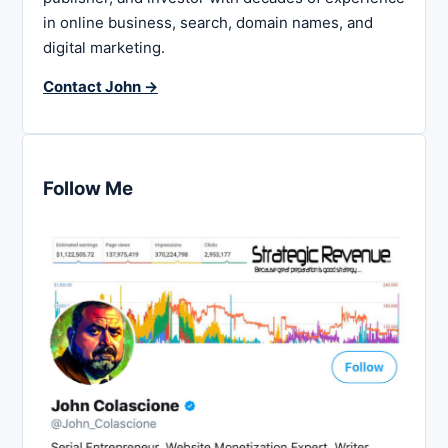
in online business, search, domain names, and
digital marketing.
Contact John →
Follow Me